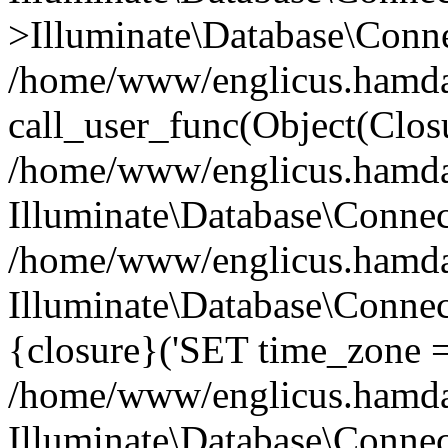
>Illuminate\Database\Conne
/home/www/englicus.hamdard
call_user_func(Object(Clos
/home/www/englicus.hamdard
Illuminate\Database\Conne
/home/www/englicus.hamdard
Illuminate\Database\Connec
{closure}('SET time_zone =.
/home/www/englicus.hamdard
Illuminate\Database\Conne