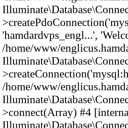
Illuminate\Database\Connec
>createPdoConnection('mysq
'hamdardvps_engl...', 'Wel
/home/www/englicus.hamdar
Illuminate\Database\Connec
>createConnection('mysql:ho
/home/www/englicus.hamdard
Illuminate\Database\Conne
>connect(Array) #4 [interna
Illuminate\Database\Conne