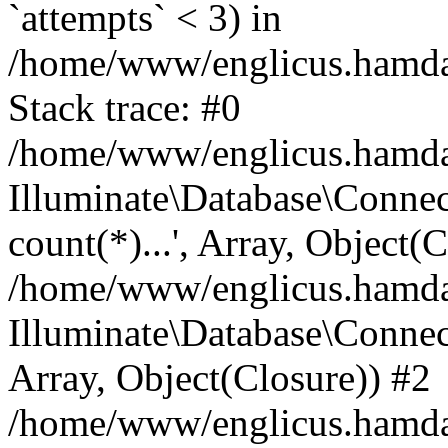
`attempts` < 3) in
/home/www/englicus.hamdard
Stack trace: #0
/home/www/englicus.hamdard
Illuminate\Database\Connec
count(*)...', Array, Object(
/home/www/englicus.hamdard
Illuminate\Database\Connecti
Array, Object(Closure)) #2
/home/www/englicus.hamdard