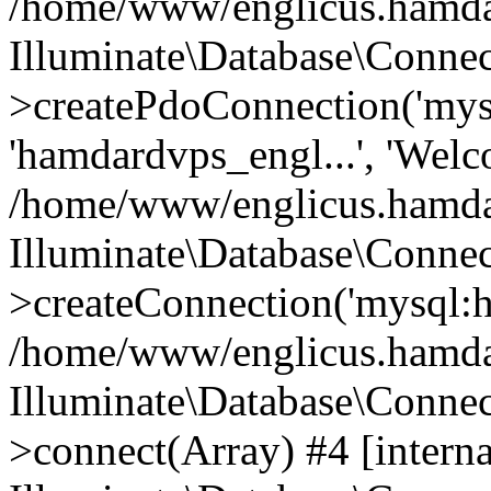
/home/www/englicus.hamdard
Illuminate\Database\Connec
>createPdoConnection('mysq
'hamdardvps_engl...', 'Wel
/home/www/englicus.hamdar
Illuminate\Database\Connec
>createConnection('mysql:ho
/home/www/englicus.hamdard
Illuminate\Database\Conne
>connect(Array) #4 [interna