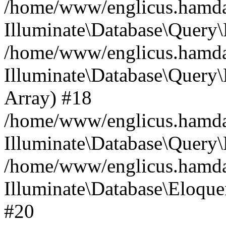
/home/www/englicus.hamdard
Illuminate\Database\Query\
/home/www/englicus.hamdard
Illuminate\Database\Query\B
Array) #18
/home/www/englicus.hamdard
Illuminate\Database\Query\
/home/www/englicus.hamdar
Illuminate\Database\Eloquen
#20