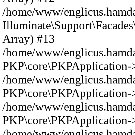
/home/www/englicus.hamdar
Illuminate\Support\Facades\
Array) #13
/home/www/englicus.hamdar
PKP\core\PKPApplication->
/home/www/englicus.hamdar
PKP\core\PKPApplication->i
/home/www/englicus.hamdar
PKP\core\PKPApplication->
/home/www/englicus.hamdar