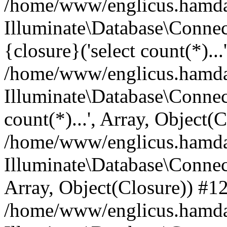
/home/www/englicus.hamdard
Illuminate\Database\Connec
{closure}('select count(*)...
/home/www/englicus.hamdard
Illuminate\Database\Connec
count(*)...', Array, Object(
/home/www/englicus.hamdard
Illuminate\Database\Connecti
Array, Object(Closure)) #1
/home/www/englicus.hamdard