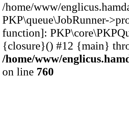
/home/www/englicus.hamdar
PKP\queue\JobRunner->proc
function]: PKP\core\PKPQ
{closure}() #12 {main} thr
/home/www/englicus.hamda
on line
760