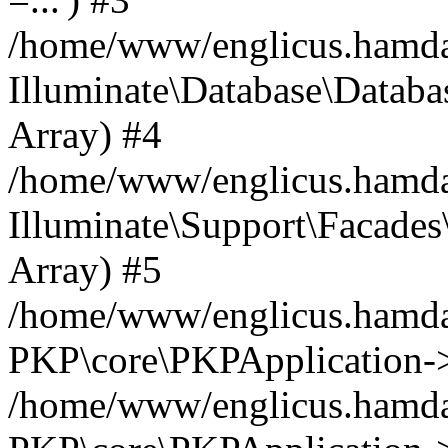
/home/www/englicus.hamdard
Illuminate\Database\Databa
Array) #4
/home/www/englicus.hamdar
Illuminate\Support\Facades\
Array) #5
/home/www/englicus.hamdar
PKP\core\PKPApplication->
/home/www/englicus.hamdar