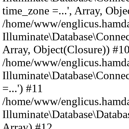
time_zone =...', Array, Obje
/home/www/englicus.hamdard
Illuminate\Database\Connec
Array, Object(Closure)) #1
/home/www/englicus.hamdar
Illuminate\Database\Conne
=...') #11
/home/www/englicus.hamdard
Illuminate\Database\Databa
Array) #12