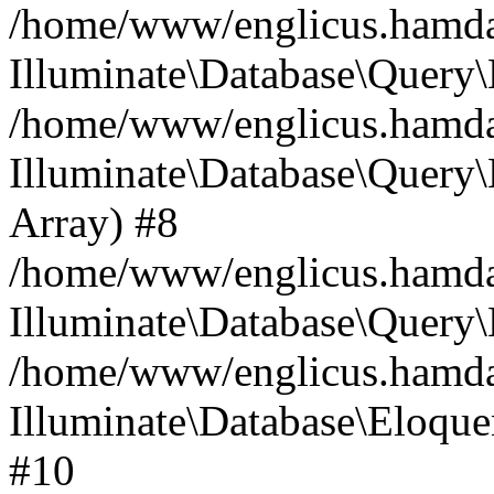
/home/www/englicus.hamdard
Illuminate\Database\Query\
/home/www/englicus.hamdard
Illuminate\Database\Query\B
Array) #8
/home/www/englicus.hamdard
Illuminate\Database\Query\
/home/www/englicus.hamdar
Illuminate\Database\Eloquen
#10