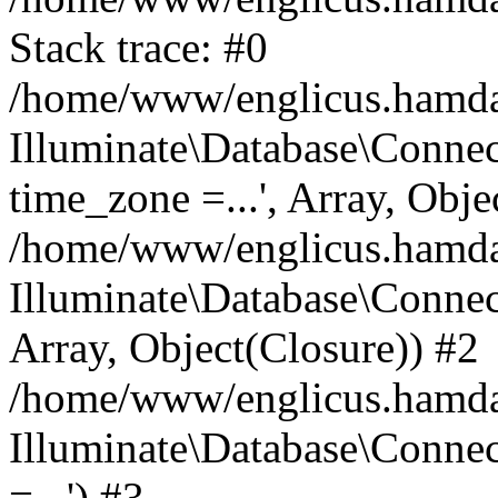
Stack trace: #0
/home/www/englicus.hamdard
Illuminate\Database\Conne
time_zone =...', Array, Obje
/home/www/englicus.hamdard
Illuminate\Database\Connec
Array, Object(Closure)) #2
/home/www/englicus.hamdar
Illuminate\Database\Conne
=...') #3