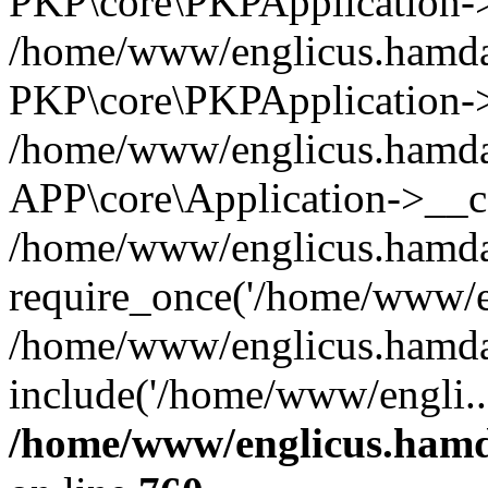
PKP\core\PKPApplication->i
/home/www/englicus.hamdar
PKP\core\PKPApplication->
/home/www/englicus.hamdar
APP\core\Application->__co
/home/www/englicus.hamda
require_once('/home/www/en
/home/www/englicus.hamda
include('/home/www/engli..
/home/www/englicus.hamda