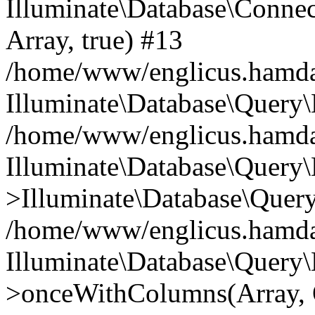
Illuminate\Database\Connecti
Array, true) #13
/home/www/englicus.hamdard
Illuminate\Database\Query\
/home/www/englicus.hamdard
Illuminate\Database\Query\
>Illuminate\Database\Query
/home/www/englicus.hamdard
Illuminate\Database\Query\
>onceWithColumns(Array, O