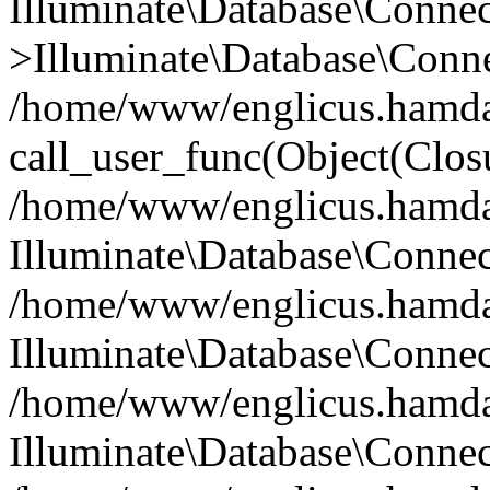
Illuminate\Database\Conne
>Illuminate\Database\Conne
/home/www/englicus.hamdard
call_user_func(Object(Clos
/home/www/englicus.hamdard
Illuminate\Database\Conne
/home/www/englicus.hamdard
Illuminate\Database\Conne
/home/www/englicus.hamdard
Illuminate\Database\Connec