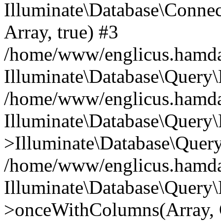
Illuminate\Database\Connecti
Array, true) #3
/home/www/englicus.hamdard
Illuminate\Database\Query\
/home/www/englicus.hamdard
Illuminate\Database\Query\
>Illuminate\Database\Query
/home/www/englicus.hamdard
Illuminate\Database\Query\
>onceWithColumns(Array, O