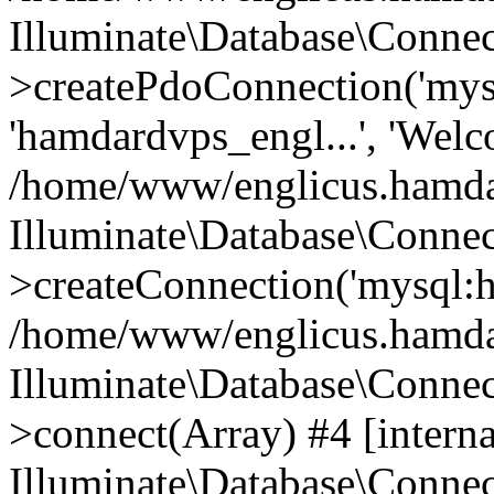
Illuminate\Database\Connec
>createPdoConnection('mysq
'hamdardvps_engl...', 'Wel
/home/www/englicus.hamdar
Illuminate\Database\Connec
>createConnection('mysql:ho
/home/www/englicus.hamdard
Illuminate\Database\Conne
>connect(Array) #4 [interna
Illuminate\Database\Conne