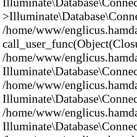
Illuminate\Database\Conne
>Illuminate\Database\Conne
/home/www/englicus.hamdard
call_user_func(Object(Clos
/home/www/englicus.hamdard
Illuminate\Database\Conne
/home/www/englicus.hamdard
Illuminate\Database\Conne
/home/www/englicus.hamdard
Illuminate\Database\Connec