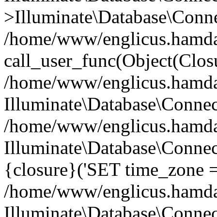
>Illuminate\Database\Conne
/home/www/englicus.hamdard
call_user_func(Object(Clos
/home/www/englicus.hamdard
Illuminate\Database\Conne
/home/www/englicus.hamdard
Illuminate\Database\Connec
{closure}('SET time_zone =.
/home/www/englicus.hamdard
Illuminate\Database\Conne