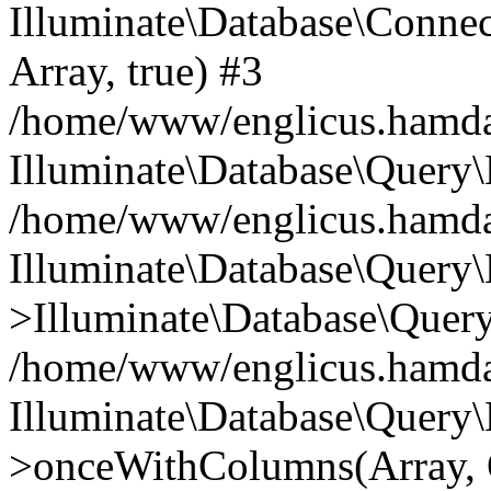
Illuminate\Database\Connecti
Array, true) #3
/home/www/englicus.hamdard
Illuminate\Database\Query\
/home/www/englicus.hamdard
Illuminate\Database\Query\
>Illuminate\Database\Query
/home/www/englicus.hamdard
Illuminate\Database\Query\
>onceWithColumns(Array, O