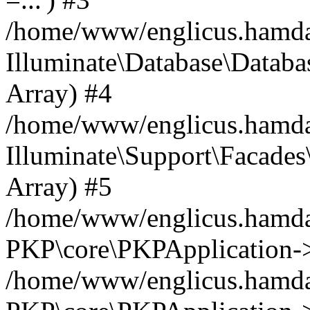
/home/www/englicus.hamdard
Illuminate\Database\Databa
Array) #4
/home/www/englicus.hamdar
Illuminate\Support\Facades\
Array) #5
/home/www/englicus.hamdar
PKP\core\PKPApplication->
/home/www/englicus.hamdar