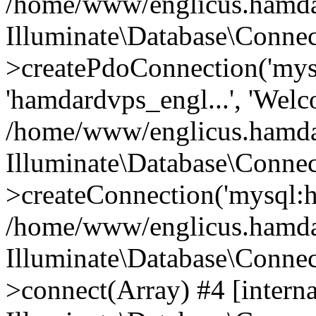
/home/www/englicus.hamdard
Illuminate\Database\Connec
>createPdoConnection('mysq
'hamdardvps_engl...', 'Wel
/home/www/englicus.hamdar
Illuminate\Database\Connec
>createConnection('mysql:ho
/home/www/englicus.hamdard
Illuminate\Database\Conne
>connect(Array) #4 [interna