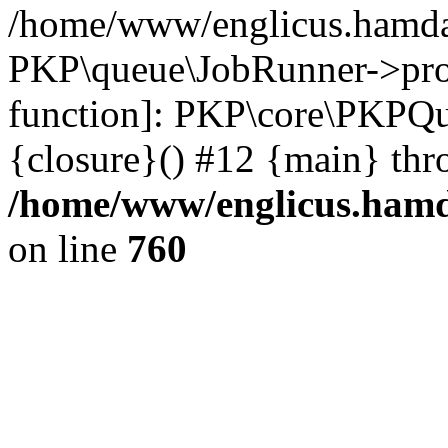
/home/www/englicus.hamdar
PKP\queue\JobRunner->proc
function]: PKP\core\PKPQ
{closure}() #12 {main} thr
/home/www/englicus.hamda
on line
760