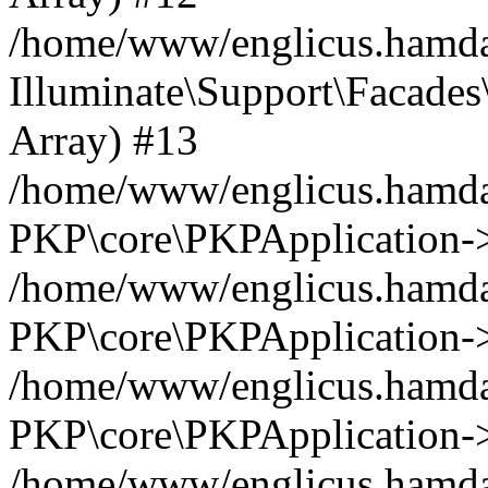
/home/www/englicus.hamdar
Illuminate\Support\Facades\
Array) #13
/home/www/englicus.hamdar
PKP\core\PKPApplication->
/home/www/englicus.hamdar
PKP\core\PKPApplication->i
/home/www/englicus.hamdar
PKP\core\PKPApplication->
/home/www/englicus.hamdar