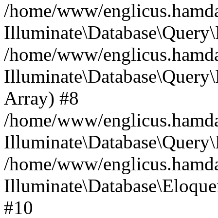
/home/www/englicus.hamdard
Illuminate\Database\Query\
/home/www/englicus.hamdard
Illuminate\Database\Query\B
Array) #8
/home/www/englicus.hamdard
Illuminate\Database\Query\
/home/www/englicus.hamdar
Illuminate\Database\Eloquen
#10