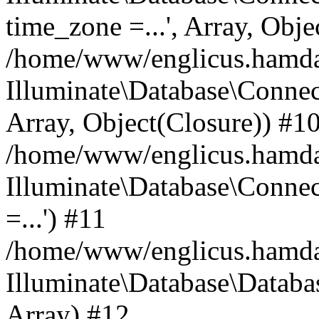
time_zone =...', Array, Obje
/home/www/englicus.hamdard
Illuminate\Database\Connec
Array, Object(Closure)) #1
/home/www/englicus.hamdar
Illuminate\Database\Conne
=...') #11
/home/www/englicus.hamdard
Illuminate\Database\Databa
Array) #12