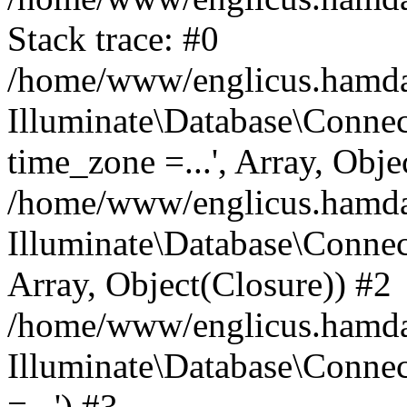
Stack trace: #0
/home/www/englicus.hamdard
Illuminate\Database\Conne
time_zone =...', Array, Obje
/home/www/englicus.hamdard
Illuminate\Database\Connec
Array, Object(Closure)) #2
/home/www/englicus.hamdar
Illuminate\Database\Conne
=...') #3