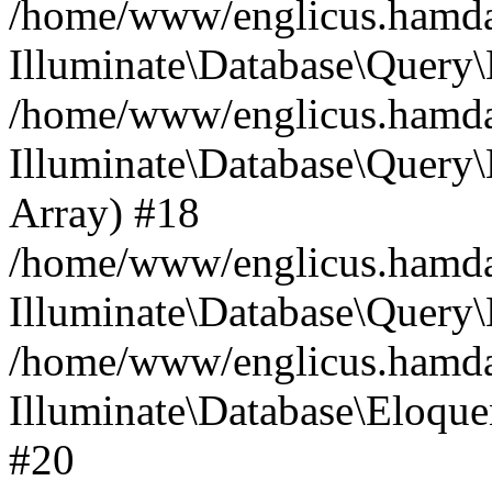
/home/www/englicus.hamdard
Illuminate\Database\Query\
/home/www/englicus.hamdard
Illuminate\Database\Query\B
Array) #18
/home/www/englicus.hamdard
Illuminate\Database\Query\
/home/www/englicus.hamdar
Illuminate\Database\Eloquen
#20