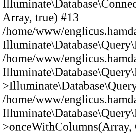
Illuminate\Database\Connecti
Array, true) #13
/home/www/englicus.hamdard
Illuminate\Database\Query\
/home/www/englicus.hamdard
Illuminate\Database\Query\
>Illuminate\Database\Query
/home/www/englicus.hamdard
Illuminate\Database\Query\
>onceWithColumns(Array, O