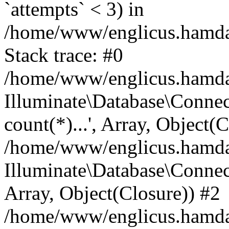
`attempts` < 3) in
/home/www/englicus.hamdard
Stack trace: #0
/home/www/englicus.hamdard
Illuminate\Database\Connec
count(*)...', Array, Object(
/home/www/englicus.hamdard
Illuminate\Database\Connecti
Array, Object(Closure)) #2
/home/www/englicus.hamdard