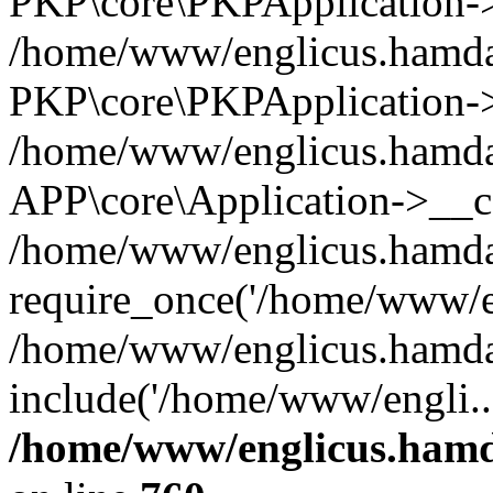
PKP\core\PKPApplication->i
/home/www/englicus.hamdar
PKP\core\PKPApplication->
/home/www/englicus.hamdar
APP\core\Application->__co
/home/www/englicus.hamda
require_once('/home/www/en
/home/www/englicus.hamda
include('/home/www/engli..
/home/www/englicus.hamda