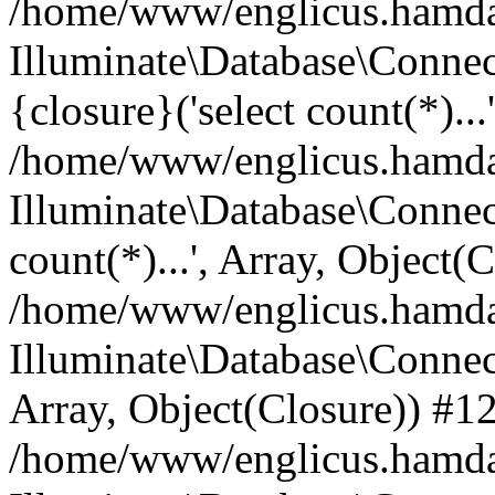
/home/www/englicus.hamdard
Illuminate\Database\Connec
{closure}('select count(*)...
/home/www/englicus.hamdard
Illuminate\Database\Connec
count(*)...', Array, Object(
/home/www/englicus.hamdard
Illuminate\Database\Connecti
Array, Object(Closure)) #1
/home/www/englicus.hamdard