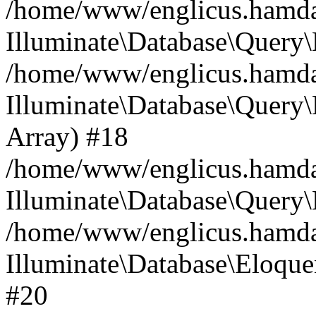
/home/www/englicus.hamdard
Illuminate\Database\Query\
/home/www/englicus.hamdard
Illuminate\Database\Query\B
Array) #18
/home/www/englicus.hamdard
Illuminate\Database\Query\
/home/www/englicus.hamdar
Illuminate\Database\Eloquen
#20