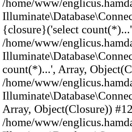
/home/www/englicus.hamdard
Illuminate\Database\Connec
{closure}('select count(*)...
/home/www/englicus.hamdard
Illuminate\Database\Connec
count(*)...', Array, Object(
/home/www/englicus.hamdard
Illuminate\Database\Connecti
Array, Object(Closure)) #1
/home/www/englicus.hamdard