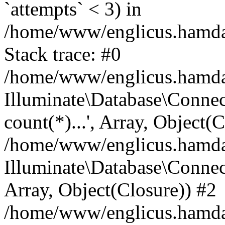
`attempts` < 3) in
/home/www/englicus.hamdard
Stack trace: #0
/home/www/englicus.hamdard
Illuminate\Database\Connec
count(*)...', Array, Object(
/home/www/englicus.hamdard
Illuminate\Database\Connecti
Array, Object(Closure)) #2
/home/www/englicus.hamdard