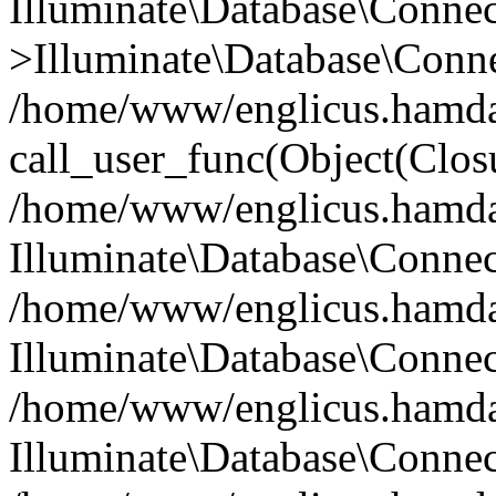
Illuminate\Database\Conne
>Illuminate\Database\Conne
/home/www/englicus.hamdard
call_user_func(Object(Clos
/home/www/englicus.hamdard
Illuminate\Database\Conne
/home/www/englicus.hamdard
Illuminate\Database\Conne
/home/www/englicus.hamdard
Illuminate\Database\Connec