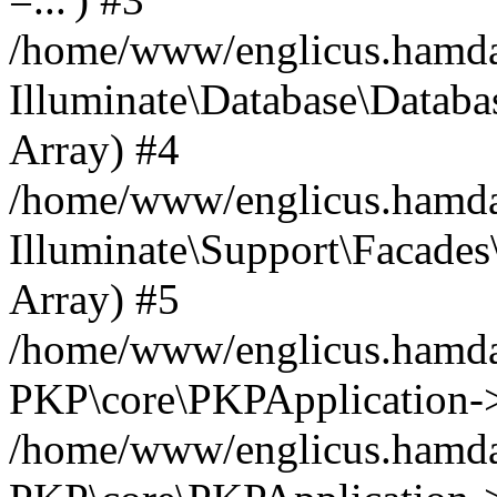
/home/www/englicus.hamdard
Illuminate\Database\Databa
Array) #4
/home/www/englicus.hamdar
Illuminate\Support\Facades\
Array) #5
/home/www/englicus.hamdar
PKP\core\PKPApplication->
/home/www/englicus.hamdar