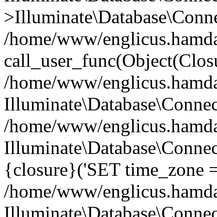
>Illuminate\Database\Conne
/home/www/englicus.hamdard
call_user_func(Object(Clos
/home/www/englicus.hamdard
Illuminate\Database\Conne
/home/www/englicus.hamdard
Illuminate\Database\Connec
{closure}('SET time_zone =.
/home/www/englicus.hamdard
Illuminate\Database\Conne