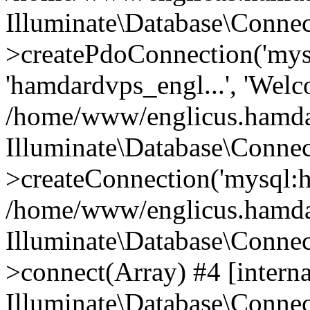
Illuminate\Database\Connec
>createPdoConnection('mysq
'hamdardvps_engl...', 'Wel
/home/www/englicus.hamdar
Illuminate\Database\Connec
>createConnection('mysql:ho
/home/www/englicus.hamdard
Illuminate\Database\Conne
>connect(Array) #4 [interna
Illuminate\Database\Conne