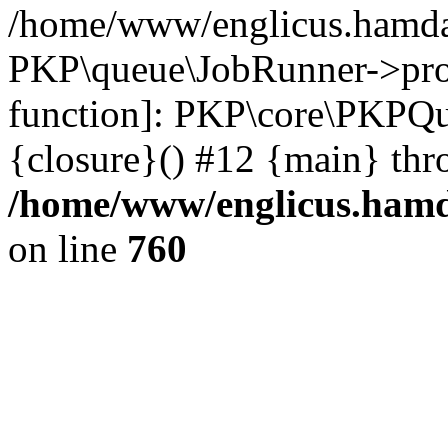
/home/www/englicus.hamdar
PKP\queue\JobRunner->proc
function]: PKP\core\PKPQ
{closure}() #12 {main} thr
/home/www/englicus.hamda
on line
760