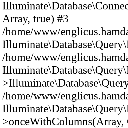
Illuminate\Database\Connecti
Array, true) #3
/home/www/englicus.hamdard
Illuminate\Database\Query\
/home/www/englicus.hamdard
Illuminate\Database\Query\
>Illuminate\Database\Query
/home/www/englicus.hamdard
Illuminate\Database\Query\
>onceWithColumns(Array, O