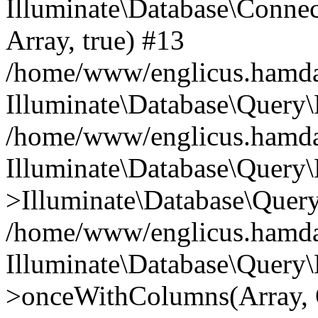
Illuminate\Database\Connecti
Array, true) #13
/home/www/englicus.hamdard
Illuminate\Database\Query\
/home/www/englicus.hamdard
Illuminate\Database\Query\
>Illuminate\Database\Query
/home/www/englicus.hamdard
Illuminate\Database\Query\
>onceWithColumns(Array, O