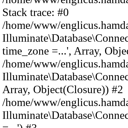
Stack trace: #0
/home/www/englicus.hamdard
Illuminate\Database\Conne
time_zone =...', Array, Obje
/home/www/englicus.hamdard
Illuminate\Database\Connec
Array, Object(Closure)) #2
/home/www/englicus.hamdar
Illuminate\Database\Conne
=...') #3