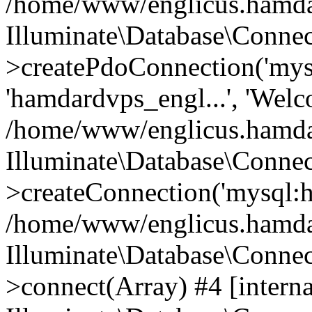
/home/www/englicus.hamdard
Illuminate\Database\Connec
>createPdoConnection('mysq
'hamdardvps_engl...', 'Wel
/home/www/englicus.hamdar
Illuminate\Database\Connec
>createConnection('mysql:ho
/home/www/englicus.hamdard
Illuminate\Database\Conne
>connect(Array) #4 [interna