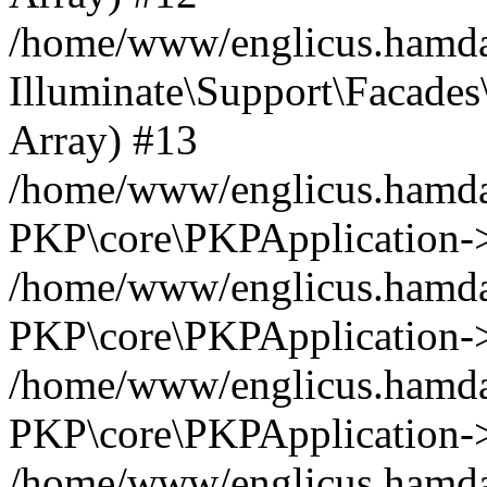
/home/www/englicus.hamdar
Illuminate\Support\Facades\
Array) #13
/home/www/englicus.hamdar
PKP\core\PKPApplication->
/home/www/englicus.hamdar
PKP\core\PKPApplication->i
/home/www/englicus.hamdar
PKP\core\PKPApplication->
/home/www/englicus.hamdar