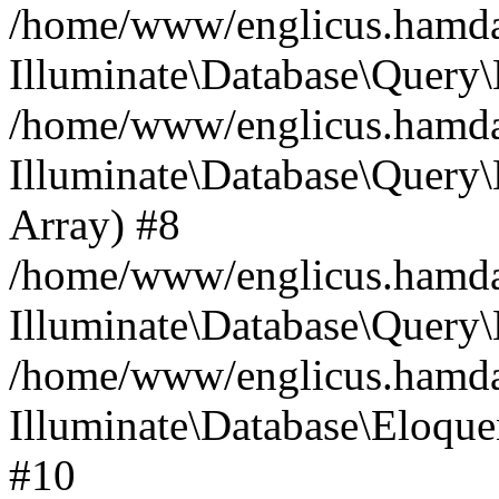
/home/www/englicus.hamdard
Illuminate\Database\Query\
/home/www/englicus.hamdard
Illuminate\Database\Query\B
Array) #8
/home/www/englicus.hamdard
Illuminate\Database\Query\
/home/www/englicus.hamdar
Illuminate\Database\Eloquen
#10