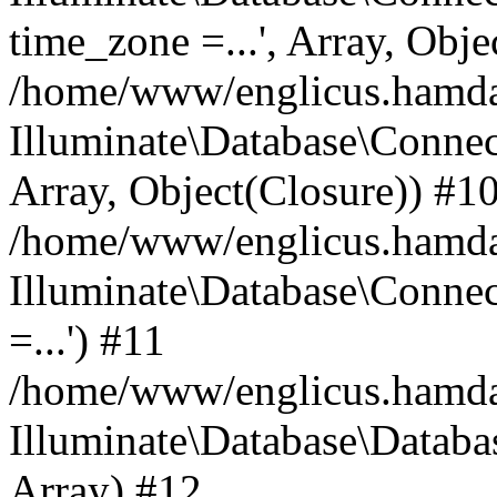
time_zone =...', Array, Obje
/home/www/englicus.hamdard
Illuminate\Database\Connec
Array, Object(Closure)) #1
/home/www/englicus.hamdar
Illuminate\Database\Conne
=...') #11
/home/www/englicus.hamdard
Illuminate\Database\Databa
Array) #12