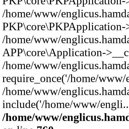
PKP\core\PKPApplication->i
/home/www/englicus.hamdar
PKP\core\PKPApplication->
/home/www/englicus.hamdar
APP\core\Application->__co
/home/www/englicus.hamda
require_once('/home/www/en
/home/www/englicus.hamda
include('/home/www/engli..
/home/www/englicus.hamda