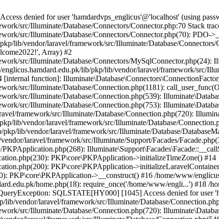
ss denied for user 'hamdardvps_englicus'@'localhost' (using pass
work/src/Illuminate/Database/Connectors/Connector.php:70 Stack trac
work/src/Illuminate/Database/Connectors/Connector.php(70): PDO->__co
kp/lib/vendor/laravel/framework/src/Illuminate/Database/Connectors/
elcome2022!', Array) #2
ework/src/Illuminate/Database/Connectors/MySqlConnector.php(24): I
/englicus.hamdard.edu.pk/lib/pkp/lib/vendor/laravel/framework/src/Il
internal function]: Illuminate\Database\Connectors\ConnectionFactor
work/src/Illuminate/Database/Connection.php(1181): call_user_func(O
ework/src/Illuminate/Database/Connection.php(539): Illuminate\Datab
work/src/Illuminate/Database/Connection.php(753): Illuminate\Databas
ravel/framework/src/Illuminate/Database/Connection.php(720): Illumi
kp/lib/vendor/laravel/framework/src/Illuminate/Database/Connection.p
/pkp/lib/vendor/laravel/framework/src/Illuminate/Database/DatabaseM
/vendor/laravel/framework/src/Illuminate/Support/Facades/Facade.php(
PKPApplication.php(268): Illuminate\Support\Facades\Facade::__callSt
ation.php(230): PKP\core\PKPApplication->initializeTimeZone() #14
tion.php(200): PKP\core\PKPApplication->initializeLaravelContainer
0): PKP\core\PKPApplication->__construct() #16 /home/www/englicus.
ard.edu.pk/home.php(18): require_once('/home/www/engli...') #18 /h
se\QueryException: SQLSTATE[HY000] [1045] Access denied for user '
/lib/vendor/laravel/framework/src/Illuminate/Database/Connection.php
ework/src/Illuminate/Database/Connection.php(720): Illuminate\Databa