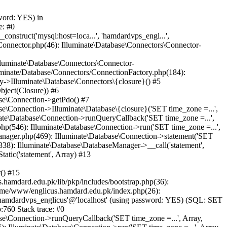
word: YES) in
e: #0
nstruct('mysql:host=loca...', 'hamdardvps_engl...',
Connector.php(46): Illuminate\Database\Connectors\Connector-
lluminate\Database\Connectors\Connector-
luminate/Database/Connectors/ConnectionFactory.php(184):
y->Illuminate\Database\Connectors\{closure}() #5
bject(Closure)) #6
ase\Connection->getPdo() #7
e\Connection->Illuminate\Database\{closure}('SET time_zone =...',
nate\Database\Connection->runQueryCallback('SET time_zone =...',
hp(546): Illuminate\Database\Connection->run('SET time_zone =...',
anager.php(469): Illuminate\Database\Connection->statement('SET
338): Illuminate\Database\DatabaseManager->__call('statement',
atic('statement', Array) #13
() #15
hamdard.edu.pk/lib/pkp/includes/bootstrap.php(36):
ome/www/englicus.hamdard.edu.pk/index.php(26):
hamdardvps_englicus'@'localhost' (using password: YES) (SQL: SET
:760 Stack trace: #0
se\Connection->runQueryCallback('SET time_zone =...', Array,