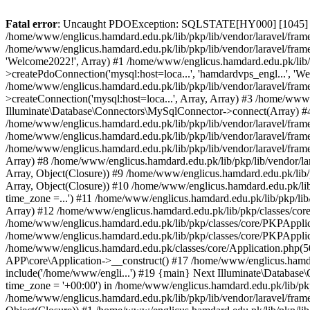
Fatal error
: Uncaught PDOException: SQLSTATE[HY000] [1045] Acce
/home/www/englicus.hamdard.edu.pk/lib/pkp/lib/vendor/laravel/frame
/home/www/englicus.hamdard.edu.pk/lib/pkp/lib/vendor/laravel/frame
'Welcome2022!', Array) #1 /home/www/englicus.hamdard.edu.pk/lib/p
>createPdoConnection('mysql:host=loca...', 'hamdardvps_engl...', 'W
/home/www/englicus.hamdard.edu.pk/lib/pkp/lib/vendor/laravel/fram
>createConnection('mysql:host=loca...', Array, Array) #3 /home/www
Illuminate\Database\Connectors\MySqlConnector->connect(Array) #4 [
/home/www/englicus.hamdard.edu.pk/lib/pkp/lib/vendor/laravel/frame
/home/www/englicus.hamdard.edu.pk/lib/pkp/lib/vendor/laravel/fram
/home/www/englicus.hamdard.edu.pk/lib/pkp/lib/vendor/laravel/frame
Array) #8 /home/www/englicus.hamdard.edu.pk/lib/pkp/lib/vendor/la
Array, Object(Closure)) #9 /home/www/englicus.hamdard.edu.pk/lib/p
Array, Object(Closure)) #10 /home/www/englicus.hamdard.edu.pk/lib
time_zone =...') #11 /home/www/englicus.hamdard.edu.pk/lib/pkp/lib
Array) #12 /home/www/englicus.hamdard.edu.pk/lib/pkp/classes/core/
/home/www/englicus.hamdard.edu.pk/lib/pkp/classes/core/PKPApplic
/home/www/englicus.hamdard.edu.pk/lib/pkp/classes/core/PKPApplica
/home/www/englicus.hamdard.edu.pk/classes/core/Application.php(5
APP\core\Application->__construct() #17 /home/www/englicus.hamd
include('/home/www/engli...') #19 {main} Next Illuminate\Databa
time_zone = '+00:00') in /home/www/englicus.hamdard.edu.pk/lib/pkp
/home/www/englicus.hamdard.edu.pk/lib/pkp/lib/vendor/laravel/fram