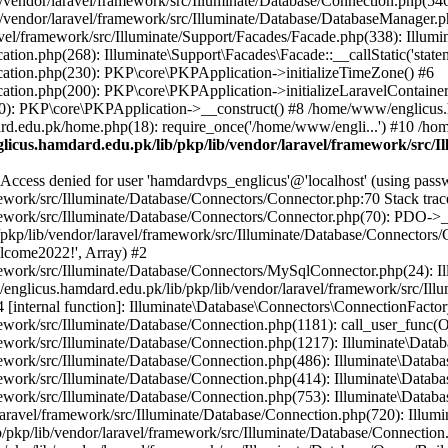
vendor/laravel/framework/src/Illuminate/Database/Connection.php(546)
/vendor/laravel/framework/src/Illuminate/Database/DatabaseManager.p
vel/framework/src/Illuminate/Support/Facades/Facade.php(338): Illumi
on.php(268): Illuminate\Support\Facades\Facade::__callStatic('statem
ation.php(230): PKP\core\PKPApplication->initializeTimeZone() #6
tion.php(200): PKP\core\PKPApplication->initializeLaravelContainer
0): PKP\core\PKPApplication->__construct() #8 /home/www/englicus.ha
d.edu.pk/home.php(18): require_once('/home/www/engli...') #10 /ho
icus.hamdard.edu.pk/lib/pkp/lib/vendor/laravel/framework/src/I
ss denied for user 'hamdardvps_englicus'@'localhost' (using pass
work/src/Illuminate/Database/Connectors/Connector.php:70 Stack trac
work/src/Illuminate/Database/Connectors/Connector.php(70): PDO->__co
kp/lib/vendor/laravel/framework/src/Illuminate/Database/Connectors/
elcome2022!', Array) #2
ework/src/Illuminate/Database/Connectors/MySqlConnector.php(24): I
/englicus.hamdard.edu.pk/lib/pkp/lib/vendor/laravel/framework/src/Il
internal function]: Illuminate\Database\Connectors\ConnectionFactor
work/src/Illuminate/Database/Connection.php(1181): call_user_func(O
ework/src/Illuminate/Database/Connection.php(1217): Illuminate\Data
ework/src/Illuminate/Database/Connection.php(486): Illuminate\Data
ework/src/Illuminate/Database/Connection.php(414): Illuminate\Databa
ork/src/Illuminate/Database/Connection.php(753): Illuminate\Database\
ravel/framework/src/Illuminate/Database/Connection.php(720): Illumin
kp/lib/vendor/laravel/framework/src/Illuminate/Database/Connection.ph