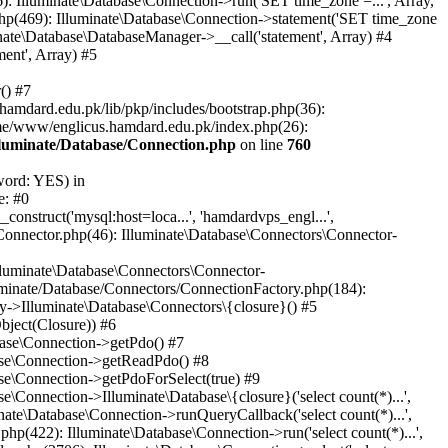
: Illuminate\Database\Connection->run('SET time_zone =...', Array,
hp(469): Illuminate\Database\Connection->statement('SET time_zone
nate\Database\DatabaseManager->__call('statement', Array) #4
ent', Array) #5
() #7
mdard.edu.pk/lib/pkp/includes/bootstrap.php(36):
me/www/englicus.hamdard.edu.pk/index.php(26):
lluminate/Database/Connection.php
on line
760
word: YES) in
e: #0
nstruct('mysql:host=loca...', 'hamdardvps_engl...',
Connector.php(46): Illuminate\Database\Connectors\Connector-
lluminate\Database\Connectors\Connector-
luminate/Database/Connectors/ConnectionFactory.php(184):
y->Illuminate\Database\Connectors\{closure}() #5
bject(Closure)) #6
base\Connection->getPdo() #7
base\Connection->getReadPdo() #8
se\Connection->getPdoForSelect(true) #9
Connection->Illuminate\Database\{closure}('select count(*)...',
ate\Database\Connection->runQueryCallback('select count(*)...',
p(422): Illuminate\Database\Connection->run('select count(*)...',