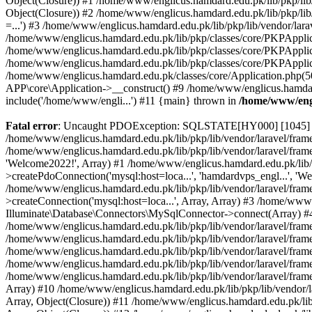
Object(Closure)) #1 /home/www/englicus.hamdard.edu.pk/lib/pkp/lib/
Object(Closure)) #2 /home/www/englicus.hamdard.edu.pk/lib/pkp/lib
=...') #3 /home/www/englicus.hamdard.edu.pk/lib/pkp/lib/vendor/lara
/home/www/englicus.hamdard.edu.pk/lib/pkp/classes/core/PKPApplicati
/home/www/englicus.hamdard.edu.pk/lib/pkp/classes/core/PKPApplic
/home/www/englicus.hamdard.edu.pk/lib/pkp/classes/core/PKPApplica
/home/www/englicus.hamdard.edu.pk/classes/core/Application.php(5
APP\core\Application->__construct() #9 /home/www/englicus.hamdar
include('/home/www/engli...') #11 {main} thrown in
/home/www/engl
Fatal error
: Uncaught PDOException: SQLSTATE[HY000] [1045] Acce
/home/www/englicus.hamdard.edu.pk/lib/pkp/lib/vendor/laravel/frame
/home/www/englicus.hamdard.edu.pk/lib/pkp/lib/vendor/laravel/frame
'Welcome2022!', Array) #1 /home/www/englicus.hamdard.edu.pk/lib/p
>createPdoConnection('mysql:host=loca...', 'hamdardvps_engl...', 'W
/home/www/englicus.hamdard.edu.pk/lib/pkp/lib/vendor/laravel/fram
>createConnection('mysql:host=loca...', Array, Array) #3 /home/www
Illuminate\Database\Connectors\MySqlConnector->connect(Array) #4 [
/home/www/englicus.hamdard.edu.pk/lib/pkp/lib/vendor/laravel/frame
/home/www/englicus.hamdard.edu.pk/lib/pkp/lib/vendor/laravel/fram
/home/www/englicus.hamdard.edu.pk/lib/pkp/lib/vendor/laravel/fram
/home/www/englicus.hamdard.edu.pk/lib/pkp/lib/vendor/laravel/fram
/home/www/englicus.hamdard.edu.pk/lib/pkp/lib/vendor/laravel/framew
Array) #10 /home/www/englicus.hamdard.edu.pk/lib/pkp/lib/vendor/la
Array, Object(Closure)) #11 /home/www/englicus.hamdard.edu.pk/lib/p