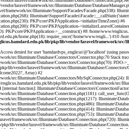
vendor/laravel/framework/src/Illuminate/Database/Connection.php(546)
/vendor/laravel/framework/src/Illuminate/Database/DatabaseManager.p
vel/framework/src/Illuminate/Support/Facades/Facade.php(338): Illumi
on.php(268): Illuminate\Support\Facades\Facade::__callStatic('statem
ation.php(230): PKP\core\PKPApplication->initializeTimeZone() #6
tion.php(200): PKP\core\PKPApplication->initializeLaravelContainer
0): PKP\core\PKPApplication->__construct() #8 /home/www/englicus.ha
d.edu.pk/home.php(18): require_once('/home/www/engli...') #10 /ho
icus.hamdard.edu.pk/lib/pkp/lib/vendor/laravel/framework/src/I
ss denied for user 'hamdardvps_englicus'@'localhost' (using pass
work/src/Illuminate/Database/Connectors/Connector.php:70 Stack trac
work/src/Illuminate/Database/Connectors/Connector.php(70): PDO->__co
kp/lib/vendor/laravel/framework/src/Illuminate/Database/Connectors/
elcome2022!', Array) #2
ework/src/Illuminate/Database/Connectors/MySqlConnector.php(24): I
/englicus.hamdard.edu.pk/lib/pkp/lib/vendor/laravel/framework/src/Il
internal function]: Illuminate\Database\Connectors\ConnectionFactor
work/src/Illuminate/Database/Connection.php(1181): call_user_func(O
ework/src/Illuminate/Database/Connection.php(1217): Illuminate\Data
ework/src/Illuminate/Database/Connection.php(486): Illuminate\Data
ework/src/Illuminate/Database/Connection.php(414): Illuminate\Databa
ork/src/Illuminate/Database/Connection.php(753): Illuminate\Database\
ravel/framework/src/Illuminate/Database/Connection.php(720): Illumin
kp/lib/vendor/laravel/framework/src/Illuminate/Database/Connection.ph