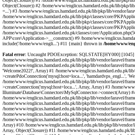
Object(Closure)) #1 /home/www/englicus.hamdard.edu.pk/lib/pkp/lib/
Object(Closure)) #2 /home/www/englicus.hamdard.edu.pk/lib/pkp/lib
=...') #3 /home/www/englicus.hamdard.edu.pk/lib/pkp/lib/vendor/lara
/home/www/englicus.hamdard.edu.pk/lib/pkp/classes/core/PKPApplicati
/home/www/englicus.hamdard.edu.pk/lib/pkp/classes/core/PKPApplic
/home/www/englicus.hamdard.edu.pk/lib/pkp/classes/core/PKPApplica
/home/www/englicus.hamdard.edu.pk/classes/core/Application.php(5
APP\core\Application->__construct() #9 /home/www/englicus.hamdar
include('/home/www/engli...') #11 {main} thrown in
/home/www/engl
Fatal error
: Uncaught PDOException: SQLSTATE[HY000] [1045] Acce
/home/www/englicus.hamdard.edu.pk/lib/pkp/lib/vendor/laravel/frame
/home/www/englicus.hamdard.edu.pk/lib/pkp/lib/vendor/laravel/frame
'Welcome2022!', Array) #1 /home/www/englicus.hamdard.edu.pk/lib/p
>createPdoConnection('mysql:host=loca...', 'hamdardvps_engl...', 'W
/home/www/englicus.hamdard.edu.pk/lib/pkp/lib/vendor/laravel/fram
>createConnection('mysql:host=loca...', Array, Array) #3 /home/www
Illuminate\Database\Connectors\MySqlConnector->connect(Array) #4 [
/home/www/englicus.hamdard.edu.pk/lib/pkp/lib/vendor/laravel/frame
/home/www/englicus.hamdard.edu.pk/lib/pkp/lib/vendor/laravel/fram
/home/www/englicus.hamdard.edu.pk/lib/pkp/lib/vendor/laravel/fram
/home/www/englicus.hamdard.edu.pk/lib/pkp/lib/vendor/laravel/fram
/home/www/englicus.hamdard.edu.pk/lib/pkp/lib/vendor/laravel/framew
Array) #10 /home/www/englicus.hamdard.edu.pk/lib/pkp/lib/vendor/la
Array, Object(Closure)) #11 /home/www/englicus.hamdard.edu.pk/lib/p