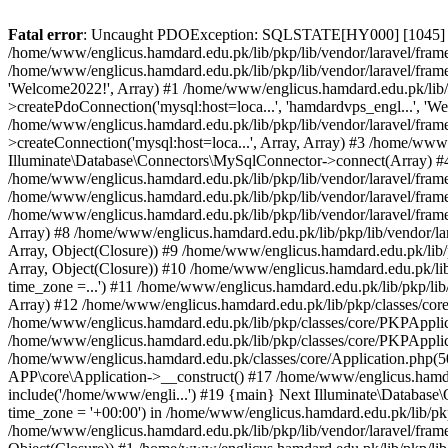
Fatal error
: Uncaught PDOException: SQLSTATE[HY000] [1045] Acce
/home/www/englicus.hamdard.edu.pk/lib/pkp/lib/vendor/laravel/frame
/home/www/englicus.hamdard.edu.pk/lib/pkp/lib/vendor/laravel/frame
'Welcome2022!', Array) #1 /home/www/englicus.hamdard.edu.pk/lib/p
>createPdoConnection('mysql:host=loca...', 'hamdardvps_engl...', 'W
/home/www/englicus.hamdard.edu.pk/lib/pkp/lib/vendor/laravel/fram
>createConnection('mysql:host=loca...', Array, Array) #3 /home/www
Illuminate\Database\Connectors\MySqlConnector->connect(Array) #4 [
/home/www/englicus.hamdard.edu.pk/lib/pkp/lib/vendor/laravel/frame
/home/www/englicus.hamdard.edu.pk/lib/pkp/lib/vendor/laravel/fram
/home/www/englicus.hamdard.edu.pk/lib/pkp/lib/vendor/laravel/frame
Array) #8 /home/www/englicus.hamdard.edu.pk/lib/pkp/lib/vendor/la
Array, Object(Closure)) #9 /home/www/englicus.hamdard.edu.pk/lib/p
Array, Object(Closure)) #10 /home/www/englicus.hamdard.edu.pk/lib
time_zone =...') #11 /home/www/englicus.hamdard.edu.pk/lib/pkp/lib
Array) #12 /home/www/englicus.hamdard.edu.pk/lib/pkp/classes/core/
/home/www/englicus.hamdard.edu.pk/lib/pkp/classes/core/PKPApplic
/home/www/englicus.hamdard.edu.pk/lib/pkp/classes/core/PKPApplica
/home/www/englicus.hamdard.edu.pk/classes/core/Application.php(5
APP\core\Application->__construct() #17 /home/www/englicus.hamd
include('/home/www/engli...') #19 {main} Next Illuminate\Databa
time_zone = '+00:00') in /home/www/englicus.hamdard.edu.pk/lib/pkp
/home/www/englicus.hamdard.edu.pk/lib/pkp/lib/vendor/laravel/fram