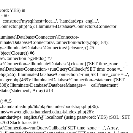
word: YES) in
e: #0
nstruct('mysql:host=loca...', 'hamdardvps_engl...',
Connector.php(46): Illuminate\Database\Connectors\Connector-
lluminate\Database\Connectors\Connector-
luminate/Database/Connectors/ConnectionFactory.php(184):
y->Illuminate\Database\Connectors\{closure}() #5
bject(Closure)) #6
ase\Connection->getPdo() #7
e\Connection->Illuminate\Database\{closure}('SET time_zone =...',
nate\Database\Connection->runQueryCallback('SET time_zone =...',
hp(546): Illuminate\Database\Connection->run('SET time_zone =...',
anager.php(469): Illuminate\Database\Connection->statement('SET
338): Illuminate\Database\DatabaseManager->__call('statement',
atic('statement', Array) #13
() #15
hamdard.edu.pk/lib/pkp/includes/bootstrap.php(36):
ome/www/englicus.hamdard.edu.pk/index.php(26):
hamdardvps_englicus'@'localhost' (using password: YES) (SQL: SET
:760 Stack trace: #0
se\Connection->runQueryCallback('SET time_zone =...', Array,