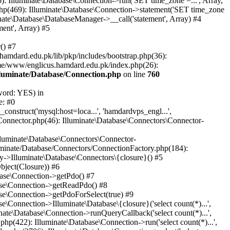
: Illuminate\Database\Connection->run('SET time_zone =...', Array,
hp(469): Illuminate\Database\Connection->statement('SET time_zone
nate\Database\DatabaseManager->__call('statement', Array) #4
ent', Array) #5
() #7
mdard.edu.pk/lib/pkp/includes/bootstrap.php(36):
me/www/englicus.hamdard.edu.pk/index.php(26):
lluminate/Database/Connection.php
on line
760
word: YES) in
e: #0
nstruct('mysql:host=loca...', 'hamdardvps_engl...',
Connector.php(46): Illuminate\Database\Connectors\Connector-
lluminate\Database\Connectors\Connector-
luminate/Database/Connectors/ConnectionFactory.php(184):
y->Illuminate\Database\Connectors\{closure}() #5
bject(Closure)) #6
base\Connection->getPdo() #7
base\Connection->getReadPdo() #8
se\Connection->getPdoForSelect(true) #9
Connection->Illuminate\Database\{closure}('select count(*)...',
ate\Database\Connection->runQueryCallback('select count(*)...',
p(422): Illuminate\Database\Connection->run('select count(*)...',