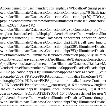
ss denied for user 'hamdardvps_englicus'@'localhost' (using pass
work/src/Illuminate/Database/Connectors/Connector.php:70 Stack trac
work/src/Illuminate/Database/Connectors/Connector.php(70): PDO->__co
kp/lib/vendor/laravel/framework/src/Illuminate/Database/Connectors/
elcome2022!', Array) #2
ework/src/Illuminate/Database/Connectors/MySqlConnector.php(24): I
/englicus.hamdard.edu.pk/lib/pkp/lib/vendor/laravel/framework/src/Il
internal function]: Illuminate\Database\Connectors\ConnectionFactor
work/src/Illuminate/Database/Connection.php(1181): call_user_func(O
ework/src/Illuminate/Database/Connection.php(539): Illuminate\Datab
work/src/Illuminate/Database/Connection.php(753): Illuminate\Databas
ravel/framework/src/Illuminate/Database/Connection.php(720): Illumi
kp/lib/vendor/laravel/framework/src/Illuminate/Database/Connection.p
/pkp/lib/vendor/laravel/framework/src/Illuminate/Database/DatabaseM
/vendor/laravel/framework/src/Illuminate/Support/Facades/Facade.php(
PKPApplication.php(268): Illuminate\Support\Facades\Facade::__callSt
ation.php(230): PKP\core\PKPApplication->initializeTimeZone() #14
tion.php(200): PKP\core\PKPApplication->initializeLaravelContainer
0): PKP\core\PKPApplication->__construct() #16 /home/www/englicus.
ard.edu.pk/home.php(18): require_once('/home/www/engli...') #18 /h
se\QueryException: SQLSTATE[HY000] [1045] Access denied for user '
/lib/vendor/laravel/framework/src/Illuminate/Database/Connection.php
ework/src/Illuminate/Database/Connection.php(720): Illuminate\Databa