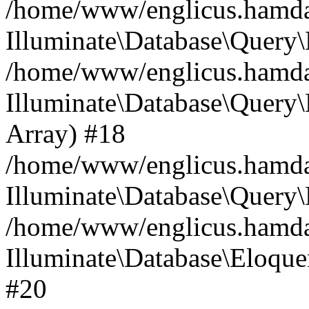
/home/www/englicus.hamdard
Illuminate\Database\Query\
/home/www/englicus.hamdard
Illuminate\Database\Query\B
Array) #18
/home/www/englicus.hamdard
Illuminate\Database\Query\
/home/www/englicus.hamdar
Illuminate\Database\Eloquen
#20