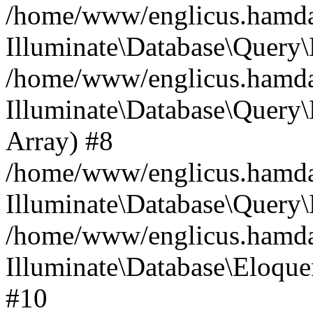
/home/www/englicus.hamdard
Illuminate\Database\Query\
/home/www/englicus.hamdard
Illuminate\Database\Query\B
Array) #8
/home/www/englicus.hamdard
Illuminate\Database\Query\
/home/www/englicus.hamdar
Illuminate\Database\Eloquen
#10