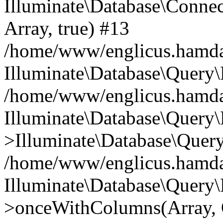
Illuminate\Database\Connecti
Array, true) #13
/home/www/englicus.hamdard
Illuminate\Database\Query\
/home/www/englicus.hamdard
Illuminate\Database\Query\
>Illuminate\Database\Query
/home/www/englicus.hamdard
Illuminate\Database\Query\
>onceWithColumns(Array, O