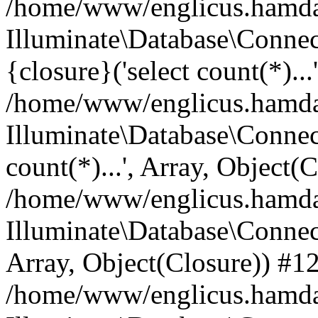
/home/www/englicus.hamdard
Illuminate\Database\Connec
{closure}('select count(*)...
/home/www/englicus.hamdard
Illuminate\Database\Connec
count(*)...', Array, Object(
/home/www/englicus.hamdard
Illuminate\Database\Connecti
Array, Object(Closure)) #1
/home/www/englicus.hamdard