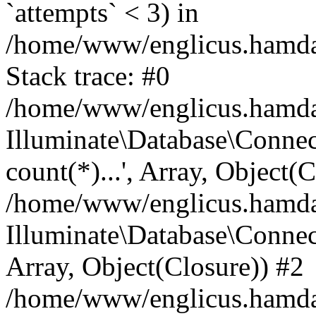
`attempts` < 3) in
/home/www/englicus.hamdard
Stack trace: #0
/home/www/englicus.hamdard
Illuminate\Database\Connec
count(*)...', Array, Object(
/home/www/englicus.hamdard
Illuminate\Database\Connecti
Array, Object(Closure)) #2
/home/www/englicus.hamdard