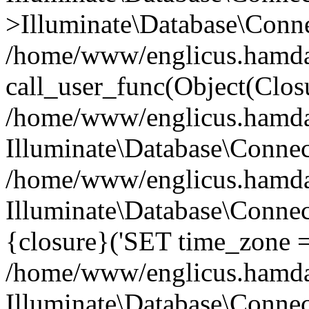
>Illuminate\Database\Conne
/home/www/englicus.hamdard
call_user_func(Object(Clos
/home/www/englicus.hamdard
Illuminate\Database\Conne
/home/www/englicus.hamdard
Illuminate\Database\Connec
{closure}('SET time_zone =.
/home/www/englicus.hamdard
Illuminate\Database\Conne