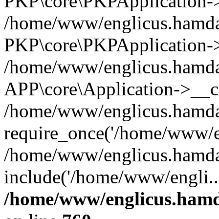
PKP\core\PKPApplication->i
/home/www/englicus.hamdar
PKP\core\PKPApplication->
/home/www/englicus.hamdar
APP\core\Application->__co
/home/www/englicus.hamda
require_once('/home/www/en
/home/www/englicus.hamda
include('/home/www/engli..
/home/www/englicus.hamda