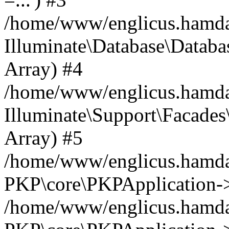
/home/www/englicus.hamdard
Illuminate\Database\Databa
Array) #4
/home/www/englicus.hamdar
Illuminate\Support\Facades\
Array) #5
/home/www/englicus.hamdar
PKP\core\PKPApplication->
/home/www/englicus.hamdar