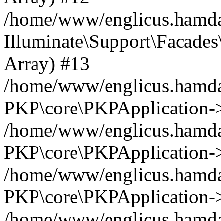
/home/www/englicus.hamdar
Illuminate\Support\Facades\
Array) #13
/home/www/englicus.hamdar
PKP\core\PKPApplication->
/home/www/englicus.hamdar
PKP\core\PKPApplication->i
/home/www/englicus.hamdar
PKP\core\PKPApplication->
/home/www/englicus.hamdar