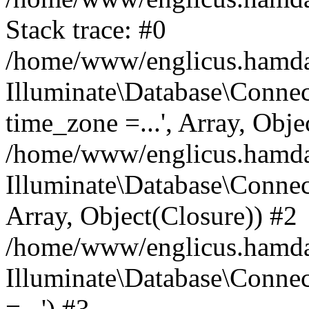
Stack trace: #0
/home/www/englicus.hamdard
Illuminate\Database\Conne
time_zone =...', Array, Obje
/home/www/englicus.hamdard
Illuminate\Database\Connec
Array, Object(Closure)) #2
/home/www/englicus.hamdar
Illuminate\Database\Conne
=...') #3