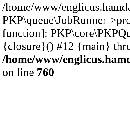
/home/www/englicus.hamdar
PKP\queue\JobRunner->proc
function]: PKP\core\PKPQ
{closure}() #12 {main} thr
/home/www/englicus.hamda
on line
760