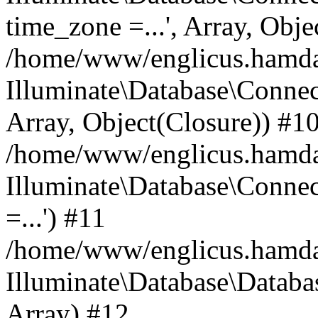
time_zone =...', Array, Obje
/home/www/englicus.hamdard
Illuminate\Database\Connec
Array, Object(Closure)) #1
/home/www/englicus.hamdar
Illuminate\Database\Conne
=...') #11
/home/www/englicus.hamdard
Illuminate\Database\Databa
Array) #12