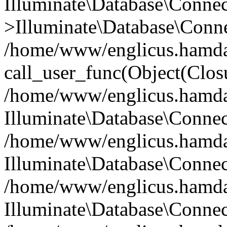
Illuminate\Database\Conne
>Illuminate\Database\Conne
/home/www/englicus.hamdard
call_user_func(Object(Clos
/home/www/englicus.hamdard
Illuminate\Database\Conne
/home/www/englicus.hamdard
Illuminate\Database\Conne
/home/www/englicus.hamdard
Illuminate\Database\Connec