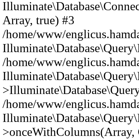
Illuminate\Database\Connecti
Array, true) #3
/home/www/englicus.hamdard
Illuminate\Database\Query\
/home/www/englicus.hamdard
Illuminate\Database\Query\
>Illuminate\Database\Query
/home/www/englicus.hamdard
Illuminate\Database\Query\
>onceWithColumns(Array, O