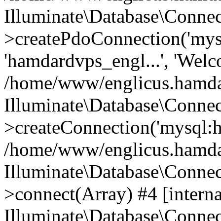
Illuminate\Database\Connec
>createPdoConnection('mysq
'hamdardvps_engl...', 'Wel
/home/www/englicus.hamdar
Illuminate\Database\Connec
>createConnection('mysql:ho
/home/www/englicus.hamdard
Illuminate\Database\Conne
>connect(Array) #4 [interna
Illuminate\Database\Conne