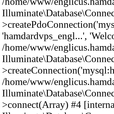
/home/www/englicus.hamdard
Illuminate\Database\Connec
>createPdoConnection('mysq
'hamdardvps_engl...', 'Wel
/home/www/englicus.hamdar
Illuminate\Database\Connec
>createConnection('mysql:ho
/home/www/englicus.hamdard
Illuminate\Database\Conne
>connect(Array) #4 [interna