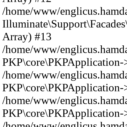
/home/www/englicus.hamdar
Illuminate\Support\Facades\
Array) #13
/home/www/englicus.hamdar
PKP\core\PKPApplication->
/home/www/englicus.hamdar
PKP\core\PKPApplication->i
/home/www/englicus.hamdar
PKP\core\PKPApplication->
/home/www/englicus.hamdar