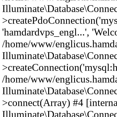
Illuminate\Database\Connec
>createPdoConnection('mysq
'hamdardvps_engl...', 'Wel
/home/www/englicus.hamdar
Illuminate\Database\Connec
>createConnection('mysql:ho
/home/www/englicus.hamdard
Illuminate\Database\Conne
>connect(Array) #4 [interna
Illuminate\Database\Conne