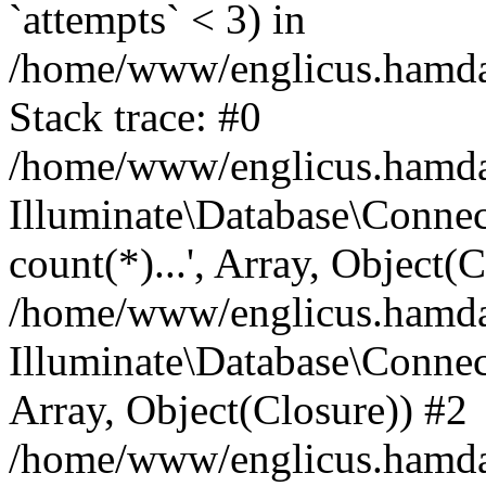
`attempts` < 3) in
/home/www/englicus.hamdard
Stack trace: #0
/home/www/englicus.hamdard
Illuminate\Database\Connec
count(*)...', Array, Object(
/home/www/englicus.hamdard
Illuminate\Database\Connecti
Array, Object(Closure)) #2
/home/www/englicus.hamdard