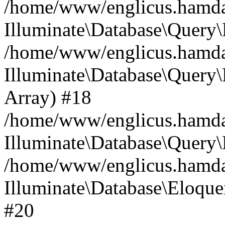
/home/www/englicus.hamdard
Illuminate\Database\Query\
/home/www/englicus.hamdard
Illuminate\Database\Query\B
Array) #18
/home/www/englicus.hamdard
Illuminate\Database\Query\
/home/www/englicus.hamdar
Illuminate\Database\Eloquen
#20