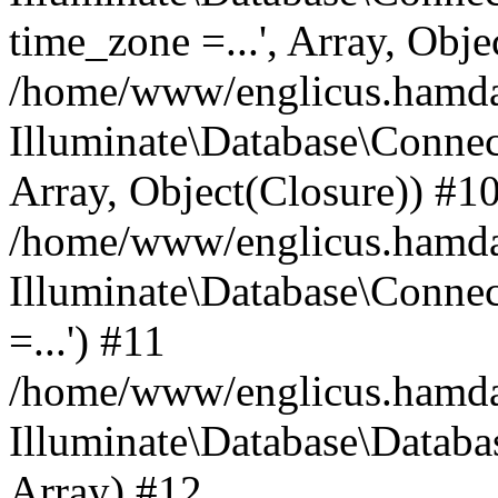
time_zone =...', Array, Obje
/home/www/englicus.hamdard
Illuminate\Database\Connec
Array, Object(Closure)) #1
/home/www/englicus.hamdar
Illuminate\Database\Conne
=...') #11
/home/www/englicus.hamdard
Illuminate\Database\Databa
Array) #12