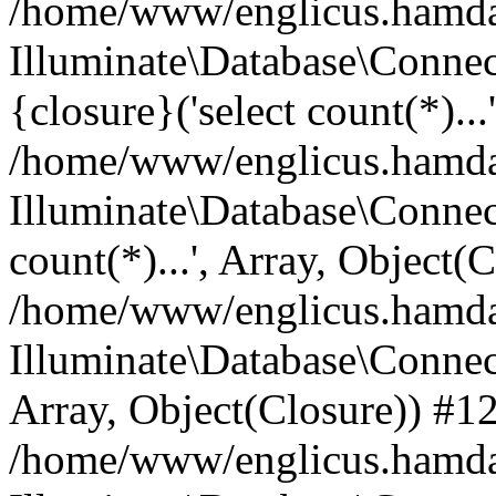
/home/www/englicus.hamdard
Illuminate\Database\Connec
{closure}('select count(*)...
/home/www/englicus.hamdard
Illuminate\Database\Connec
count(*)...', Array, Object(
/home/www/englicus.hamdard
Illuminate\Database\Connecti
Array, Object(Closure)) #1
/home/www/englicus.hamdard