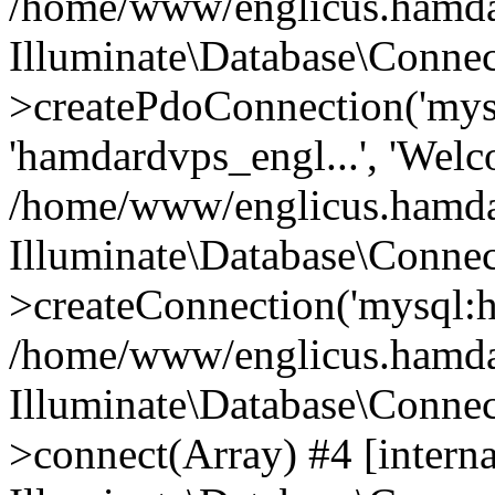
/home/www/englicus.hamdard
Illuminate\Database\Connec
>createPdoConnection('mysq
'hamdardvps_engl...', 'Wel
/home/www/englicus.hamdar
Illuminate\Database\Connec
>createConnection('mysql:ho
/home/www/englicus.hamdard
Illuminate\Database\Conne
>connect(Array) #4 [interna