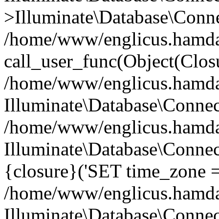
>Illuminate\Database\Conne
/home/www/englicus.hamdard
call_user_func(Object(Clos
/home/www/englicus.hamdard
Illuminate\Database\Conne
/home/www/englicus.hamdard
Illuminate\Database\Connec
{closure}('SET time_zone =.
/home/www/englicus.hamdard
Illuminate\Database\Conne