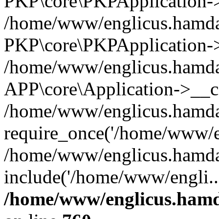
PKP\core\PKPApplication->i
/home/www/englicus.hamdar
PKP\core\PKPApplication->
/home/www/englicus.hamdar
APP\core\Application->__co
/home/www/englicus.hamda
require_once('/home/www/en
/home/www/englicus.hamda
include('/home/www/engli..
/home/www/englicus.hamda