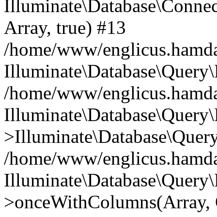
Illuminate\Database\Connecti
Array, true) #13
/home/www/englicus.hamdard
Illuminate\Database\Query\
/home/www/englicus.hamdard
Illuminate\Database\Query\
>Illuminate\Database\Query
/home/www/englicus.hamdard
Illuminate\Database\Query\
>onceWithColumns(Array, O