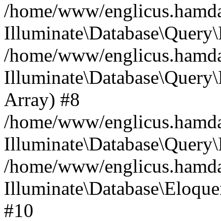
/home/www/englicus.hamdard
Illuminate\Database\Query\
/home/www/englicus.hamdard
Illuminate\Database\Query\B
Array) #8
/home/www/englicus.hamdard
Illuminate\Database\Query\
/home/www/englicus.hamdar
Illuminate\Database\Eloquen
#10