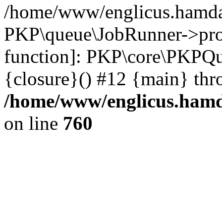
/home/www/englicus.hamdar
PKP\queue\JobRunner->proc
function]: PKP\core\PKPQ
{closure}() #12 {main} thr
/home/www/englicus.hamda
on line
760