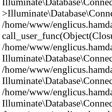
Illuminate\Database\Conne
>Illuminate\Database\Conne
/home/www/englicus.hamdard
call_user_func(Object(Clos
/home/www/englicus.hamdard
Illuminate\Database\Conne
/home/www/englicus.hamdard
Illuminate\Database\Conne
/home/www/englicus.hamdard
Illuminate\Database\Connec