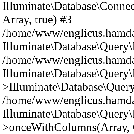
Illuminate\Database\Connecti
Array, true) #3
/home/www/englicus.hamdard
Illuminate\Database\Query\
/home/www/englicus.hamdard
Illuminate\Database\Query\
>Illuminate\Database\Query
/home/www/englicus.hamdard
Illuminate\Database\Query\
>onceWithColumns(Array, O