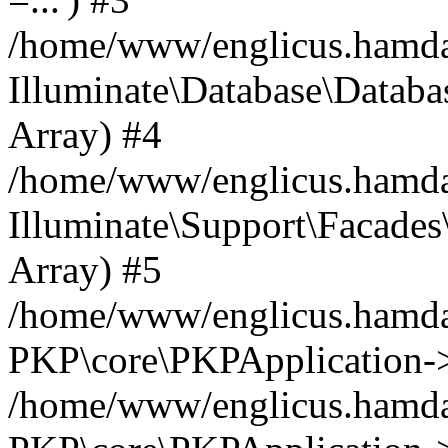
/home/www/englicus.hamdard
Illuminate\Database\Databa
Array) #4
/home/www/englicus.hamdar
Illuminate\Support\Facades\
Array) #5
/home/www/englicus.hamdar
PKP\core\PKPApplication->
/home/www/englicus.hamdar