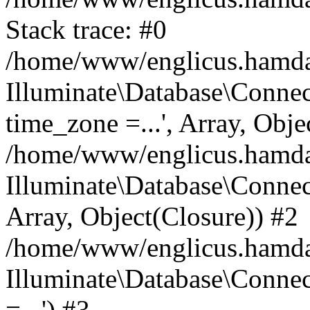
Stack trace: #0
/home/www/englicus.hamdard
Illuminate\Database\Conne
time_zone =...', Array, Obje
/home/www/englicus.hamdard
Illuminate\Database\Connec
Array, Object(Closure)) #2
/home/www/englicus.hamdar
Illuminate\Database\Conne
=...') #3