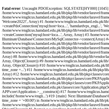
Fatal error
: Uncaught PDOException: SQLSTATE[HY000] [1045] Acce
/home/www/englicus.hamdard.edu.pk/lib/pkp/lib/vendor/laravel/frame
/home/www/englicus.hamdard.edu.pk/lib/pkp/lib/vendor/laravel/frame
'Welcome2022!', Array) #1 /home/www/englicus.hamdard.edu.pk/lib/p
>createPdoConnection('mysql:host=loca...', 'hamdardvps_engl...', 'W
/home/www/englicus.hamdard.edu.pk/lib/pkp/lib/vendor/laravel/fram
>createConnection('mysql:host=loca...', Array, Array) #3 /home/www
Illuminate\Database\Connectors\MySqlConnector->connect(Array) #4 [
/home/www/englicus.hamdard.edu.pk/lib/pkp/lib/vendor/laravel/frame
/home/www/englicus.hamdard.edu.pk/lib/pkp/lib/vendor/laravel/fram
/home/www/englicus.hamdard.edu.pk/lib/pkp/lib/vendor/laravel/frame
Array) #8 /home/www/englicus.hamdard.edu.pk/lib/pkp/lib/vendor/la
Array, Object(Closure)) #9 /home/www/englicus.hamdard.edu.pk/lib/p
Array, Object(Closure)) #10 /home/www/englicus.hamdard.edu.pk/lib
time_zone =...') #11 /home/www/englicus.hamdard.edu.pk/lib/pkp/lib
Array) #12 /home/www/englicus.hamdard.edu.pk/lib/pkp/classes/core/
/home/www/englicus.hamdard.edu.pk/lib/pkp/classes/core/PKPApplic
/home/www/englicus.hamdard.edu.pk/lib/pkp/classes/core/PKPApplica
/home/www/englicus.hamdard.edu.pk/classes/core/Application.php(5
APP\core\Application->__construct() #17 /home/www/englicus.hamd
include('/home/www/engli...') #19 {main} Next Illuminate\Databa
time_zone = '+00:00') in /home/www/englicus.hamdard.edu.pk/lib/pkp
/home/www/englicus.hamdard.edu.pk/lib/pkp/lib/vendor/laravel/fram