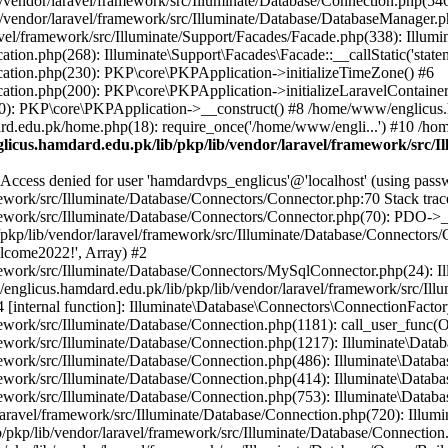
vendor/laravel/framework/src/Illuminate/Database/Connection.php(546)
/vendor/laravel/framework/src/Illuminate/Database/DatabaseManager.p
vel/framework/src/Illuminate/Support/Facades/Facade.php(338): Illumi
on.php(268): Illuminate\Support\Facades\Facade::__callStatic('statem
ation.php(230): PKP\core\PKPApplication->initializeTimeZone() #6
tion.php(200): PKP\core\PKPApplication->initializeLaravelContainer
0): PKP\core\PKPApplication->__construct() #8 /home/www/englicus.ha
d.edu.pk/home.php(18): require_once('/home/www/engli...') #10 /ho
icus.hamdard.edu.pk/lib/pkp/lib/vendor/laravel/framework/src/I
ss denied for user 'hamdardvps_englicus'@'localhost' (using pass
work/src/Illuminate/Database/Connectors/Connector.php:70 Stack trac
work/src/Illuminate/Database/Connectors/Connector.php(70): PDO->__co
kp/lib/vendor/laravel/framework/src/Illuminate/Database/Connectors/
elcome2022!', Array) #2
ework/src/Illuminate/Database/Connectors/MySqlConnector.php(24): I
/englicus.hamdard.edu.pk/lib/pkp/lib/vendor/laravel/framework/src/Il
internal function]: Illuminate\Database\Connectors\ConnectionFactor
work/src/Illuminate/Database/Connection.php(1181): call_user_func(O
ework/src/Illuminate/Database/Connection.php(1217): Illuminate\Data
ework/src/Illuminate/Database/Connection.php(486): Illuminate\Data
ework/src/Illuminate/Database/Connection.php(414): Illuminate\Databa
ork/src/Illuminate/Database/Connection.php(753): Illuminate\Database\
ravel/framework/src/Illuminate/Database/Connection.php(720): Illumin
kp/lib/vendor/laravel/framework/src/Illuminate/Database/Connection.ph