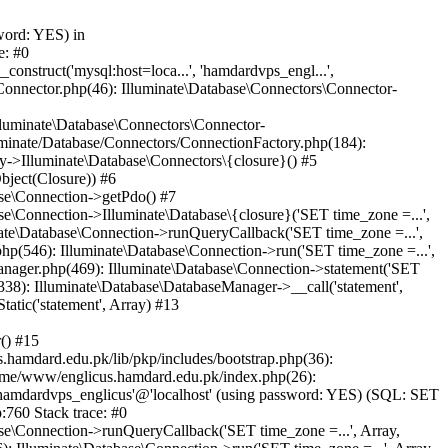
word: YES) in
e: #0
nstruct('mysql:host=loca...', 'hamdardvps_engl...',
Connector.php(46): Illuminate\Database\Connectors\Connector-
lluminate\Database\Connectors\Connector-
luminate/Database/Connectors/ConnectionFactory.php(184):
y->Illuminate\Database\Connectors\{closure}() #5
bject(Closure)) #6
ase\Connection->getPdo() #7
e\Connection->Illuminate\Database\{closure}('SET time_zone =...',
nate\Database\Connection->runQueryCallback('SET time_zone =...',
hp(546): Illuminate\Database\Connection->run('SET time_zone =...',
anager.php(469): Illuminate\Database\Connection->statement('SET
338): Illuminate\Database\DatabaseManager->__call('statement',
atic('statement', Array) #13
() #15
hamdard.edu.pk/lib/pkp/includes/bootstrap.php(36):
ome/www/englicus.hamdard.edu.pk/index.php(26):
hamdardvps_englicus'@'localhost' (using password: YES) (SQL: SET
:760 Stack trace: #0
se\Connection->runQueryCallback('SET time_zone =...', Array,