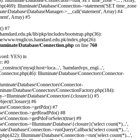
: Illuminate\Database\Connection->run('SET time_zone =...', Array,
hp(469): Illuminate\Database\Connection->statement('SET time_zone
nate\Database\DatabaseManager->__call('statement', Array) #4
ent', Array) #5
() #7
mdard.edu.pk/lib/pkp/includes/bootstrap.php(36):
me/www/englicus.hamdard.edu.pk/index.php(26):
lluminate/Database/Connection.php
on line
760
word: YES) in
e: #0
nstruct('mysql:host=loca...', 'hamdardvps_engl...',
Connector.php(46): Illuminate\Database\Connectors\Connector-
lluminate\Database\Connectors\Connector-
luminate/Database/Connectors/ConnectionFactory.php(184):
y->Illuminate\Database\Connectors\{closure}() #5
bject(Closure)) #6
base\Connection->getPdo() #7
base\Connection->getReadPdo() #8
se\Connection->getPdoForSelect(true) #9
Connection->Illuminate\Database\{closure}('select count(*)...',
ate\Database\Connection->runQueryCallback('select count(*)...',
p(422): Illuminate\Database\Connection->run('select count(*)...',