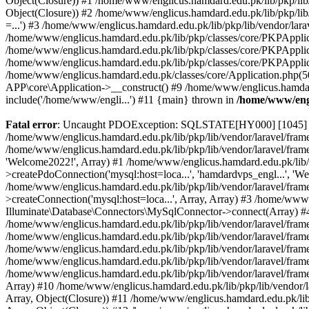
Object(Closure)) #1 /home/www/englicus.hamdard.edu.pk/lib/pkp/lib/
Object(Closure)) #2 /home/www/englicus.hamdard.edu.pk/lib/pkp/lib
=...') #3 /home/www/englicus.hamdard.edu.pk/lib/pkp/lib/vendor/lara
/home/www/englicus.hamdard.edu.pk/lib/pkp/classes/core/PKPApplicati
/home/www/englicus.hamdard.edu.pk/lib/pkp/classes/core/PKPApplic
/home/www/englicus.hamdard.edu.pk/lib/pkp/classes/core/PKPApplica
/home/www/englicus.hamdard.edu.pk/classes/core/Application.php(5
APP\core\Application->__construct() #9 /home/www/englicus.hamdar
include('/home/www/engli...') #11 {main} thrown in
/home/www/engl
Fatal error
: Uncaught PDOException: SQLSTATE[HY000] [1045] Acce
/home/www/englicus.hamdard.edu.pk/lib/pkp/lib/vendor/laravel/frame
/home/www/englicus.hamdard.edu.pk/lib/pkp/lib/vendor/laravel/frame
'Welcome2022!', Array) #1 /home/www/englicus.hamdard.edu.pk/lib/p
>createPdoConnection('mysql:host=loca...', 'hamdardvps_engl...', 'W
/home/www/englicus.hamdard.edu.pk/lib/pkp/lib/vendor/laravel/fram
>createConnection('mysql:host=loca...', Array, Array) #3 /home/www
Illuminate\Database\Connectors\MySqlConnector->connect(Array) #4 [
/home/www/englicus.hamdard.edu.pk/lib/pkp/lib/vendor/laravel/frame
/home/www/englicus.hamdard.edu.pk/lib/pkp/lib/vendor/laravel/fram
/home/www/englicus.hamdard.edu.pk/lib/pkp/lib/vendor/laravel/fram
/home/www/englicus.hamdard.edu.pk/lib/pkp/lib/vendor/laravel/fram
/home/www/englicus.hamdard.edu.pk/lib/pkp/lib/vendor/laravel/framew
Array) #10 /home/www/englicus.hamdard.edu.pk/lib/pkp/lib/vendor/la
Array, Object(Closure)) #11 /home/www/englicus.hamdard.edu.pk/lib/p