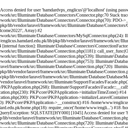
ss denied for user 'hamdardvps_englicus'@'localhost' (using pass
work/src/Illuminate/Database/Connectors/Connector.php:70 Stack trac
work/src/Illuminate/Database/Connectors/Connector.php(70): PDO->__co
kp/lib/vendor/laravel/framework/src/Illuminate/Database/Connectors/
elcome2022!', Array) #2
ework/src/Illuminate/Database/Connectors/MySqlConnector.php(24): I
/englicus.hamdard.edu.pk/lib/pkp/lib/vendor/laravel/framework/src/Il
internal function]: Illuminate\Database\Connectors\ConnectionFactor
work/src/Illuminate/Database/Connection.php(1181): call_user_func(O
ework/src/Illuminate/Database/Connection.php(539): Illuminate\Datab
work/src/Illuminate/Database/Connection.php(753): Illuminate\Databas
ravel/framework/src/Illuminate/Database/Connection.php(720): Illumi
kp/lib/vendor/laravel/framework/src/Illuminate/Database/Connection.p
/pkp/lib/vendor/laravel/framework/src/Illuminate/Database/DatabaseM
/vendor/laravel/framework/src/Illuminate/Support/Facades/Facade.php(
PKPApplication.php(268): Illuminate\Support\Facades\Facade::__callSt
ation.php(230): PKP\core\PKPApplication->initializeTimeZone() #14
tion.php(200): PKP\core\PKPApplication->initializeLaravelContainer
0): PKP\core\PKPApplication->__construct() #16 /home/www/englicus.
ard.edu.pk/home.php(18): require_once('/home/www/engli...') #18 /h
se\QueryException: SQLSTATE[HY000] [1045] Access denied for user '
/lib/vendor/laravel/framework/src/Illuminate/Database/Connection.php
ework/src/Illuminate/Database/Connection.php(720): Illuminate\Databa