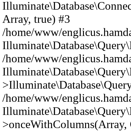
Illuminate\Database\Connecti
Array, true) #3
/home/www/englicus.hamdard
Illuminate\Database\Query\
/home/www/englicus.hamdard
Illuminate\Database\Query\
>Illuminate\Database\Query
/home/www/englicus.hamdard
Illuminate\Database\Query\
>onceWithColumns(Array, O