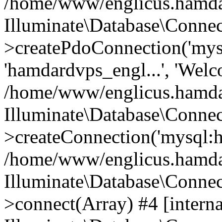
/home/www/englicus.hamdard
Illuminate\Database\Connec
>createPdoConnection('mysq
'hamdardvps_engl...', 'Wel
/home/www/englicus.hamdar
Illuminate\Database\Connec
>createConnection('mysql:ho
/home/www/englicus.hamdard
Illuminate\Database\Conne
>connect(Array) #4 [interna