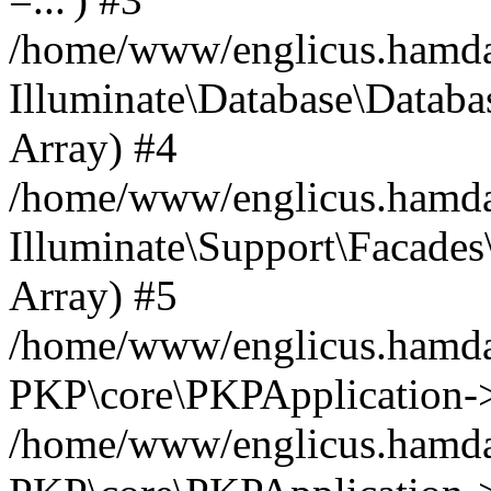
/home/www/englicus.hamdard
Illuminate\Database\Databa
Array) #4
/home/www/englicus.hamdar
Illuminate\Support\Facades\
Array) #5
/home/www/englicus.hamdar
PKP\core\PKPApplication->
/home/www/englicus.hamdar