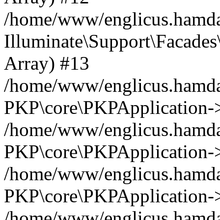
/home/www/englicus.hamdar
Illuminate\Support\Facades\
Array) #13
/home/www/englicus.hamdar
PKP\core\PKPApplication->
/home/www/englicus.hamdar
PKP\core\PKPApplication->i
/home/www/englicus.hamdar
PKP\core\PKPApplication->
/home/www/englicus.hamdar