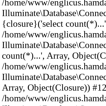
/home/www/englicus.hamdard
Illuminate\Database\Connec
{closure}('select count(*)...
/home/www/englicus.hamdard
Illuminate\Database\Connec
count(*)...', Array, Object(
/home/www/englicus.hamdard
Illuminate\Database\Connecti
Array, Object(Closure)) #1
/home/www/englicus.hamdard