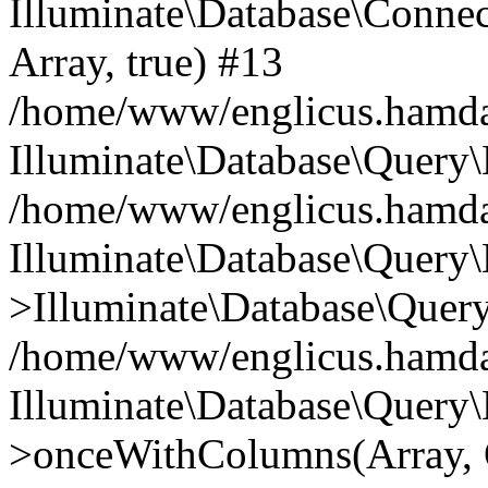
Illuminate\Database\Connecti
Array, true) #13
/home/www/englicus.hamdard
Illuminate\Database\Query\
/home/www/englicus.hamdard
Illuminate\Database\Query\
>Illuminate\Database\Query
/home/www/englicus.hamdard
Illuminate\Database\Query\
>onceWithColumns(Array, O