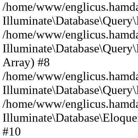
/home/www/englicus.hamdard
Illuminate\Database\Query\
/home/www/englicus.hamdard
Illuminate\Database\Query\B
Array) #8
/home/www/englicus.hamdard
Illuminate\Database\Query\
/home/www/englicus.hamdar
Illuminate\Database\Eloquen
#10