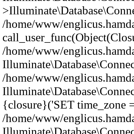
>Illuminate\Database\Conne
/home/www/englicus.hamdard
call_user_func(Object(Clos
/home/www/englicus.hamdard
Illuminate\Database\Conne
/home/www/englicus.hamdard
Illuminate\Database\Connec
{closure}('SET time_zone =.
/home/www/englicus.hamdard
Illuminate\Database\Conne