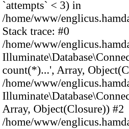
`attempts` < 3) in
/home/www/englicus.hamdard
Stack trace: #0
/home/www/englicus.hamdard
Illuminate\Database\Connec
count(*)...', Array, Object(
/home/www/englicus.hamdard
Illuminate\Database\Connecti
Array, Object(Closure)) #2
/home/www/englicus.hamdard