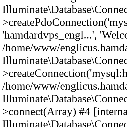
Illuminate\Database\Connec
>createPdoConnection('mysq
'hamdardvps_engl...', 'Wel
/home/www/englicus.hamdar
Illuminate\Database\Connec
>createConnection('mysql:ho
/home/www/englicus.hamdard
Illuminate\Database\Conne
>connect(Array) #4 [interna
Illuminate\Database\Conne