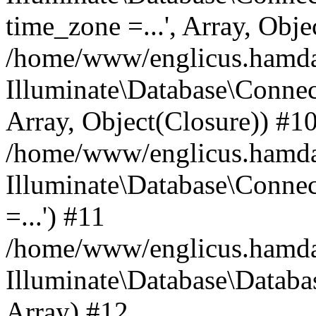
time_zone =...', Array, Obje
/home/www/englicus.hamdard
Illuminate\Database\Connec
Array, Object(Closure)) #1
/home/www/englicus.hamdar
Illuminate\Database\Conne
=...') #11
/home/www/englicus.hamdard
Illuminate\Database\Databa
Array) #12