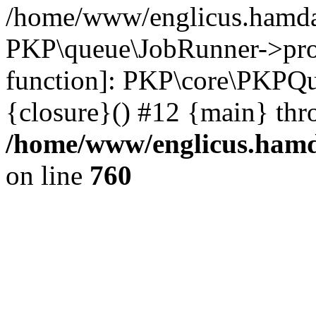
/home/www/englicus.hamdar
PKP\queue\JobRunner->proc
function]: PKP\core\PKPQ
{closure}() #12 {main} thr
/home/www/englicus.hamda
on line
760