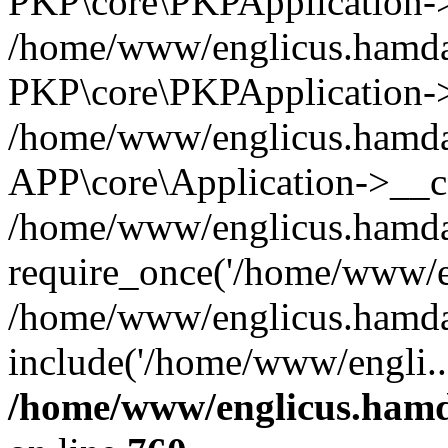
PKP\core\PKPApplication->i
/home/www/englicus.hamdar
PKP\core\PKPApplication->
/home/www/englicus.hamdar
APP\core\Application->__co
/home/www/englicus.hamda
require_once('/home/www/en
/home/www/englicus.hamda
include('/home/www/engli..
/home/www/englicus.hamda