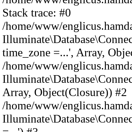
Stack trace: #0
/home/www/englicus.hamdard
Illuminate\Database\Conne
time_zone =...', Array, Obje
/home/www/englicus.hamdard
Illuminate\Database\Connec
Array, Object(Closure)) #2
/home/www/englicus.hamdar
Illuminate\Database\Conne
=...') #3