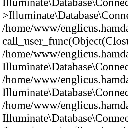
Illuminate\Database\Conne
>Illuminate\Database\Conne
/home/www/englicus.hamdard
call_user_func(Object(Clos
/home/www/englicus.hamdard
Illuminate\Database\Conne
/home/www/englicus.hamdard
Illuminate\Database\Conne
/home/www/englicus.hamdard
Illuminate\Database\Connec