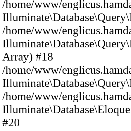
/home/www/englicus.hamdard
Illuminate\Database\Query\
/home/www/englicus.hamdard
Illuminate\Database\Query\B
Array) #18
/home/www/englicus.hamdard
Illuminate\Database\Query\
/home/www/englicus.hamdar
Illuminate\Database\Eloquen
#20