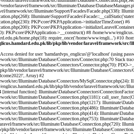
vendor/laravel/framework/src/Illuminate/Database/Connection.php(546)
/vendor/laravel/framework/src/Illuminate/Database/DatabaseManager.p
vel/framework/src/Illuminate/Support/Facades/Facade.php(338): Illumi
on.php(268): Illuminate\Support\Facades\Facade::__callStatic('statem
ation.php(230): PKP\core\PKPApplication->initializeTimeZone() #6
tion.php(200): PKP\core\PKPApplication->initializeLaravelContainer
0): PKP\core\PKPApplication->__construct() #8 /home/www/englicus.ha
d.edu.pk/home.php(18): require_once('/home/www/engli...') #10 /ho
icus.hamdard.edu.pk/lib/pkp/lib/vendor/laravel/framework/src/I
ss denied for user 'hamdardvps_englicus'@'localhost' (using pass
work/src/Illuminate/Database/Connectors/Connector.php:70 Stack trac
work/src/Illuminate/Database/Connectors/Connector.php(70): PDO->__co
kp/lib/vendor/laravel/framework/src/Illuminate/Database/Connectors/
elcome2022!', Array) #2
ework/src/Illuminate/Database/Connectors/MySqlConnector.php(24): I
/englicus.hamdard.edu.pk/lib/pkp/lib/vendor/laravel/framework/src/Il
internal function]: Illuminate\Database\Connectors\ConnectionFactor
work/src/Illuminate/Database/Connection.php(1181): call_user_func(O
ework/src/Illuminate/Database/Connection.php(1217): Illuminate\Data
ework/src/Illuminate/Database/Connection.php(486): Illuminate\Data
ework/src/Illuminate/Database/Connection.php(414): Illuminate\Databa
ork/src/Illuminate/Database/Connection.php(753): Illuminate\Database\
ravel/framework/src/Illuminate/Database/Connection.php(720): Illumin
kp/lib/vendor/laravel/framework/src/Illuminate/Database/Connection.ph