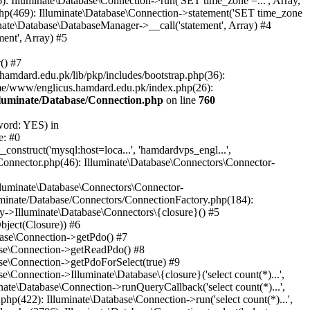
: Illuminate\Database\Connection->run('SET time_zone =...', Array,
hp(469): Illuminate\Database\Connection->statement('SET time_zone
nate\Database\DatabaseManager->__call('statement', Array) #4
ent', Array) #5
() #7
mdard.edu.pk/lib/pkp/includes/bootstrap.php(36):
me/www/englicus.hamdard.edu.pk/index.php(26):
lluminate/Database/Connection.php
on line
760
word: YES) in
e: #0
nstruct('mysql:host=loca...', 'hamdardvps_engl...',
Connector.php(46): Illuminate\Database\Connectors\Connector-
lluminate\Database\Connectors\Connector-
luminate/Database/Connectors/ConnectionFactory.php(184):
y->Illuminate\Database\Connectors\{closure}() #5
bject(Closure)) #6
base\Connection->getPdo() #7
base\Connection->getReadPdo() #8
se\Connection->getPdoForSelect(true) #9
Connection->Illuminate\Database\{closure}('select count(*)...',
ate\Database\Connection->runQueryCallback('select count(*)...',
p(422): Illuminate\Database\Connection->run('select count(*)...',