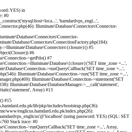
word: YES) in
e: #0
nstruct('mysql:host=loca...', 'hamdardvps_engl...',
Connector.php(46): Illuminate\Database\Connectors\Connector-
lluminate\Database\Connectors\Connector-
luminate/Database/Connectors/ConnectionFactory.php(184):
y->Illuminate\Database\Connectors\{closure}() #5
bject(Closure)) #6
ase\Connection->getPdo() #7
e\Connection->Illuminate\Database\{closure}('SET time_zone =...',
nate\Database\Connection->runQueryCallback('SET time_zone =...',
hp(546): Illuminate\Database\Connection->run('SET time_zone =...',
anager.php(469): Illuminate\Database\Connection->statement('SET
338): Illuminate\Database\DatabaseManager->__call('statement',
atic('statement', Array) #13
() #15
hamdard.edu.pk/lib/pkp/includes/bootstrap.php(36):
ome/www/englicus.hamdard.edu.pk/index.php(26):
hamdardvps_englicus'@'localhost' (using password: YES) (SQL: SET
:760 Stack trace: #0
se\Connection->runQueryCallback('SET time_zone =...', Array,