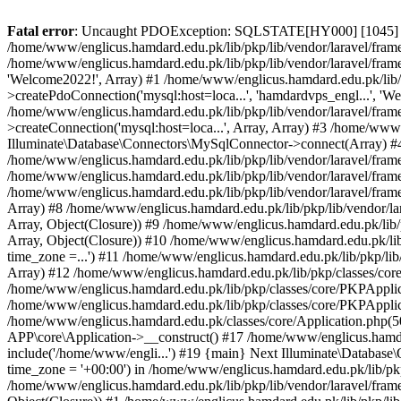
Fatal error
: Uncaught PDOException: SQLSTATE[HY000] [1045] Acce
/home/www/englicus.hamdard.edu.pk/lib/pkp/lib/vendor/laravel/frame
/home/www/englicus.hamdard.edu.pk/lib/pkp/lib/vendor/laravel/frame
'Welcome2022!', Array) #1 /home/www/englicus.hamdard.edu.pk/lib/p
>createPdoConnection('mysql:host=loca...', 'hamdardvps_engl...', 'W
/home/www/englicus.hamdard.edu.pk/lib/pkp/lib/vendor/laravel/fram
>createConnection('mysql:host=loca...', Array, Array) #3 /home/www
Illuminate\Database\Connectors\MySqlConnector->connect(Array) #4 [
/home/www/englicus.hamdard.edu.pk/lib/pkp/lib/vendor/laravel/frame
/home/www/englicus.hamdard.edu.pk/lib/pkp/lib/vendor/laravel/fram
/home/www/englicus.hamdard.edu.pk/lib/pkp/lib/vendor/laravel/frame
Array) #8 /home/www/englicus.hamdard.edu.pk/lib/pkp/lib/vendor/la
Array, Object(Closure)) #9 /home/www/englicus.hamdard.edu.pk/lib/p
Array, Object(Closure)) #10 /home/www/englicus.hamdard.edu.pk/lib
time_zone =...') #11 /home/www/englicus.hamdard.edu.pk/lib/pkp/lib
Array) #12 /home/www/englicus.hamdard.edu.pk/lib/pkp/classes/core/
/home/www/englicus.hamdard.edu.pk/lib/pkp/classes/core/PKPApplic
/home/www/englicus.hamdard.edu.pk/lib/pkp/classes/core/PKPApplica
/home/www/englicus.hamdard.edu.pk/classes/core/Application.php(5
APP\core\Application->__construct() #17 /home/www/englicus.hamd
include('/home/www/engli...') #19 {main} Next Illuminate\Databa
time_zone = '+00:00') in /home/www/englicus.hamdard.edu.pk/lib/pkp
/home/www/englicus.hamdard.edu.pk/lib/pkp/lib/vendor/laravel/fram