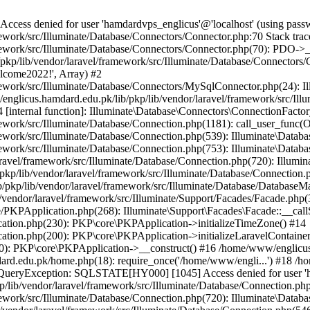
ss denied for user 'hamdardvps_englicus'@'localhost' (using pass
work/src/Illuminate/Database/Connectors/Connector.php:70 Stack trac
work/src/Illuminate/Database/Connectors/Connector.php(70): PDO->__co
kp/lib/vendor/laravel/framework/src/Illuminate/Database/Connectors/
elcome2022!', Array) #2
ework/src/Illuminate/Database/Connectors/MySqlConnector.php(24): I
/englicus.hamdard.edu.pk/lib/pkp/lib/vendor/laravel/framework/src/Il
internal function]: Illuminate\Database\Connectors\ConnectionFactor
work/src/Illuminate/Database/Connection.php(1181): call_user_func(O
ework/src/Illuminate/Database/Connection.php(539): Illuminate\Datab
work/src/Illuminate/Database/Connection.php(753): Illuminate\Databas
ravel/framework/src/Illuminate/Database/Connection.php(720): Illumi
kp/lib/vendor/laravel/framework/src/Illuminate/Database/Connection.p
/pkp/lib/vendor/laravel/framework/src/Illuminate/Database/DatabaseM
/vendor/laravel/framework/src/Illuminate/Support/Facades/Facade.php(
PKPApplication.php(268): Illuminate\Support\Facades\Facade::__callSt
ation.php(230): PKP\core\PKPApplication->initializeTimeZone() #14
tion.php(200): PKP\core\PKPApplication->initializeLaravelContainer
0): PKP\core\PKPApplication->__construct() #16 /home/www/englicus.
ard.edu.pk/home.php(18): require_once('/home/www/engli...') #18 /h
se\QueryException: SQLSTATE[HY000] [1045] Access denied for user '
/lib/vendor/laravel/framework/src/Illuminate/Database/Connection.php
ework/src/Illuminate/Database/Connection.php(720): Illuminate\Databa