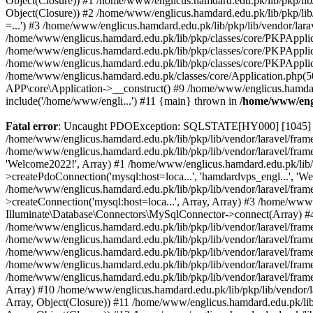
Object(Closure)) #1 /home/www/englicus.hamdard.edu.pk/lib/pkp/lib/
Object(Closure)) #2 /home/www/englicus.hamdard.edu.pk/lib/pkp/lib
=...') #3 /home/www/englicus.hamdard.edu.pk/lib/pkp/lib/vendor/lara
/home/www/englicus.hamdard.edu.pk/lib/pkp/classes/core/PKPApplicati
/home/www/englicus.hamdard.edu.pk/lib/pkp/classes/core/PKPApplic
/home/www/englicus.hamdard.edu.pk/lib/pkp/classes/core/PKPApplica
/home/www/englicus.hamdard.edu.pk/classes/core/Application.php(5
APP\core\Application->__construct() #9 /home/www/englicus.hamdar
include('/home/www/engli...') #11 {main} thrown in
/home/www/engl
Fatal error
: Uncaught PDOException: SQLSTATE[HY000] [1045] Acce
/home/www/englicus.hamdard.edu.pk/lib/pkp/lib/vendor/laravel/frame
/home/www/englicus.hamdard.edu.pk/lib/pkp/lib/vendor/laravel/frame
'Welcome2022!', Array) #1 /home/www/englicus.hamdard.edu.pk/lib/p
>createPdoConnection('mysql:host=loca...', 'hamdardvps_engl...', 'W
/home/www/englicus.hamdard.edu.pk/lib/pkp/lib/vendor/laravel/fram
>createConnection('mysql:host=loca...', Array, Array) #3 /home/www
Illuminate\Database\Connectors\MySqlConnector->connect(Array) #4 [
/home/www/englicus.hamdard.edu.pk/lib/pkp/lib/vendor/laravel/frame
/home/www/englicus.hamdard.edu.pk/lib/pkp/lib/vendor/laravel/fram
/home/www/englicus.hamdard.edu.pk/lib/pkp/lib/vendor/laravel/fram
/home/www/englicus.hamdard.edu.pk/lib/pkp/lib/vendor/laravel/fram
/home/www/englicus.hamdard.edu.pk/lib/pkp/lib/vendor/laravel/framew
Array) #10 /home/www/englicus.hamdard.edu.pk/lib/pkp/lib/vendor/la
Array, Object(Closure)) #11 /home/www/englicus.hamdard.edu.pk/lib/p