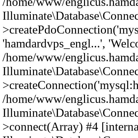
/home/www/englicus.hamdard
Illuminate\Database\Connec
>createPdoConnection('mysq
'hamdardvps_engl...', 'Wel
/home/www/englicus.hamdar
Illuminate\Database\Connec
>createConnection('mysql:ho
/home/www/englicus.hamdard
Illuminate\Database\Conne
>connect(Array) #4 [interna