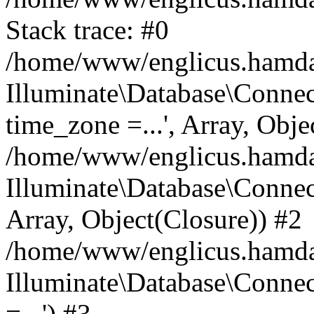
Stack trace: #0
/home/www/englicus.hamdard
Illuminate\Database\Conne
time_zone =...', Array, Obje
/home/www/englicus.hamdard
Illuminate\Database\Connec
Array, Object(Closure)) #2
/home/www/englicus.hamdar
Illuminate\Database\Conne
=...') #3