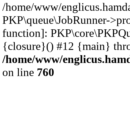
/home/www/englicus.hamdar
PKP\queue\JobRunner->proc
function]: PKP\core\PKPQ
{closure}() #12 {main} thr
/home/www/englicus.hamda
on line
760