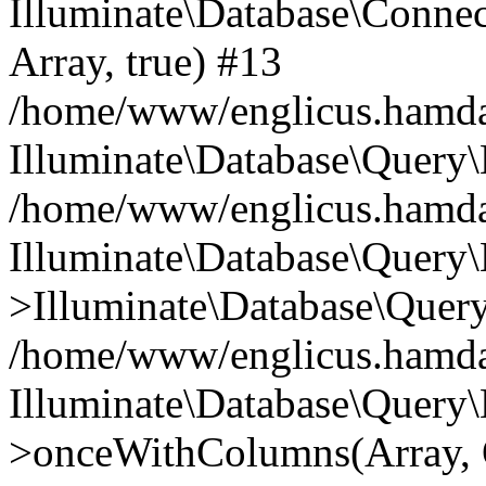
Illuminate\Database\Connecti
Array, true) #13
/home/www/englicus.hamdard
Illuminate\Database\Query\
/home/www/englicus.hamdard
Illuminate\Database\Query\
>Illuminate\Database\Query
/home/www/englicus.hamdard
Illuminate\Database\Query\
>onceWithColumns(Array, O