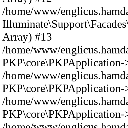
/home/www/englicus.hamdar
Illuminate\Support\Facades\
Array) #13
/home/www/englicus.hamdar
PKP\core\PKPApplication->
/home/www/englicus.hamdar
PKP\core\PKPApplication->i
/home/www/englicus.hamdar
PKP\core\PKPApplication->
/home/www/englicus.hamdar