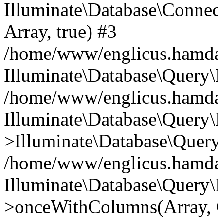
Illuminate\Database\Connecti
Array, true) #3
/home/www/englicus.hamdard
Illuminate\Database\Query\
/home/www/englicus.hamdard
Illuminate\Database\Query\
>Illuminate\Database\Query
/home/www/englicus.hamdard
Illuminate\Database\Query\
>onceWithColumns(Array, O