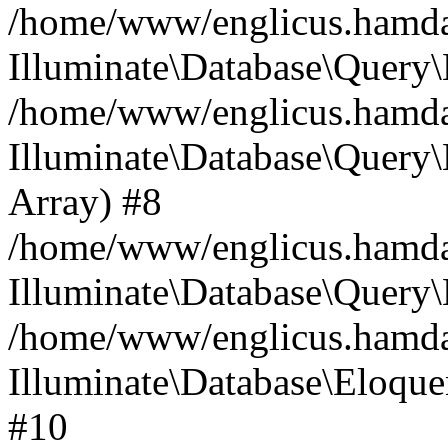
/home/www/englicus.hamdard
Illuminate\Database\Query\
/home/www/englicus.hamdard
Illuminate\Database\Query\B
Array) #8
/home/www/englicus.hamdard
Illuminate\Database\Query\
/home/www/englicus.hamdar
Illuminate\Database\Eloquen
#10