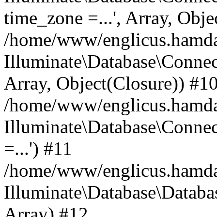
time_zone =...', Array, Obje
/home/www/englicus.hamdard
Illuminate\Database\Connec
Array, Object(Closure)) #1
/home/www/englicus.hamdar
Illuminate\Database\Conne
=...') #11
/home/www/englicus.hamdard
Illuminate\Database\Databa
Array) #12