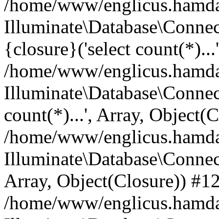
/home/www/englicus.hamdard
Illuminate\Database\Connec
{closure}('select count(*)...
/home/www/englicus.hamdard
Illuminate\Database\Connec
count(*)...', Array, Object(
/home/www/englicus.hamdard
Illuminate\Database\Connecti
Array, Object(Closure)) #1
/home/www/englicus.hamdard