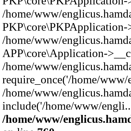
PKP\core\PKPApplication->i
/home/www/englicus.hamdar
PKP\core\PKPApplication->
/home/www/englicus.hamdar
APP\core\Application->__co
/home/www/englicus.hamda
require_once('/home/www/en
/home/www/englicus.hamda
include('/home/www/engli..
/home/www/englicus.hamda