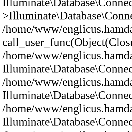
Illuminate\Database\Conne
>Illuminate\Database\Conne
/home/www/englicus.hamdard
call_user_func(Object(Clos
/home/www/englicus.hamdard
Illuminate\Database\Conne
/home/www/englicus.hamdard
Illuminate\Database\Conne
/home/www/englicus.hamdard
Illuminate\Database\Connec