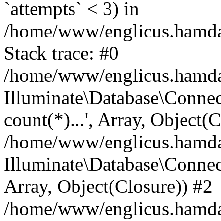
`attempts` < 3) in
/home/www/englicus.hamdard
Stack trace: #0
/home/www/englicus.hamdard
Illuminate\Database\Connec
count(*)...', Array, Object(
/home/www/englicus.hamdard
Illuminate\Database\Connecti
Array, Object(Closure)) #2
/home/www/englicus.hamdard