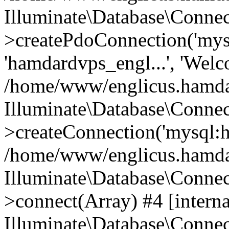
Illuminate\Database\Connec
>createPdoConnection('mysq
'hamdardvps_engl...', 'Wel
/home/www/englicus.hamdar
Illuminate\Database\Connec
>createConnection('mysql:ho
/home/www/englicus.hamdard
Illuminate\Database\Conne
>connect(Array) #4 [interna
Illuminate\Database\Conne