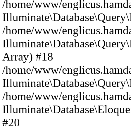
/home/www/englicus.hamdard
Illuminate\Database\Query\
/home/www/englicus.hamdard
Illuminate\Database\Query\B
Array) #18
/home/www/englicus.hamdard
Illuminate\Database\Query\
/home/www/englicus.hamdar
Illuminate\Database\Eloquen
#20