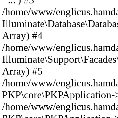
/home/www/englicus.hamdard
Illuminate\Database\Databa
Array) #4
/home/www/englicus.hamdar
Illuminate\Support\Facades\
Array) #5
/home/www/englicus.hamdar
PKP\core\PKPApplication->
/home/www/englicus.hamdar