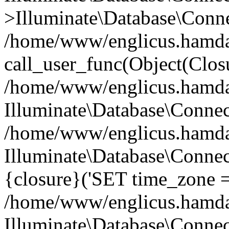
>Illuminate\Database\Conne
/home/www/englicus.hamdard
call_user_func(Object(Clos
/home/www/englicus.hamdard
Illuminate\Database\Conne
/home/www/englicus.hamdard
Illuminate\Database\Connec
{closure}('SET time_zone =.
/home/www/englicus.hamdard
Illuminate\Database\Conne