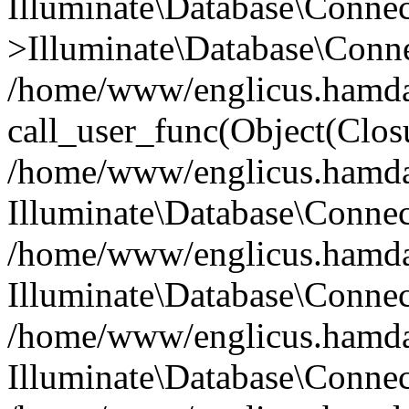
Illuminate\Database\Conne
>Illuminate\Database\Conne
/home/www/englicus.hamdard
call_user_func(Object(Clos
/home/www/englicus.hamdard
Illuminate\Database\Conne
/home/www/englicus.hamdard
Illuminate\Database\Conne
/home/www/englicus.hamdard
Illuminate\Database\Connec