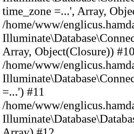
time_zone =...', Array, Obje
/home/www/englicus.hamdard
Illuminate\Database\Connec
Array, Object(Closure)) #1
/home/www/englicus.hamdar
Illuminate\Database\Conne
=...') #11
/home/www/englicus.hamdard
Illuminate\Database\Databa
Array) #12