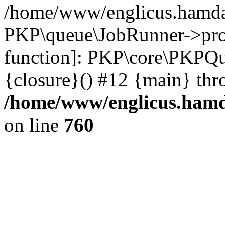
/home/www/englicus.hamdar
PKP\queue\JobRunner->proc
function]: PKP\core\PKPQ
{closure}() #12 {main} thr
/home/www/englicus.hamda
on line
760