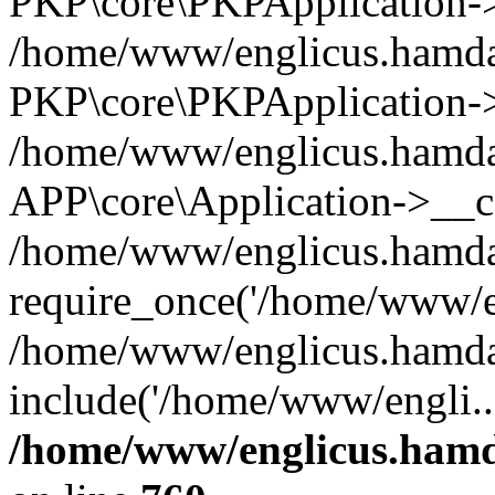
PKP\core\PKPApplication->i
/home/www/englicus.hamdar
PKP\core\PKPApplication->
/home/www/englicus.hamdar
APP\core\Application->__co
/home/www/englicus.hamda
require_once('/home/www/en
/home/www/englicus.hamda
include('/home/www/engli..
/home/www/englicus.hamda