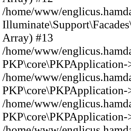
/home/www/englicus.hamdar
Illuminate\Support\Facades\
Array) #13
/home/www/englicus.hamdar
PKP\core\PKPApplication->
/home/www/englicus.hamdar
PKP\core\PKPApplication->i
/home/www/englicus.hamdar
PKP\core\PKPApplication->
/home/www/englicus.hamdar