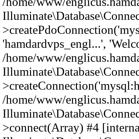
/home/www/englicus.hamdard
Illuminate\Database\Connec
>createPdoConnection('mysq
'hamdardvps_engl...', 'Wel
/home/www/englicus.hamdar
Illuminate\Database\Connec
>createConnection('mysql:ho
/home/www/englicus.hamdard
Illuminate\Database\Conne
>connect(Array) #4 [interna