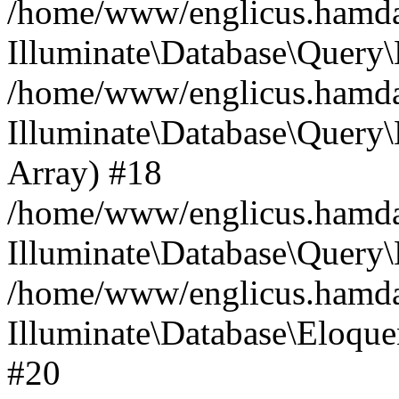
/home/www/englicus.hamdard
Illuminate\Database\Query\
/home/www/englicus.hamdard
Illuminate\Database\Query\B
Array) #18
/home/www/englicus.hamdard
Illuminate\Database\Query\
/home/www/englicus.hamdar
Illuminate\Database\Eloquen
#20