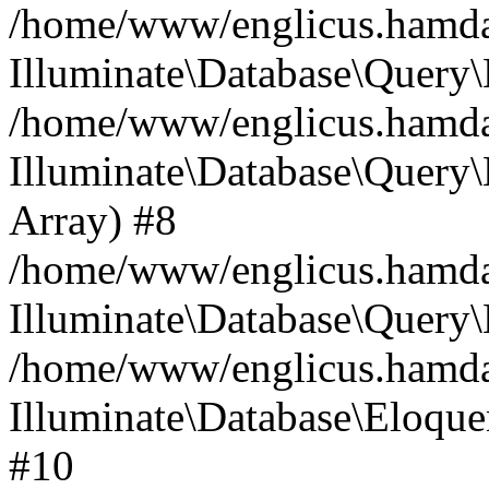
/home/www/englicus.hamdard
Illuminate\Database\Query\
/home/www/englicus.hamdard
Illuminate\Database\Query\B
Array) #8
/home/www/englicus.hamdard
Illuminate\Database\Query\
/home/www/englicus.hamdar
Illuminate\Database\Eloquen
#10