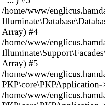
/home/www/englicus.hamdard
Illuminate\Database\Databa
Array) #4
/home/www/englicus.hamdar
Illuminate\Support\Facades\
Array) #5
/home/www/englicus.hamdar
PKP\core\PKPApplication->
/home/www/englicus.hamdar