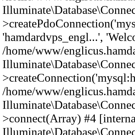
Illuminate\Database\Connec
>createPdoConnection('mysq
'hamdardvps_engl...', 'Wel
/home/www/englicus.hamdar
Illuminate\Database\Connec
>createConnection('mysql:ho
/home/www/englicus.hamdard
Illuminate\Database\Conne
>connect(Array) #4 [interna
Illuminate\Database\Conne