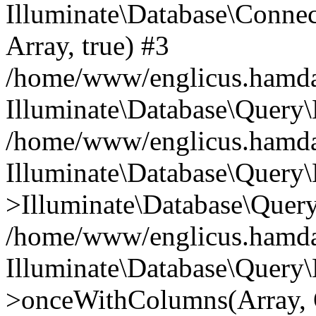
Illuminate\Database\Connecti
Array, true) #3
/home/www/englicus.hamdard
Illuminate\Database\Query\
/home/www/englicus.hamdard
Illuminate\Database\Query\
>Illuminate\Database\Query
/home/www/englicus.hamdard
Illuminate\Database\Query\
>onceWithColumns(Array, O