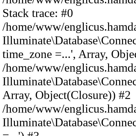
Stack trace: #0
/home/www/englicus.hamdard
Illuminate\Database\Conne
time_zone =...', Array, Obje
/home/www/englicus.hamdard
Illuminate\Database\Connec
Array, Object(Closure)) #2
/home/www/englicus.hamdar
Illuminate\Database\Conne
=...') #3