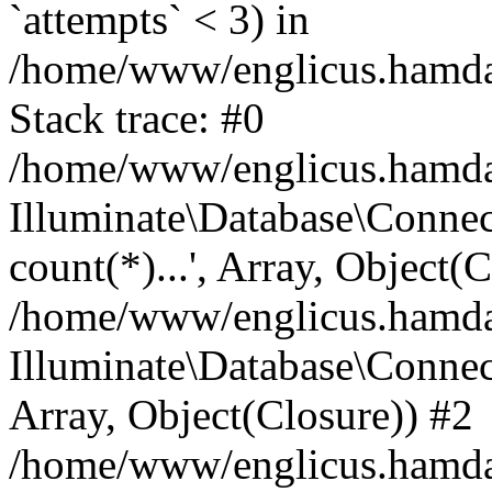
`attempts` < 3) in
/home/www/englicus.hamdard
Stack trace: #0
/home/www/englicus.hamdard
Illuminate\Database\Connec
count(*)...', Array, Object(
/home/www/englicus.hamdard
Illuminate\Database\Connecti
Array, Object(Closure)) #2
/home/www/englicus.hamdard