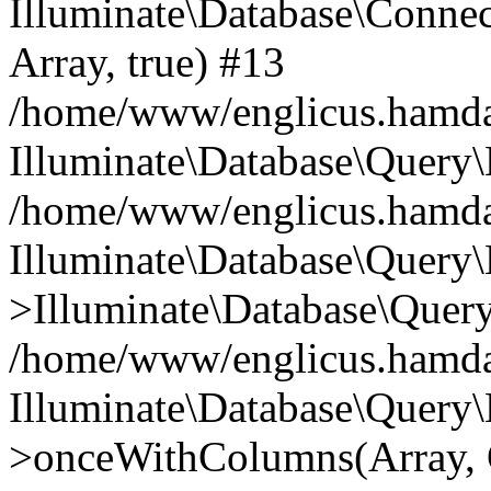
Illuminate\Database\Connecti
Array, true) #13
/home/www/englicus.hamdard
Illuminate\Database\Query\
/home/www/englicus.hamdard
Illuminate\Database\Query\
>Illuminate\Database\Query
/home/www/englicus.hamdard
Illuminate\Database\Query\
>onceWithColumns(Array, O