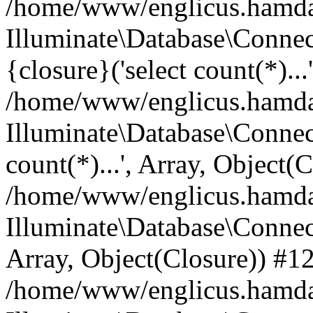
/home/www/englicus.hamdard
Illuminate\Database\Connec
{closure}('select count(*)...
/home/www/englicus.hamdard
Illuminate\Database\Connec
count(*)...', Array, Object(
/home/www/englicus.hamdard
Illuminate\Database\Connecti
Array, Object(Closure)) #1
/home/www/englicus.hamdard