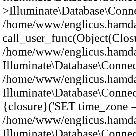
>Illuminate\Database\Conne
/home/www/englicus.hamdard
call_user_func(Object(Clos
/home/www/englicus.hamdard
Illuminate\Database\Conne
/home/www/englicus.hamdard
Illuminate\Database\Connec
{closure}('SET time_zone =.
/home/www/englicus.hamdard
Illuminate\Database\Conne