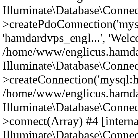
Illuminate\Database\Connec
>createPdoConnection('mysq
'hamdardvps_engl...', 'Wel
/home/www/englicus.hamdar
Illuminate\Database\Connec
>createConnection('mysql:ho
/home/www/englicus.hamdard
Illuminate\Database\Conne
>connect(Array) #4 [interna
Illuminate\Database\Conne