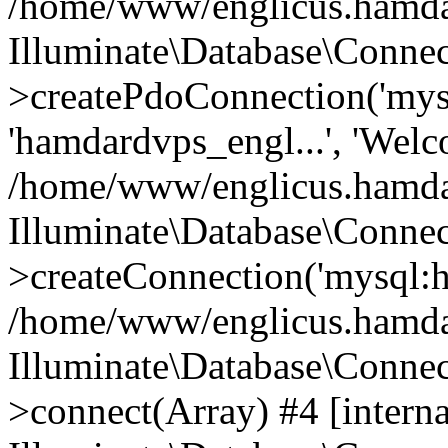
/home/www/englicus.hamdard
Illuminate\Database\Connec
>createPdoConnection('mysq
'hamdardvps_engl...', 'Wel
/home/www/englicus.hamdar
Illuminate\Database\Connec
>createConnection('mysql:ho
/home/www/englicus.hamdard
Illuminate\Database\Conne
>connect(Array) #4 [interna