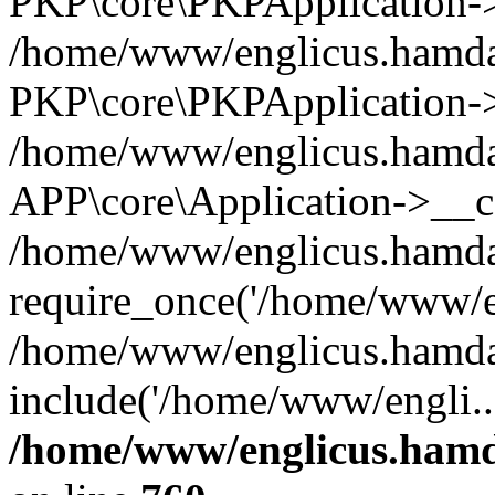
PKP\core\PKPApplication->i
/home/www/englicus.hamdar
PKP\core\PKPApplication->
/home/www/englicus.hamdar
APP\core\Application->__co
/home/www/englicus.hamda
require_once('/home/www/en
/home/www/englicus.hamda
include('/home/www/engli..
/home/www/englicus.hamda