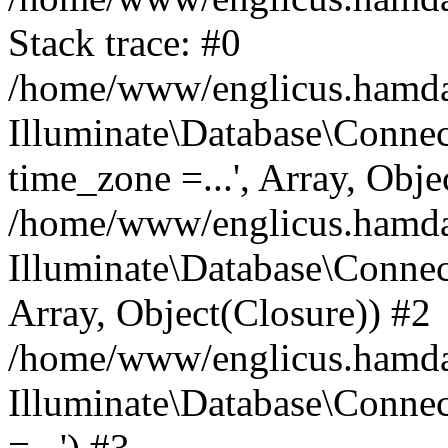
Stack trace: #0
/home/www/englicus.hamdard
Illuminate\Database\Conne
time_zone =...', Array, Obje
/home/www/englicus.hamdard
Illuminate\Database\Connec
Array, Object(Closure)) #2
/home/www/englicus.hamdar
Illuminate\Database\Conne
=...') #3