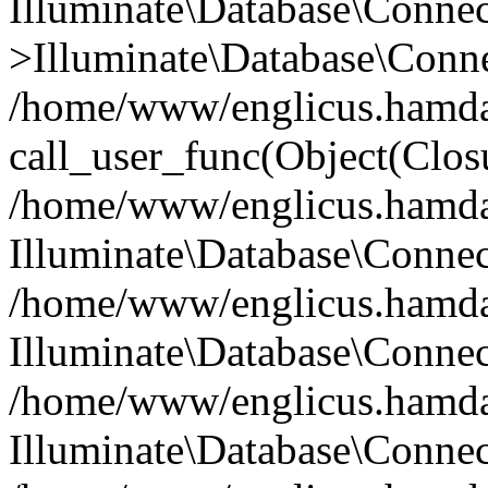
Illuminate\Database\Conne
>Illuminate\Database\Conne
/home/www/englicus.hamdard
call_user_func(Object(Clos
/home/www/englicus.hamdard
Illuminate\Database\Conne
/home/www/englicus.hamdard
Illuminate\Database\Conne
/home/www/englicus.hamdard
Illuminate\Database\Connec