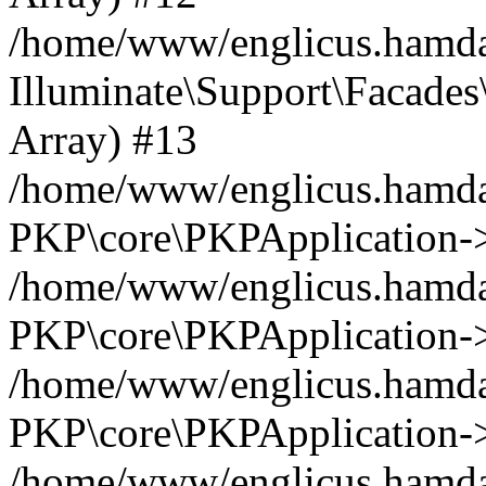
/home/www/englicus.hamdar
Illuminate\Support\Facades\
Array) #13
/home/www/englicus.hamdar
PKP\core\PKPApplication->
/home/www/englicus.hamdar
PKP\core\PKPApplication->i
/home/www/englicus.hamdar
PKP\core\PKPApplication->
/home/www/englicus.hamdar