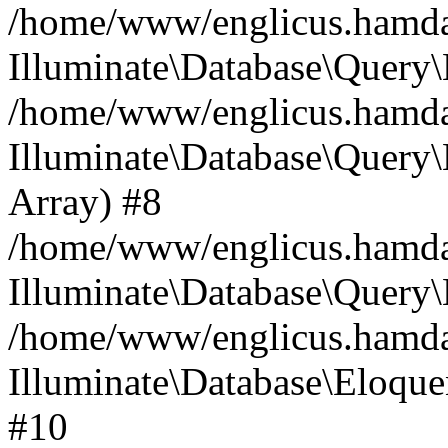
/home/www/englicus.hamdard
Illuminate\Database\Query\
/home/www/englicus.hamdard
Illuminate\Database\Query\B
Array) #8
/home/www/englicus.hamdard
Illuminate\Database\Query\
/home/www/englicus.hamdar
Illuminate\Database\Eloquen
#10