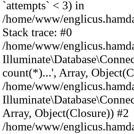
`attempts` < 3) in
/home/www/englicus.hamdard
Stack trace: #0
/home/www/englicus.hamdard
Illuminate\Database\Connec
count(*)...', Array, Object(
/home/www/englicus.hamdard
Illuminate\Database\Connecti
Array, Object(Closure)) #2
/home/www/englicus.hamdard