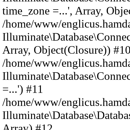
time_zone =...', Array, Obje
/home/www/englicus.hamdard
Illuminate\Database\Connec
Array, Object(Closure)) #1
/home/www/englicus.hamdar
Illuminate\Database\Conne
=...') #11
/home/www/englicus.hamdard
Illuminate\Database\Databa
Array) #12