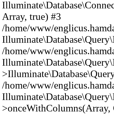
Illuminate\Database\Connecti
Array, true) #3
/home/www/englicus.hamdard
Illuminate\Database\Query\
/home/www/englicus.hamdard
Illuminate\Database\Query\
>Illuminate\Database\Query
/home/www/englicus.hamdard
Illuminate\Database\Query\
>onceWithColumns(Array, O