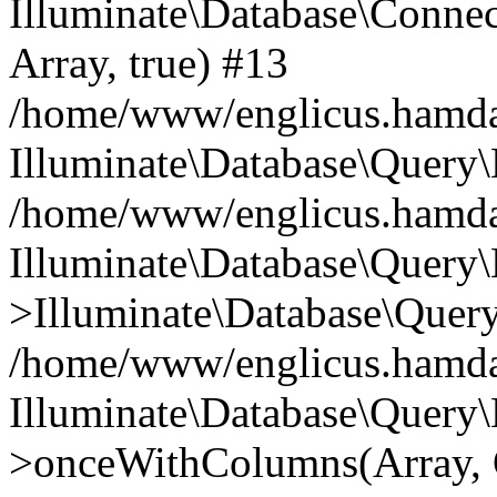
Illuminate\Database\Connecti
Array, true) #13
/home/www/englicus.hamdard
Illuminate\Database\Query\
/home/www/englicus.hamdard
Illuminate\Database\Query\
>Illuminate\Database\Query
/home/www/englicus.hamdard
Illuminate\Database\Query\
>onceWithColumns(Array, O