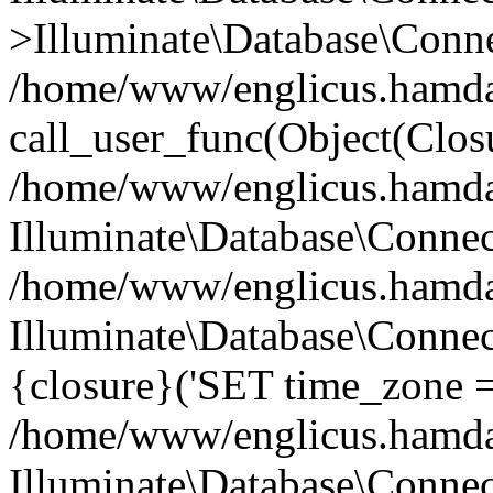
>Illuminate\Database\Conne
/home/www/englicus.hamdard
call_user_func(Object(Clos
/home/www/englicus.hamdard
Illuminate\Database\Conne
/home/www/englicus.hamdard
Illuminate\Database\Connec
{closure}('SET time_zone =.
/home/www/englicus.hamdard
Illuminate\Database\Conne