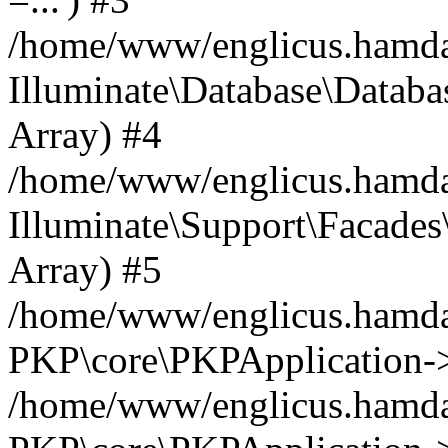
/home/www/englicus.hamdard
Illuminate\Database\Databa
Array) #4
/home/www/englicus.hamdar
Illuminate\Support\Facades\
Array) #5
/home/www/englicus.hamdar
PKP\core\PKPApplication->
/home/www/englicus.hamdar