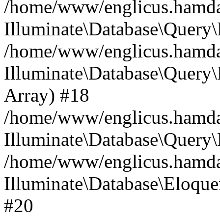
/home/www/englicus.hamdard
Illuminate\Database\Query\
/home/www/englicus.hamdard
Illuminate\Database\Query\B
Array) #18
/home/www/englicus.hamdard
Illuminate\Database\Query\
/home/www/englicus.hamdar
Illuminate\Database\Eloquen
#20