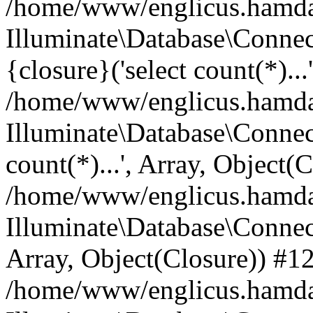
/home/www/englicus.hamdard
Illuminate\Database\Connec
{closure}('select count(*)...
/home/www/englicus.hamdard
Illuminate\Database\Connec
count(*)...', Array, Object(
/home/www/englicus.hamdard
Illuminate\Database\Connecti
Array, Object(Closure)) #1
/home/www/englicus.hamdard