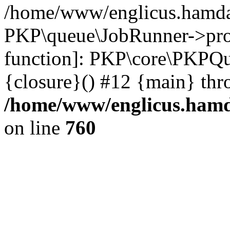
/home/www/englicus.hamdar
PKP\queue\JobRunner->proc
function]: PKP\core\PKPQ
{closure}() #12 {main} thr
/home/www/englicus.hamda
on line
760