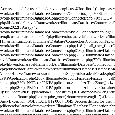
ss denied for user 'hamdardvps_englicus'@'localhost' (using pass
work/src/Illuminate/Database/Connectors/Connector.php:70 Stack trac
work/src/Illuminate/Database/Connectors/Connector.php(70): PDO->__co
kp/lib/vendor/laravel/framework/src/Illuminate/Database/Connectors/
elcome2022!', Array) #2
ework/src/Illuminate/Database/Connectors/MySqlConnector.php(24): I
/englicus.hamdard.edu.pk/lib/pkp/lib/vendor/laravel/framework/src/Il
internal function]: Illuminate\Database\Connectors\ConnectionFactor
work/src/Illuminate/Database/Connection.php(1181): call_user_func(O
ework/src/Illuminate/Database/Connection.php(539): Illuminate\Datab
work/src/Illuminate/Database/Connection.php(753): Illuminate\Databas
ravel/framework/src/Illuminate/Database/Connection.php(720): Illumi
kp/lib/vendor/laravel/framework/src/Illuminate/Database/Connection.p
/pkp/lib/vendor/laravel/framework/src/Illuminate/Database/DatabaseM
/vendor/laravel/framework/src/Illuminate/Support/Facades/Facade.php(
PKPApplication.php(268): Illuminate\Support\Facades\Facade::__callSt
ation.php(230): PKP\core\PKPApplication->initializeTimeZone() #14
tion.php(200): PKP\core\PKPApplication->initializeLaravelContainer
0): PKP\core\PKPApplication->__construct() #16 /home/www/englicus.
ard.edu.pk/home.php(18): require_once('/home/www/engli...') #18 /h
se\QueryException: SQLSTATE[HY000] [1045] Access denied for user '
/lib/vendor/laravel/framework/src/Illuminate/Database/Connection.php
ework/src/Illuminate/Database/Connection.php(720): Illuminate\Databa