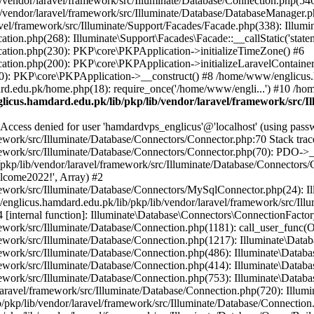
vendor/laravel/framework/src/Illuminate/Database/Connection.php(546)
/vendor/laravel/framework/src/Illuminate/Database/DatabaseManager.p
vel/framework/src/Illuminate/Support/Facades/Facade.php(338): Illumi
on.php(268): Illuminate\Support\Facades\Facade::__callStatic('statem
ation.php(230): PKP\core\PKPApplication->initializeTimeZone() #6
tion.php(200): PKP\core\PKPApplication->initializeLaravelContainer
0): PKP\core\PKPApplication->__construct() #8 /home/www/englicus.ha
d.edu.pk/home.php(18): require_once('/home/www/engli...') #10 /ho
icus.hamdard.edu.pk/lib/pkp/lib/vendor/laravel/framework/src/I
ss denied for user 'hamdardvps_englicus'@'localhost' (using pass
work/src/Illuminate/Database/Connectors/Connector.php:70 Stack trac
work/src/Illuminate/Database/Connectors/Connector.php(70): PDO->__co
kp/lib/vendor/laravel/framework/src/Illuminate/Database/Connectors/
elcome2022!', Array) #2
ework/src/Illuminate/Database/Connectors/MySqlConnector.php(24): I
/englicus.hamdard.edu.pk/lib/pkp/lib/vendor/laravel/framework/src/Il
internal function]: Illuminate\Database\Connectors\ConnectionFactor
work/src/Illuminate/Database/Connection.php(1181): call_user_func(O
ework/src/Illuminate/Database/Connection.php(1217): Illuminate\Data
ework/src/Illuminate/Database/Connection.php(486): Illuminate\Data
ework/src/Illuminate/Database/Connection.php(414): Illuminate\Databa
ork/src/Illuminate/Database/Connection.php(753): Illuminate\Database\
ravel/framework/src/Illuminate/Database/Connection.php(720): Illumin
kp/lib/vendor/laravel/framework/src/Illuminate/Database/Connection.ph