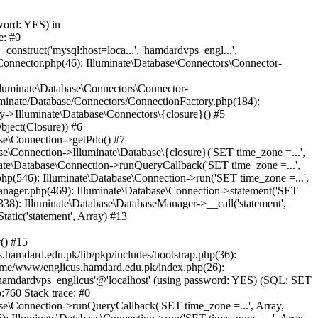
word: YES) in
e: #0
nstruct('mysql:host=loca...', 'hamdardvps_engl...',
Connector.php(46): Illuminate\Database\Connectors\Connector-
lluminate\Database\Connectors\Connector-
luminate/Database/Connectors/ConnectionFactory.php(184):
y->Illuminate\Database\Connectors\{closure}() #5
bject(Closure)) #6
ase\Connection->getPdo() #7
e\Connection->Illuminate\Database\{closure}('SET time_zone =...',
nate\Database\Connection->runQueryCallback('SET time_zone =...',
hp(546): Illuminate\Database\Connection->run('SET time_zone =...',
anager.php(469): Illuminate\Database\Connection->statement('SET
338): Illuminate\Database\DatabaseManager->__call('statement',
atic('statement', Array) #13
() #15
hamdard.edu.pk/lib/pkp/includes/bootstrap.php(36):
ome/www/englicus.hamdard.edu.pk/index.php(26):
hamdardvps_englicus'@'localhost' (using password: YES) (SQL: SET
:760 Stack trace: #0
se\Connection->runQueryCallback('SET time_zone =...', Array,