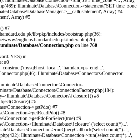
: Illuminate\Database\Connection->run('SET time_zone =...', Array,
hp(469): Illuminate\Database\Connection->statement('SET time_zone
nate\Database\DatabaseManager->__call('statement', Array) #4
ent', Array) #5
() #7
mdard.edu.pk/lib/pkp/includes/bootstrap.php(36):
me/www/englicus.hamdard.edu.pk/index.php(26):
lluminate/Database/Connection.php
on line
760
word: YES) in
e: #0
nstruct('mysql:host=loca...', 'hamdardvps_engl...',
Connector.php(46): Illuminate\Database\Connectors\Connector-
lluminate\Database\Connectors\Connector-
luminate/Database/Connectors/ConnectionFactory.php(184):
y->Illuminate\Database\Connectors\{closure}() #5
bject(Closure)) #6
base\Connection->getPdo() #7
base\Connection->getReadPdo() #8
se\Connection->getPdoForSelect(true) #9
Connection->Illuminate\Database\{closure}('select count(*)...',
ate\Database\Connection->runQueryCallback('select count(*)...',
p(422): Illuminate\Database\Connection->run('select count(*)...',