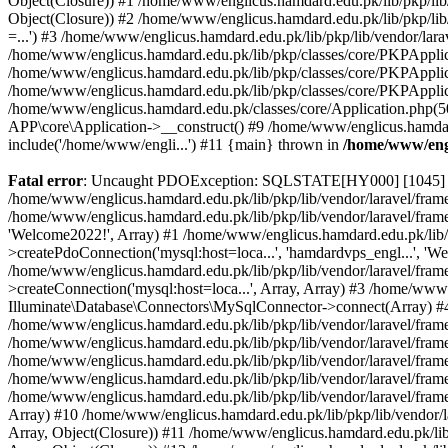
Object(Closure)) #1 /home/www/englicus.hamdard.edu.pk/lib/pkp/lib/
Object(Closure)) #2 /home/www/englicus.hamdard.edu.pk/lib/pkp/lib
=...') #3 /home/www/englicus.hamdard.edu.pk/lib/pkp/lib/vendor/lara
/home/www/englicus.hamdard.edu.pk/lib/pkp/classes/core/PKPApplicati
/home/www/englicus.hamdard.edu.pk/lib/pkp/classes/core/PKPApplic
/home/www/englicus.hamdard.edu.pk/lib/pkp/classes/core/PKPApplica
/home/www/englicus.hamdard.edu.pk/classes/core/Application.php(5
APP\core\Application->__construct() #9 /home/www/englicus.hamdar
include('/home/www/engli...') #11 {main} thrown in
/home/www/engl
Fatal error
: Uncaught PDOException: SQLSTATE[HY000] [1045] Acce
/home/www/englicus.hamdard.edu.pk/lib/pkp/lib/vendor/laravel/frame
/home/www/englicus.hamdard.edu.pk/lib/pkp/lib/vendor/laravel/frame
'Welcome2022!', Array) #1 /home/www/englicus.hamdard.edu.pk/lib/p
>createPdoConnection('mysql:host=loca...', 'hamdardvps_engl...', 'W
/home/www/englicus.hamdard.edu.pk/lib/pkp/lib/vendor/laravel/fram
>createConnection('mysql:host=loca...', Array, Array) #3 /home/www
Illuminate\Database\Connectors\MySqlConnector->connect(Array) #4 [
/home/www/englicus.hamdard.edu.pk/lib/pkp/lib/vendor/laravel/frame
/home/www/englicus.hamdard.edu.pk/lib/pkp/lib/vendor/laravel/fram
/home/www/englicus.hamdard.edu.pk/lib/pkp/lib/vendor/laravel/fram
/home/www/englicus.hamdard.edu.pk/lib/pkp/lib/vendor/laravel/fram
/home/www/englicus.hamdard.edu.pk/lib/pkp/lib/vendor/laravel/framew
Array) #10 /home/www/englicus.hamdard.edu.pk/lib/pkp/lib/vendor/la
Array, Object(Closure)) #11 /home/www/englicus.hamdard.edu.pk/lib/p