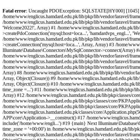
Fatal error
: Uncaught PDOException: SQLSTATE[HY000] [1045] Acce
/home/www/englicus.hamdard.edu.pk/lib/pkp/lib/vendor/laravel/frame
/home/www/englicus.hamdard.edu.pk/lib/pkp/lib/vendor/laravel/frame
'Welcome2022!', Array) #1 /home/www/englicus.hamdard.edu.pk/lib/p
>createPdoConnection('mysql:host=loca...', 'hamdardvps_engl...', 'W
/home/www/englicus.hamdard.edu.pk/lib/pkp/lib/vendor/laravel/fram
>createConnection('mysql:host=loca...', Array, Array) #3 /home/www
Illuminate\Database\Connectors\MySqlConnector->connect(Array) #4 [
/home/www/englicus.hamdard.edu.pk/lib/pkp/lib/vendor/laravel/frame
/home/www/englicus.hamdard.edu.pk/lib/pkp/lib/vendor/laravel/fram
/home/www/englicus.hamdard.edu.pk/lib/pkp/lib/vendor/laravel/frame
Array) #8 /home/www/englicus.hamdard.edu.pk/lib/pkp/lib/vendor/la
Array, Object(Closure)) #9 /home/www/englicus.hamdard.edu.pk/lib/p
Array, Object(Closure)) #10 /home/www/englicus.hamdard.edu.pk/lib
time_zone =...') #11 /home/www/englicus.hamdard.edu.pk/lib/pkp/lib
Array) #12 /home/www/englicus.hamdard.edu.pk/lib/pkp/classes/core/
/home/www/englicus.hamdard.edu.pk/lib/pkp/classes/core/PKPApplic
/home/www/englicus.hamdard.edu.pk/lib/pkp/classes/core/PKPApplica
/home/www/englicus.hamdard.edu.pk/classes/core/Application.php(5
APP\core\Application->__construct() #17 /home/www/englicus.hamd
include('/home/www/engli...') #19 {main} Next Illuminate\Databa
time_zone = '+00:00') in /home/www/englicus.hamdard.edu.pk/lib/pkp
/home/www/englicus.hamdard.edu.pk/lib/pkp/lib/vendor/laravel/fram