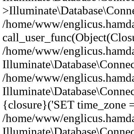
>Illuminate\Database\Conne
/home/www/englicus.hamdard
call_user_func(Object(Clos
/home/www/englicus.hamdard
Illuminate\Database\Conne
/home/www/englicus.hamdard
Illuminate\Database\Connec
{closure}('SET time_zone =.
/home/www/englicus.hamdard
Illuminate\Database\Conne