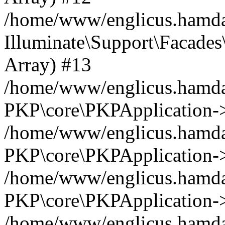
/home/www/englicus.hamdar
Illuminate\Support\Facades\
Array) #13
/home/www/englicus.hamdar
PKP\core\PKPApplication->
/home/www/englicus.hamdar
PKP\core\PKPApplication->i
/home/www/englicus.hamdar
PKP\core\PKPApplication->
/home/www/englicus.hamdar