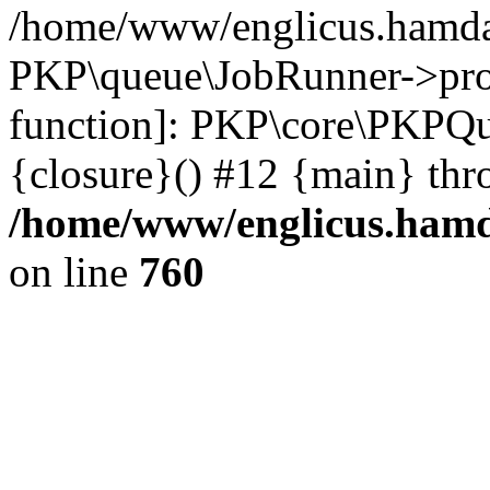
/home/www/englicus.hamdar
PKP\queue\JobRunner->proc
function]: PKP\core\PKPQ
{closure}() #12 {main} thr
/home/www/englicus.hamda
on line
760