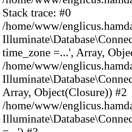
Stack trace: #0
/home/www/englicus.hamdard
Illuminate\Database\Conne
time_zone =...', Array, Obje
/home/www/englicus.hamdard
Illuminate\Database\Connec
Array, Object(Closure)) #2
/home/www/englicus.hamdar
Illuminate\Database\Conne
=...') #3