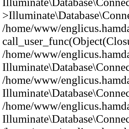
Illuminate\Database\Conne
>Illuminate\Database\Conne
/home/www/englicus.hamdard
call_user_func(Object(Clos
/home/www/englicus.hamdard
Illuminate\Database\Conne
/home/www/englicus.hamdard
Illuminate\Database\Conne
/home/www/englicus.hamdard
Illuminate\Database\Connec