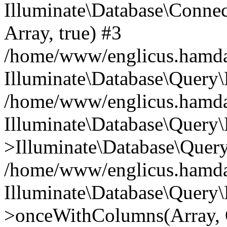
Illuminate\Database\Connecti
Array, true) #3
/home/www/englicus.hamdard
Illuminate\Database\Query\
/home/www/englicus.hamdard
Illuminate\Database\Query\
>Illuminate\Database\Query
/home/www/englicus.hamdard
Illuminate\Database\Query\
>onceWithColumns(Array, O