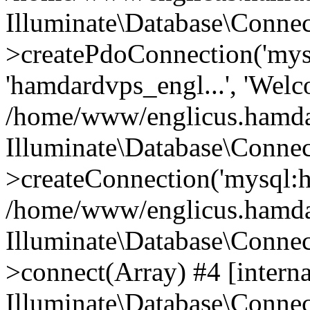
Illuminate\Database\Connec
>createPdoConnection('mysq
'hamdardvps_engl...', 'Wel
/home/www/englicus.hamdar
Illuminate\Database\Connec
>createConnection('mysql:ho
/home/www/englicus.hamdard
Illuminate\Database\Conne
>connect(Array) #4 [interna
Illuminate\Database\Conne