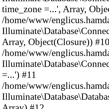
time_zone =...', Array, Obje
/home/www/englicus.hamdard
Illuminate\Database\Connec
Array, Object(Closure)) #1
/home/www/englicus.hamdar
Illuminate\Database\Conne
=...') #11
/home/www/englicus.hamdard
Illuminate\Database\Databa
Array) #12