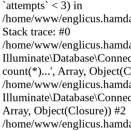
`attempts` < 3) in
/home/www/englicus.hamdard
Stack trace: #0
/home/www/englicus.hamdard
Illuminate\Database\Connec
count(*)...', Array, Object(
/home/www/englicus.hamdard
Illuminate\Database\Connecti
Array, Object(Closure)) #2
/home/www/englicus.hamdard