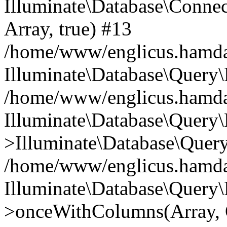
Illuminate\Database\Connecti
Array, true) #13
/home/www/englicus.hamdard
Illuminate\Database\Query\
/home/www/englicus.hamdard
Illuminate\Database\Query\
>Illuminate\Database\Query
/home/www/englicus.hamdard
Illuminate\Database\Query\
>onceWithColumns(Array, O