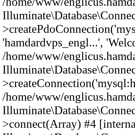
/home/www/englicus.hamdard
Illuminate\Database\Connec
>createPdoConnection('mysq
'hamdardvps_engl...', 'Wel
/home/www/englicus.hamdar
Illuminate\Database\Connec
>createConnection('mysql:ho
/home/www/englicus.hamdard
Illuminate\Database\Conne
>connect(Array) #4 [interna