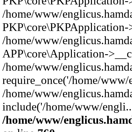
PKP\core\PKPApplication->i
/home/www/englicus.hamdar
PKP\core\PKPApplication->
/home/www/englicus.hamdar
APP\core\Application->__co
/home/www/englicus.hamda
require_once('/home/www/en
/home/www/englicus.hamda
include('/home/www/engli..
/home/www/englicus.hamda