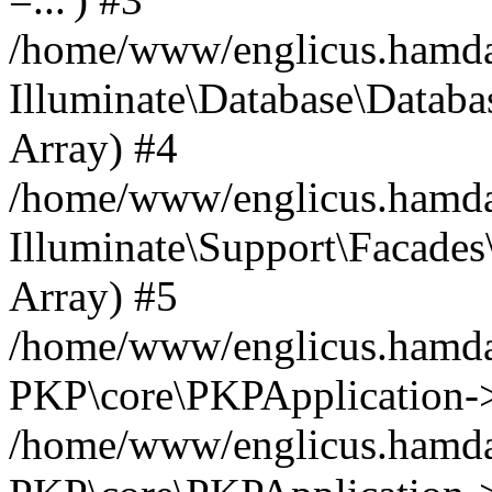
/home/www/englicus.hamdard
Illuminate\Database\Databa
Array) #4
/home/www/englicus.hamdar
Illuminate\Support\Facades\
Array) #5
/home/www/englicus.hamdar
PKP\core\PKPApplication->
/home/www/englicus.hamdar