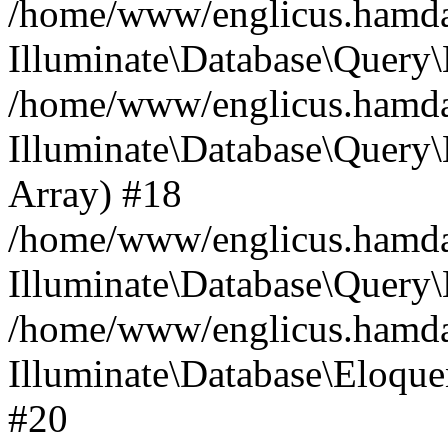
/home/www/englicus.hamdard
Illuminate\Database\Query\
/home/www/englicus.hamdard
Illuminate\Database\Query\B
Array) #18
/home/www/englicus.hamdard
Illuminate\Database\Query\
/home/www/englicus.hamdar
Illuminate\Database\Eloquen
#20