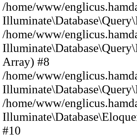
/home/www/englicus.hamdard
Illuminate\Database\Query\
/home/www/englicus.hamdard
Illuminate\Database\Query\B
Array) #8
/home/www/englicus.hamdard
Illuminate\Database\Query\
/home/www/englicus.hamdar
Illuminate\Database\Eloquen
#10