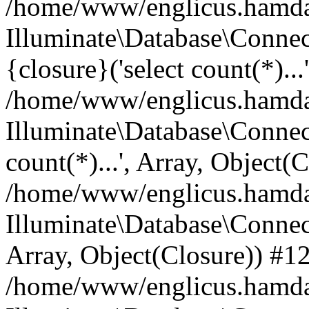
/home/www/englicus.hamdard
Illuminate\Database\Connec
{closure}('select count(*)...
/home/www/englicus.hamdard
Illuminate\Database\Connec
count(*)...', Array, Object(
/home/www/englicus.hamdard
Illuminate\Database\Connecti
Array, Object(Closure)) #1
/home/www/englicus.hamdard