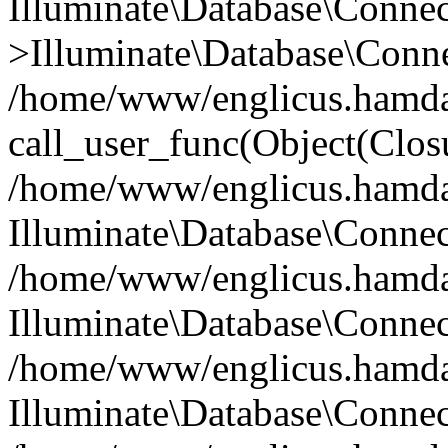
Illuminate\Database\Conne
>Illuminate\Database\Conne
/home/www/englicus.hamdard
call_user_func(Object(Clos
/home/www/englicus.hamdard
Illuminate\Database\Conne
/home/www/englicus.hamdard
Illuminate\Database\Conne
/home/www/englicus.hamdard
Illuminate\Database\Connec