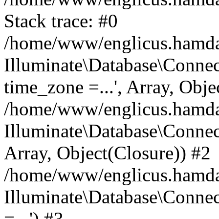
Stack trace: #0
/home/www/englicus.hamdard
Illuminate\Database\Conne
time_zone =...', Array, Obje
/home/www/englicus.hamdard
Illuminate\Database\Connec
Array, Object(Closure)) #2
/home/www/englicus.hamdar
Illuminate\Database\Conne
=...') #3