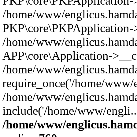
PKP\core\PKPApplication->i
/home/www/englicus.hamdar
PKP\core\PKPApplication->
/home/www/englicus.hamdar
APP\core\Application->__co
/home/www/englicus.hamda
require_once('/home/www/en
/home/www/englicus.hamda
include('/home/www/engli..
/home/www/englicus.hamda