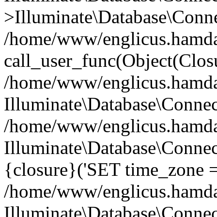
>Illuminate\Database\Conne
/home/www/englicus.hamdard
call_user_func(Object(Clos
/home/www/englicus.hamdard
Illuminate\Database\Conne
/home/www/englicus.hamdard
Illuminate\Database\Connec
{closure}('SET time_zone =.
/home/www/englicus.hamdard
Illuminate\Database\Conne