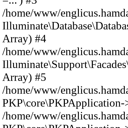
/home/www/englicus.hamdard
Illuminate\Database\Databa
Array) #4
/home/www/englicus.hamdar
Illuminate\Support\Facades\
Array) #5
/home/www/englicus.hamdar
PKP\core\PKPApplication->
/home/www/englicus.hamdar