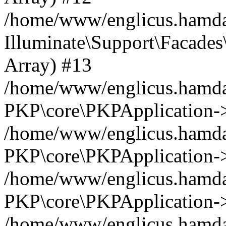
/home/www/englicus.hamdar
Illuminate\Support\Facades\
Array) #13
/home/www/englicus.hamdar
PKP\core\PKPApplication->
/home/www/englicus.hamdar
PKP\core\PKPApplication->i
/home/www/englicus.hamdar
PKP\core\PKPApplication->
/home/www/englicus.hamdar