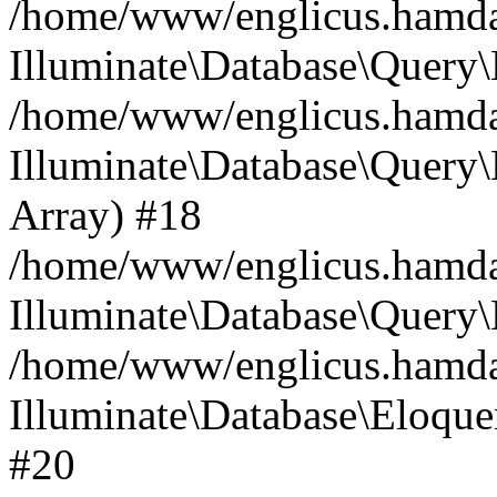
/home/www/englicus.hamdard
Illuminate\Database\Query\
/home/www/englicus.hamdard
Illuminate\Database\Query\B
Array) #18
/home/www/englicus.hamdard
Illuminate\Database\Query\
/home/www/englicus.hamdar
Illuminate\Database\Eloquen
#20