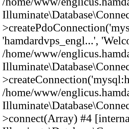
/home/www/englicus.hamdard
Illuminate\Database\Connec
>createPdoConnection('mysq
'hamdardvps_engl...', 'Wel
/home/www/englicus.hamdar
Illuminate\Database\Connec
>createConnection('mysql:ho
/home/www/englicus.hamdard
Illuminate\Database\Conne
>connect(Array) #4 [interna