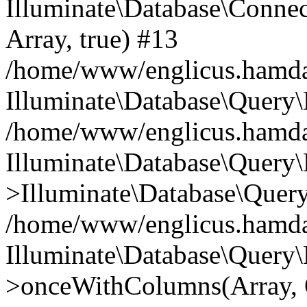
Illuminate\Database\Connecti
Array, true) #13
/home/www/englicus.hamdard
Illuminate\Database\Query\
/home/www/englicus.hamdard
Illuminate\Database\Query\
>Illuminate\Database\Query
/home/www/englicus.hamdard
Illuminate\Database\Query\
>onceWithColumns(Array, O