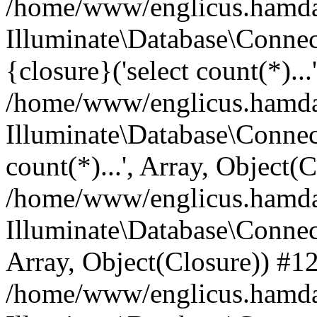
/home/www/englicus.hamdard
Illuminate\Database\Connec
{closure}('select count(*)...
/home/www/englicus.hamdard
Illuminate\Database\Connec
count(*)...', Array, Object(
/home/www/englicus.hamdard
Illuminate\Database\Connecti
Array, Object(Closure)) #1
/home/www/englicus.hamdard