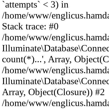
`attempts` < 3) in
/home/www/englicus.hamdard
Stack trace: #0
/home/www/englicus.hamdard
Illuminate\Database\Connec
count(*)...', Array, Object(
/home/www/englicus.hamdard
Illuminate\Database\Connecti
Array, Object(Closure)) #2
/home/www/englicus.hamdard