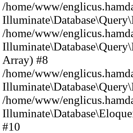
/home/www/englicus.hamdard
Illuminate\Database\Query\
/home/www/englicus.hamdard
Illuminate\Database\Query\B
Array) #8
/home/www/englicus.hamdard
Illuminate\Database\Query\
/home/www/englicus.hamdar
Illuminate\Database\Eloquen
#10