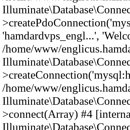
Illuminate\Database\Connec
>createPdoConnection('mysq
'hamdardvps_engl...', 'Wel
/home/www/englicus.hamdar
Illuminate\Database\Connec
>createConnection('mysql:ho
/home/www/englicus.hamdard
Illuminate\Database\Conne
>connect(Array) #4 [interna
Illuminate\Database\Conne