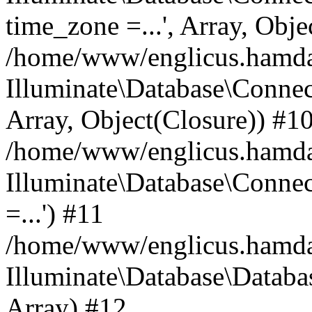
time_zone =...', Array, Obje
/home/www/englicus.hamdard
Illuminate\Database\Connec
Array, Object(Closure)) #1
/home/www/englicus.hamdar
Illuminate\Database\Conne
=...') #11
/home/www/englicus.hamdard
Illuminate\Database\Databa
Array) #12