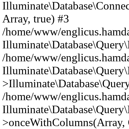
Illuminate\Database\Connecti
Array, true) #3
/home/www/englicus.hamdard
Illuminate\Database\Query\
/home/www/englicus.hamdard
Illuminate\Database\Query\
>Illuminate\Database\Query
/home/www/englicus.hamdard
Illuminate\Database\Query\
>onceWithColumns(Array, O