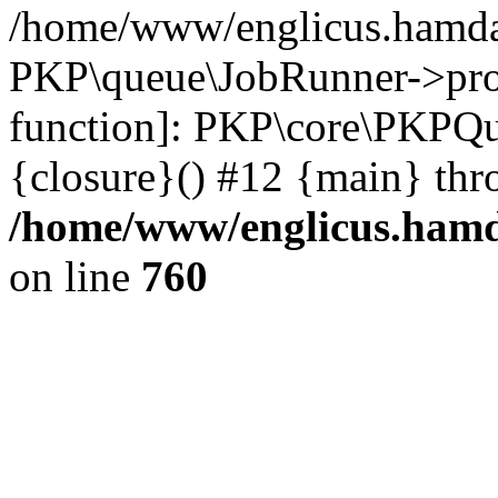
/home/www/englicus.hamdar
PKP\queue\JobRunner->proc
function]: PKP\core\PKPQ
{closure}() #12 {main} thr
/home/www/englicus.hamda
on line
760