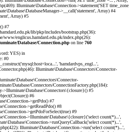
: Illuminate\Database\Connection->run('SET time_zone =...', Array,
hp(469): Illuminate\Database\Connection->statement('SET time_zone
nate\Database\DatabaseManager->__call('statement', Array) #4
ent', Array) #5
() #7
mdard.edu.pk/lib/pkp/includes/bootstrap.php(36):
me/www/englicus.hamdard.edu.pk/index.php(26):
lluminate/Database/Connection.php
on line
760
word: YES) in
e: #0
nstruct('mysql:host=loca...', 'hamdardvps_engl...',
Connector.php(46): Illuminate\Database\Connectors\Connector-
lluminate\Database\Connectors\Connector-
luminate/Database/Connectors/ConnectionFactory.php(184):
y->Illuminate\Database\Connectors\{closure}() #5
bject(Closure)) #6
base\Connection->getPdo() #7
base\Connection->getReadPdo() #8
se\Connection->getPdoForSelect(true) #9
Connection->Illuminate\Database\{closure}('select count(*)...',
ate\Database\Connection->runQueryCallback('select count(*)...',
p(422): Illuminate\Database\Connection->run('select count(*)...',