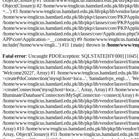
Object(Closure)) #1 /home/www/englicus.hamdard.edu.pk/lib/pkp/lib/
Object(Closure)) #2 /home/www/englicus.hamdard.edu.pk/lib/pkp/lib
=...') #3 /home/www/englicus.hamdard.edu.pk/lib/pkp/lib/vendor/lara
/home/www/englicus.hamdard.edu.pk/lib/pkp/classes/core/PKPApplicati
/home/www/englicus.hamdard.edu.pk/lib/pkp/classes/core/PKPApplic
/home/www/englicus.hamdard.edu.pk/lib/pkp/classes/core/PKPApplica
/home/www/englicus.hamdard.edu.pk/classes/core/Application.php(5
APP\core\Application->__construct() #9 /home/www/englicus.hamdar
include('/home/www/engli...') #11 {main} thrown in
/home/www/engl
Fatal error
: Uncaught PDOException: SQLSTATE[HY000] [1045] Acce
/home/www/englicus.hamdard.edu.pk/lib/pkp/lib/vendor/laravel/frame
/home/www/englicus.hamdard.edu.pk/lib/pkp/lib/vendor/laravel/frame
'Welcome2022!', Array) #1 /home/www/englicus.hamdard.edu.pk/lib/p
>createPdoConnection('mysql:host=loca...', 'hamdardvps_engl...', 'W
/home/www/englicus.hamdard.edu.pk/lib/pkp/lib/vendor/laravel/fram
>createConnection('mysql:host=loca...', Array, Array) #3 /home/www
Illuminate\Database\Connectors\MySqlConnector->connect(Array) #4 [
/home/www/englicus.hamdard.edu.pk/lib/pkp/lib/vendor/laravel/frame
/home/www/englicus.hamdard.edu.pk/lib/pkp/lib/vendor/laravel/fram
/home/www/englicus.hamdard.edu.pk/lib/pkp/lib/vendor/laravel/fram
/home/www/englicus.hamdard.edu.pk/lib/pkp/lib/vendor/laravel/fram
/home/www/englicus.hamdard.edu.pk/lib/pkp/lib/vendor/laravel/framew
Array) #10 /home/www/englicus.hamdard.edu.pk/lib/pkp/lib/vendor/la
Array, Object(Closure)) #11 /home/www/englicus.hamdard.edu.pk/lib/p