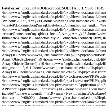
Fatal error
: Uncaught PDOException: SQLSTATE[HY000] [1045] Acce
/home/www/englicus.hamdard.edu.pk/lib/pkp/lib/vendor/laravel/frame
/home/www/englicus.hamdard.edu.pk/lib/pkp/lib/vendor/laravel/frame
'Welcome2022!', Array) #1 /home/www/englicus.hamdard.edu.pk/lib/p
>createPdoConnection('mysql:host=loca...', 'hamdardvps_engl...', 'W
/home/www/englicus.hamdard.edu.pk/lib/pkp/lib/vendor/laravel/fram
>createConnection('mysql:host=loca...', Array, Array) #3 /home/www
Illuminate\Database\Connectors\MySqlConnector->connect(Array) #4 [
/home/www/englicus.hamdard.edu.pk/lib/pkp/lib/vendor/laravel/frame
/home/www/englicus.hamdard.edu.pk/lib/pkp/lib/vendor/laravel/fram
/home/www/englicus.hamdard.edu.pk/lib/pkp/lib/vendor/laravel/frame
Array) #8 /home/www/englicus.hamdard.edu.pk/lib/pkp/lib/vendor/la
Array, Object(Closure)) #9 /home/www/englicus.hamdard.edu.pk/lib/p
Array, Object(Closure)) #10 /home/www/englicus.hamdard.edu.pk/lib
time_zone =...') #11 /home/www/englicus.hamdard.edu.pk/lib/pkp/lib
Array) #12 /home/www/englicus.hamdard.edu.pk/lib/pkp/classes/core/
/home/www/englicus.hamdard.edu.pk/lib/pkp/classes/core/PKPApplic
/home/www/englicus.hamdard.edu.pk/lib/pkp/classes/core/PKPApplica
/home/www/englicus.hamdard.edu.pk/classes/core/Application.php(5
APP\core\Application->__construct() #17 /home/www/englicus.hamd
include('/home/www/engli...') #19 {main} Next Illuminate\Databa
time_zone = '+00:00') in /home/www/englicus.hamdard.edu.pk/lib/pkp
/home/www/englicus.hamdard.edu.pk/lib/pkp/lib/vendor/laravel/fram