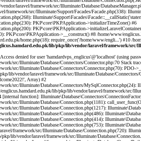
vendor/laravel/framework/src/Illuminate/Database/Connection.php(546)
/vendor/laravel/framework/src/Illuminate/Database/DatabaseManager.p
vel/framework/src/Illuminate/Support/Facades/Facade.php(338): Illumi
on.php(268): Illuminate\Support\Facades\Facade::__callStatic('statem
ation.php(230): PKP\core\PKPApplication->initializeTimeZone() #6
tion.php(200): PKP\core\PKPApplication->initializeLaravelContainer
0): PKP\core\PKPApplication->__construct() #8 /home/www/englicus.ha
d.edu.pk/home.php(18): require_once('/home/www/engli...') #10 /ho
icus.hamdard.edu.pk/lib/pkp/lib/vendor/laravel/framework/src/I
ss denied for user 'hamdardvps_englicus'@'localhost' (using pass
work/src/Illuminate/Database/Connectors/Connector.php:70 Stack trac
work/src/Illuminate/Database/Connectors/Connector.php(70): PDO->__co
kp/lib/vendor/laravel/framework/src/Illuminate/Database/Connectors/
elcome2022!', Array) #2
ework/src/Illuminate/Database/Connectors/MySqlConnector.php(24): I
/englicus.hamdard.edu.pk/lib/pkp/lib/vendor/laravel/framework/src/Il
internal function]: Illuminate\Database\Connectors\ConnectionFactor
work/src/Illuminate/Database/Connection.php(1181): call_user_func(O
ework/src/Illuminate/Database/Connection.php(1217): Illuminate\Data
ework/src/Illuminate/Database/Connection.php(486): Illuminate\Data
ework/src/Illuminate/Database/Connection.php(414): Illuminate\Databa
ork/src/Illuminate/Database/Connection.php(753): Illuminate\Database\
ravel/framework/src/Illuminate/Database/Connection.php(720): Illumin
kp/lib/vendor/laravel/framework/src/Illuminate/Database/Connection.ph