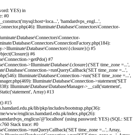
word: YES) in
e: #0
nstruct('mysql:host=loca...', 'hamdardvps_engl...',
Connector.php(46): Illuminate\Database\Connectors\Connector-
lluminate\Database\Connectors\Connector-
luminate/Database/Connectors/ConnectionFactory.php(184):
y->Illuminate\Database\Connectors\{closure}() #5
bject(Closure)) #6
ase\Connection->getPdo() #7
e\Connection->Illuminate\Database\{closure}('SET time_zone =...',
nate\Database\Connection->runQueryCallback('SET time_zone =...',
hp(546): Illuminate\Database\Connection->run('SET time_zone =...',
anager.php(469): Illuminate\Database\Connection->statement('SET
338): Illuminate\Database\DatabaseManager->__call('statement',
atic('statement', Array) #13
() #15
hamdard.edu.pk/lib/pkp/includes/bootstrap.php(36):
ome/www/englicus.hamdard.edu.pk/index.php(26):
hamdardvps_englicus'@'localhost' (using password: YES) (SQL: SET
:760 Stack trace: #0
se\Connection->runQueryCallback('SET time_zone =...', Array,