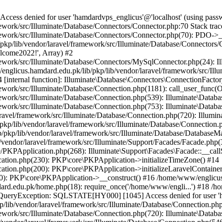
ss denied for user 'hamdardvps_englicus'@'localhost' (using pass
work/src/Illuminate/Database/Connectors/Connector.php:70 Stack trac
work/src/Illuminate/Database/Connectors/Connector.php(70): PDO->__co
kp/lib/vendor/laravel/framework/src/Illuminate/Database/Connectors/
elcome2022!', Array) #2
ework/src/Illuminate/Database/Connectors/MySqlConnector.php(24): I
/englicus.hamdard.edu.pk/lib/pkp/lib/vendor/laravel/framework/src/Il
internal function]: Illuminate\Database\Connectors\ConnectionFactor
work/src/Illuminate/Database/Connection.php(1181): call_user_func(O
ework/src/Illuminate/Database/Connection.php(539): Illuminate\Datab
work/src/Illuminate/Database/Connection.php(753): Illuminate\Databas
ravel/framework/src/Illuminate/Database/Connection.php(720): Illumi
kp/lib/vendor/laravel/framework/src/Illuminate/Database/Connection.p
/pkp/lib/vendor/laravel/framework/src/Illuminate/Database/DatabaseM
/vendor/laravel/framework/src/Illuminate/Support/Facades/Facade.php(
PKPApplication.php(268): Illuminate\Support\Facades\Facade::__callSt
ation.php(230): PKP\core\PKPApplication->initializeTimeZone() #14
tion.php(200): PKP\core\PKPApplication->initializeLaravelContainer
0): PKP\core\PKPApplication->__construct() #16 /home/www/englicus.
ard.edu.pk/home.php(18): require_once('/home/www/engli...') #18 /h
se\QueryException: SQLSTATE[HY000] [1045] Access denied for user '
/lib/vendor/laravel/framework/src/Illuminate/Database/Connection.php
ework/src/Illuminate/Database/Connection.php(720): Illuminate\Databa