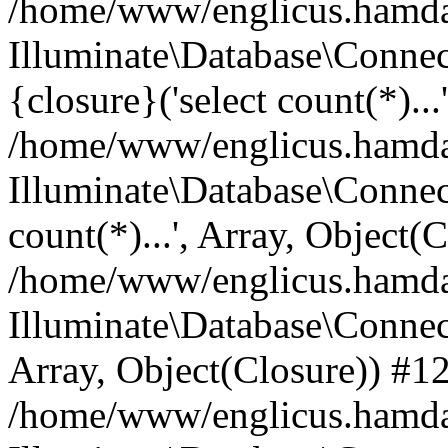
/home/www/englicus.hamdard
Illuminate\Database\Connec
{closure}('select count(*)...
/home/www/englicus.hamdard
Illuminate\Database\Connec
count(*)...', Array, Object(
/home/www/englicus.hamdard
Illuminate\Database\Connecti
Array, Object(Closure)) #1
/home/www/englicus.hamdard