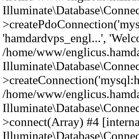
Illuminate\Database\Connec
>createPdoConnection('mysq
'hamdardvps_engl...', 'Wel
/home/www/englicus.hamdar
Illuminate\Database\Connec
>createConnection('mysql:ho
/home/www/englicus.hamdard
Illuminate\Database\Conne
>connect(Array) #4 [interna
Illuminate\Database\Conne