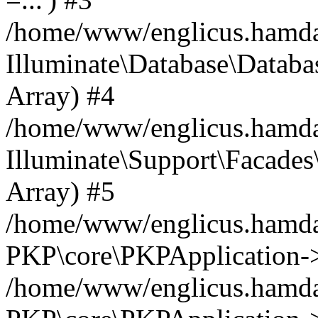
/home/www/englicus.hamdard
Illuminate\Database\Databa
Array) #4
/home/www/englicus.hamdar
Illuminate\Support\Facades\
Array) #5
/home/www/englicus.hamdar
PKP\core\PKPApplication->
/home/www/englicus.hamdar