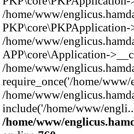
PKP\core\PKPApplication->i
/home/www/englicus.hamdar
PKP\core\PKPApplication->
/home/www/englicus.hamdar
APP\core\Application->__co
/home/www/englicus.hamda
require_once('/home/www/en
/home/www/englicus.hamda
include('/home/www/engli..
/home/www/englicus.hamda