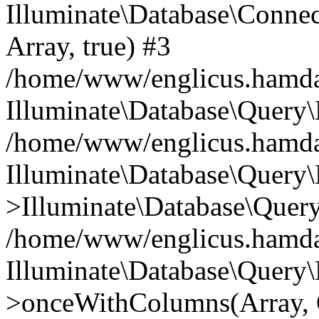
Illuminate\Database\Connecti
Array, true) #3
/home/www/englicus.hamdard
Illuminate\Database\Query\
/home/www/englicus.hamdard
Illuminate\Database\Query\
>Illuminate\Database\Query
/home/www/englicus.hamdard
Illuminate\Database\Query\
>onceWithColumns(Array, O