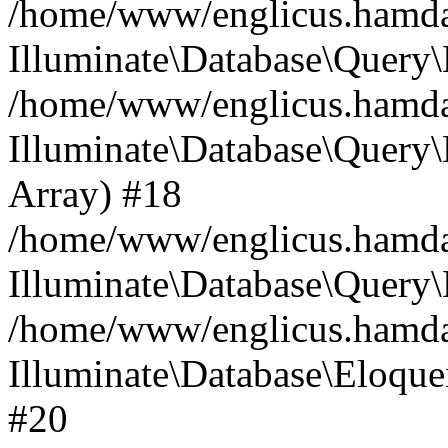
/home/www/englicus.hamdard
Illuminate\Database\Query\
/home/www/englicus.hamdard
Illuminate\Database\Query\B
Array) #18
/home/www/englicus.hamdard
Illuminate\Database\Query\
/home/www/englicus.hamdar
Illuminate\Database\Eloquen
#20