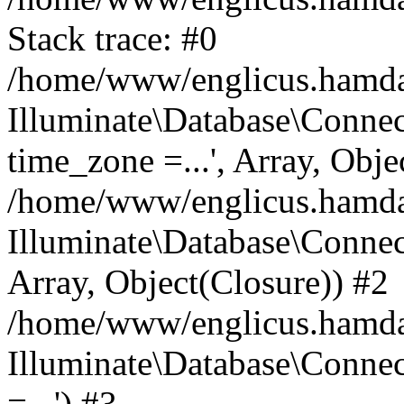
Stack trace: #0
/home/www/englicus.hamdard
Illuminate\Database\Conne
time_zone =...', Array, Obje
/home/www/englicus.hamdard
Illuminate\Database\Connec
Array, Object(Closure)) #2
/home/www/englicus.hamdar
Illuminate\Database\Conne
=...') #3