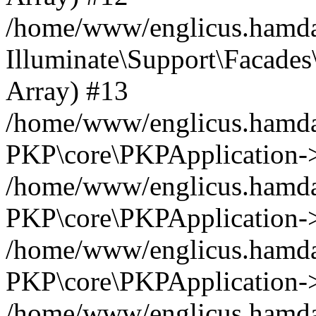
/home/www/englicus.hamdar
Illuminate\Support\Facades\
Array) #13
/home/www/englicus.hamdar
PKP\core\PKPApplication->
/home/www/englicus.hamdar
PKP\core\PKPApplication->i
/home/www/englicus.hamdar
PKP\core\PKPApplication->
/home/www/englicus.hamdar