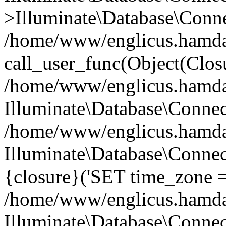
>Illuminate\Database\Conne
/home/www/englicus.hamdard
call_user_func(Object(Clos
/home/www/englicus.hamdard
Illuminate\Database\Conne
/home/www/englicus.hamdard
Illuminate\Database\Connec
{closure}('SET time_zone =.
/home/www/englicus.hamdard
Illuminate\Database\Conne