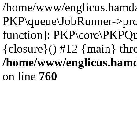
/home/www/englicus.hamdar
PKP\queue\JobRunner->proc
function]: PKP\core\PKPQ
{closure}() #12 {main} thr
/home/www/englicus.hamda
on line
760