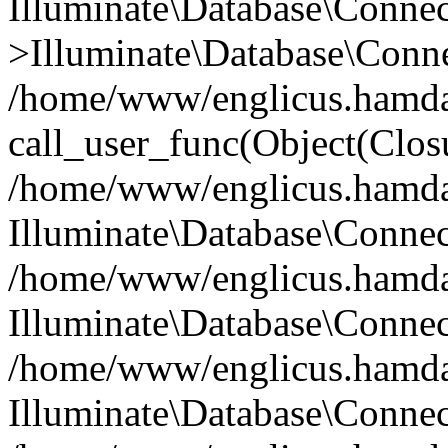
Illuminate\Database\Conne
>Illuminate\Database\Conne
/home/www/englicus.hamdard
call_user_func(Object(Clos
/home/www/englicus.hamdard
Illuminate\Database\Conne
/home/www/englicus.hamdard
Illuminate\Database\Conne
/home/www/englicus.hamdard
Illuminate\Database\Connec