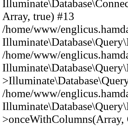
Illuminate\Database\Connecti
Array, true) #13
/home/www/englicus.hamdard
Illuminate\Database\Query\
/home/www/englicus.hamdard
Illuminate\Database\Query\
>Illuminate\Database\Query
/home/www/englicus.hamdard
Illuminate\Database\Query\
>onceWithColumns(Array, O