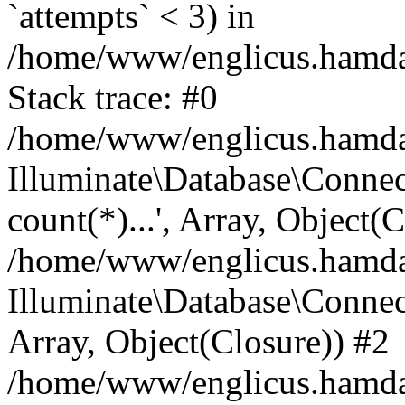
`attempts` < 3) in
/home/www/englicus.hamdard
Stack trace: #0
/home/www/englicus.hamdard
Illuminate\Database\Connec
count(*)...', Array, Object(
/home/www/englicus.hamdard
Illuminate\Database\Connecti
Array, Object(Closure)) #2
/home/www/englicus.hamdard