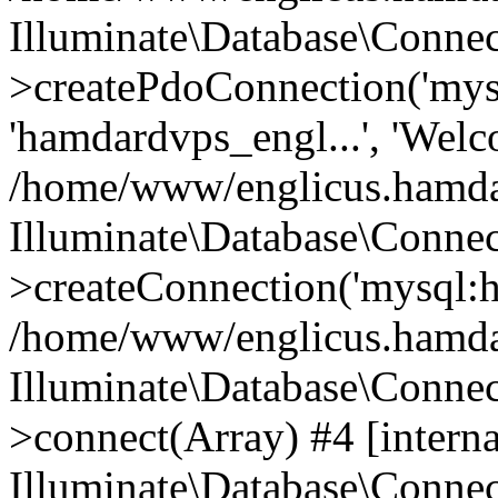
Illuminate\Database\Connec
>createPdoConnection('mysq
'hamdardvps_engl...', 'Wel
/home/www/englicus.hamdar
Illuminate\Database\Connec
>createConnection('mysql:ho
/home/www/englicus.hamdard
Illuminate\Database\Conne
>connect(Array) #4 [interna
Illuminate\Database\Conne