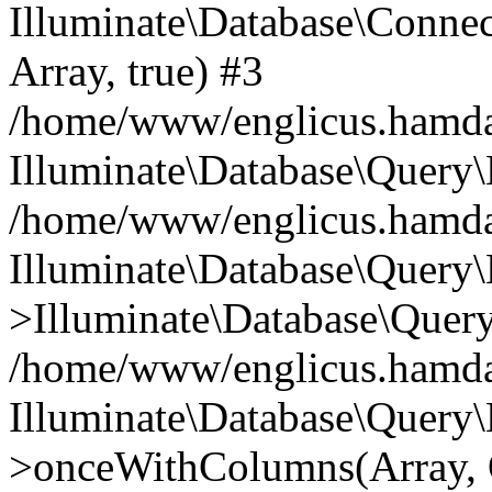
Illuminate\Database\Connecti
Array, true) #3
/home/www/englicus.hamdard
Illuminate\Database\Query\
/home/www/englicus.hamdard
Illuminate\Database\Query\
>Illuminate\Database\Query
/home/www/englicus.hamdard
Illuminate\Database\Query\
>onceWithColumns(Array, O