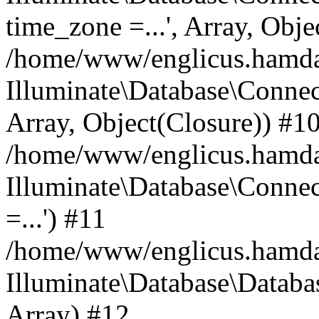
time_zone =...', Array, Obje
/home/www/englicus.hamdard
Illuminate\Database\Connec
Array, Object(Closure)) #1
/home/www/englicus.hamdar
Illuminate\Database\Conne
=...') #11
/home/www/englicus.hamdard
Illuminate\Database\Databa
Array) #12