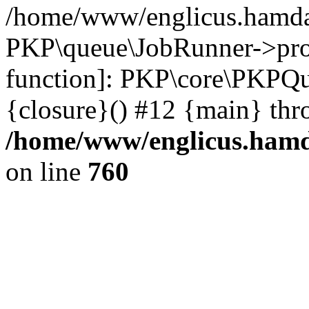
/home/www/englicus.hamdar
PKP\queue\JobRunner->proc
function]: PKP\core\PKPQ
{closure}() #12 {main} thr
/home/www/englicus.hamda
on line
760