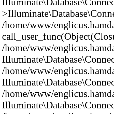
Illuminate\Database\Conne
>Illuminate\Database\Conne
/home/www/englicus.hamdard
call_user_func(Object(Clos
/home/www/englicus.hamdard
Illuminate\Database\Conne
/home/www/englicus.hamdard
Illuminate\Database\Conne
/home/www/englicus.hamdard
Illuminate\Database\Connec