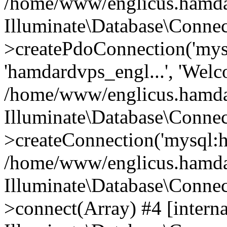
/home/www/englicus.hamdard
Illuminate\Database\Connec
>createPdoConnection('mysq
'hamdardvps_engl...', 'Wel
/home/www/englicus.hamdar
Illuminate\Database\Connec
>createConnection('mysql:ho
/home/www/englicus.hamdard
Illuminate\Database\Conne
>connect(Array) #4 [interna