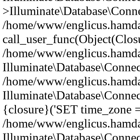
>Illuminate\Database\Conne
/home/www/englicus.hamdard
call_user_func(Object(Clos
/home/www/englicus.hamdard
Illuminate\Database\Conne
/home/www/englicus.hamdard
Illuminate\Database\Connec
{closure}('SET time_zone =.
/home/www/englicus.hamdard
Illuminate\Database\Conne