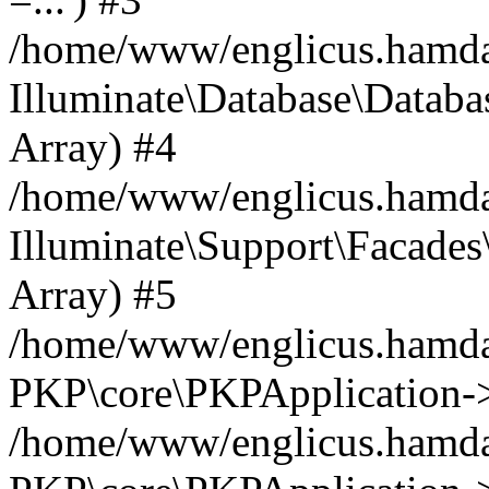
/home/www/englicus.hamdard
Illuminate\Database\Databa
Array) #4
/home/www/englicus.hamdar
Illuminate\Support\Facades\
Array) #5
/home/www/englicus.hamdar
PKP\core\PKPApplication->
/home/www/englicus.hamdar