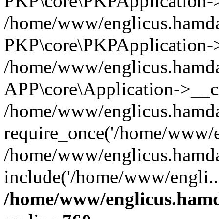
PKP\core\PKPApplication->i
/home/www/englicus.hamdar
PKP\core\PKPApplication->
/home/www/englicus.hamdar
APP\core\Application->__co
/home/www/englicus.hamda
require_once('/home/www/en
/home/www/englicus.hamda
include('/home/www/engli..
/home/www/englicus.hamda