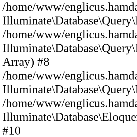
/home/www/englicus.hamdard
Illuminate\Database\Query\
/home/www/englicus.hamdard
Illuminate\Database\Query\B
Array) #8
/home/www/englicus.hamdard
Illuminate\Database\Query\
/home/www/englicus.hamdar
Illuminate\Database\Eloquen
#10