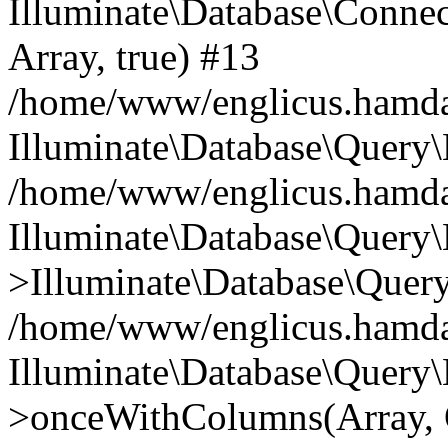
Illuminate\Database\Connecti
Array, true) #13
/home/www/englicus.hamdard
Illuminate\Database\Query\
/home/www/englicus.hamdard
Illuminate\Database\Query\
>Illuminate\Database\Query
/home/www/englicus.hamdard
Illuminate\Database\Query\
>onceWithColumns(Array, O