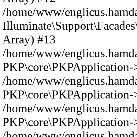
/home/www/englicus.hamdar
Illuminate\Support\Facades\
Array) #13
/home/www/englicus.hamdar
PKP\core\PKPApplication->
/home/www/englicus.hamdar
PKP\core\PKPApplication->i
/home/www/englicus.hamdar
PKP\core\PKPApplication->
/home/www/englicus.hamdar