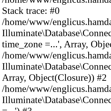
Stack trace: #0
/home/www/englicus.hamdard
Illuminate\Database\Conne
time_zone =...', Array, Obje
/home/www/englicus.hamdard
Illuminate\Database\Connec
Array, Object(Closure)) #2
/home/www/englicus.hamdar
Illuminate\Database\Conne
=...') #3