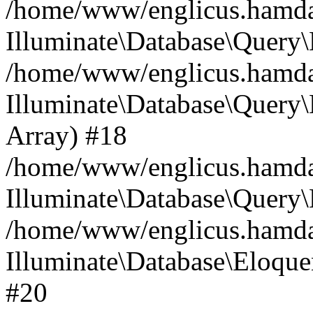
/home/www/englicus.hamdard
Illuminate\Database\Query\
/home/www/englicus.hamdard
Illuminate\Database\Query\B
Array) #18
/home/www/englicus.hamdard
Illuminate\Database\Query\
/home/www/englicus.hamdar
Illuminate\Database\Eloquen
#20