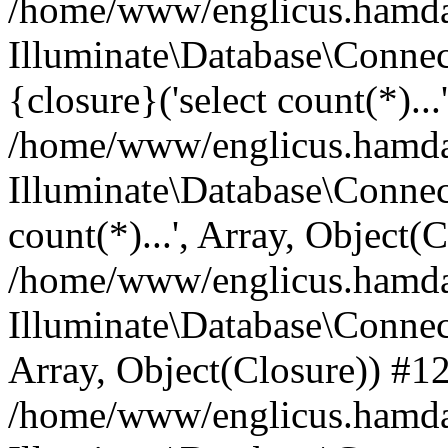
/home/www/englicus.hamdard
Illuminate\Database\Connec
{closure}('select count(*)...
/home/www/englicus.hamdard
Illuminate\Database\Connec
count(*)...', Array, Object(
/home/www/englicus.hamdard
Illuminate\Database\Connecti
Array, Object(Closure)) #1
/home/www/englicus.hamdard