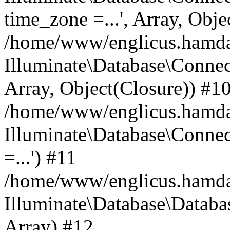
time_zone =...', Array, Obje
/home/www/englicus.hamdard
Illuminate\Database\Connec
Array, Object(Closure)) #1
/home/www/englicus.hamdar
Illuminate\Database\Conne
=...') #11
/home/www/englicus.hamdard
Illuminate\Database\Databa
Array) #12