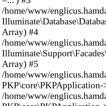
/home/www/englicus.hamdard
Illuminate\Database\Databa
Array) #4
/home/www/englicus.hamdar
Illuminate\Support\Facades\
Array) #5
/home/www/englicus.hamdar
PKP\core\PKPApplication->
/home/www/englicus.hamdar