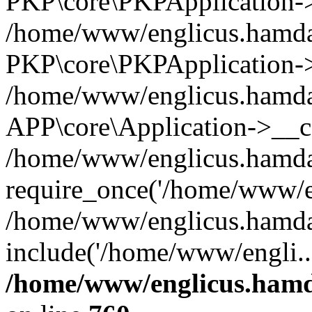
PKP\core\PKPApplication->i
/home/www/englicus.hamdar
PKP\core\PKPApplication->
/home/www/englicus.hamdar
APP\core\Application->__co
/home/www/englicus.hamda
require_once('/home/www/en
/home/www/englicus.hamda
include('/home/www/engli..
/home/www/englicus.hamda