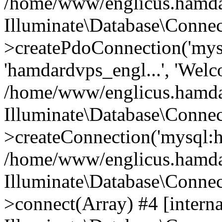
/home/www/englicus.hamdard
Illuminate\Database\Connec
>createPdoConnection('mysq
'hamdardvps_engl...', 'Wel
/home/www/englicus.hamdar
Illuminate\Database\Connec
>createConnection('mysql:ho
/home/www/englicus.hamdard
Illuminate\Database\Conne
>connect(Array) #4 [interna