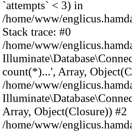
`attempts` < 3) in
/home/www/englicus.hamdard
Stack trace: #0
/home/www/englicus.hamdard
Illuminate\Database\Connec
count(*)...', Array, Object(
/home/www/englicus.hamdard
Illuminate\Database\Connecti
Array, Object(Closure)) #2
/home/www/englicus.hamdard