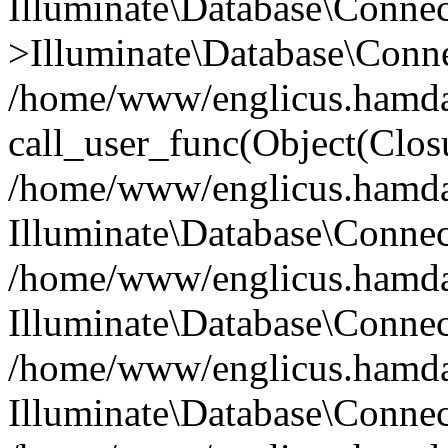
Illuminate\Database\Conne
>Illuminate\Database\Conne
/home/www/englicus.hamdard
call_user_func(Object(Clos
/home/www/englicus.hamdard
Illuminate\Database\Conne
/home/www/englicus.hamdard
Illuminate\Database\Conne
/home/www/englicus.hamdard
Illuminate\Database\Connec