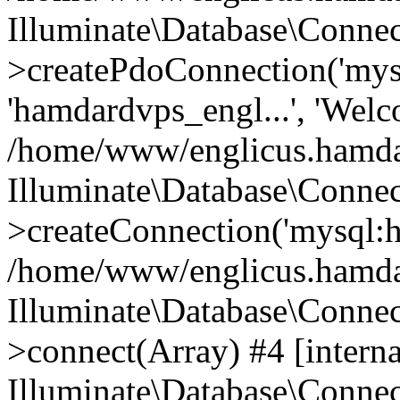
Illuminate\Database\Connec
>createPdoConnection('mysq
'hamdardvps_engl...', 'Wel
/home/www/englicus.hamdar
Illuminate\Database\Connec
>createConnection('mysql:ho
/home/www/englicus.hamdard
Illuminate\Database\Conne
>connect(Array) #4 [interna
Illuminate\Database\Conne