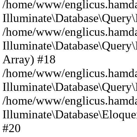
/home/www/englicus.hamdard
Illuminate\Database\Query\
/home/www/englicus.hamdard
Illuminate\Database\Query\B
Array) #18
/home/www/englicus.hamdard
Illuminate\Database\Query\
/home/www/englicus.hamdar
Illuminate\Database\Eloquen
#20