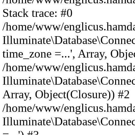
Stack trace: #0
/home/www/englicus.hamdard
Illuminate\Database\Conne
time_zone =...', Array, Obje
/home/www/englicus.hamdard
Illuminate\Database\Connec
Array, Object(Closure)) #2
/home/www/englicus.hamdar
Illuminate\Database\Conne
=...') #3