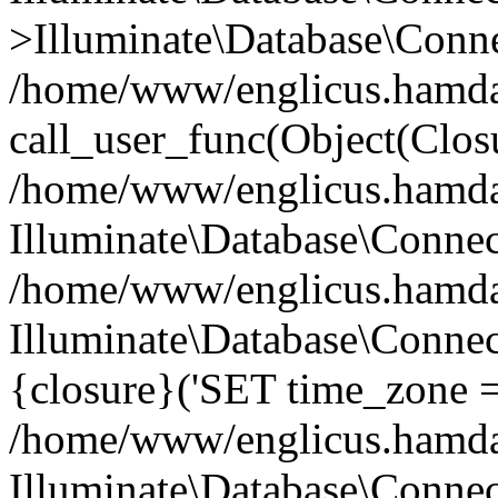
>Illuminate\Database\Conne
/home/www/englicus.hamdard
call_user_func(Object(Clos
/home/www/englicus.hamdard
Illuminate\Database\Conne
/home/www/englicus.hamdard
Illuminate\Database\Connec
{closure}('SET time_zone =.
/home/www/englicus.hamdard
Illuminate\Database\Conne