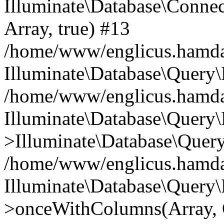
Illuminate\Database\Connecti
Array, true) #13
/home/www/englicus.hamdard
Illuminate\Database\Query\
/home/www/englicus.hamdard
Illuminate\Database\Query\
>Illuminate\Database\Query
/home/www/englicus.hamdard
Illuminate\Database\Query\
>onceWithColumns(Array, O