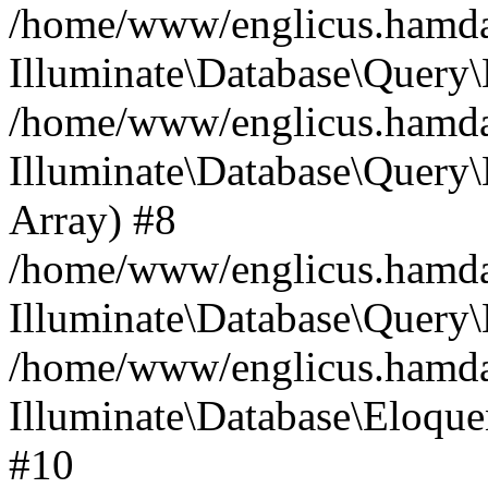
/home/www/englicus.hamdard
Illuminate\Database\Query\
/home/www/englicus.hamdard
Illuminate\Database\Query\B
Array) #8
/home/www/englicus.hamdard
Illuminate\Database\Query\
/home/www/englicus.hamdar
Illuminate\Database\Eloquen
#10