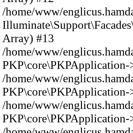
/home/www/englicus.hamdar
Illuminate\Support\Facades\
Array) #13
/home/www/englicus.hamdar
PKP\core\PKPApplication->
/home/www/englicus.hamdar
PKP\core\PKPApplication->i
/home/www/englicus.hamdar
PKP\core\PKPApplication->
/home/www/englicus.hamdar