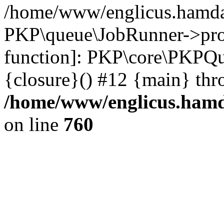
/home/www/englicus.hamdar
PKP\queue\JobRunner->proc
function]: PKP\core\PKPQ
{closure}() #12 {main} thr
/home/www/englicus.hamda
on line
760