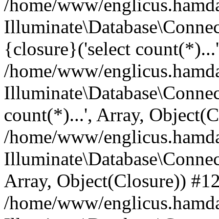
/home/www/englicus.hamdard
Illuminate\Database\Connec
{closure}('select count(*)...
/home/www/englicus.hamdard
Illuminate\Database\Connec
count(*)...', Array, Object(
/home/www/englicus.hamdard
Illuminate\Database\Connecti
Array, Object(Closure)) #1
/home/www/englicus.hamdard