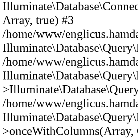
Illuminate\Database\Connecti
Array, true) #3
/home/www/englicus.hamdard
Illuminate\Database\Query\
/home/www/englicus.hamdard
Illuminate\Database\Query\
>Illuminate\Database\Query
/home/www/englicus.hamdard
Illuminate\Database\Query\
>onceWithColumns(Array, O