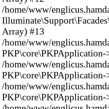
/home/www/englicus.hamdar
Illuminate\Support\Facades\
Array) #13
/home/www/englicus.hamdar
PKP\core\PKPApplication->
/home/www/englicus.hamdar
PKP\core\PKPApplication->i
/home/www/englicus.hamdar
PKP\core\PKPApplication->
/home/www/englicus.hamdar