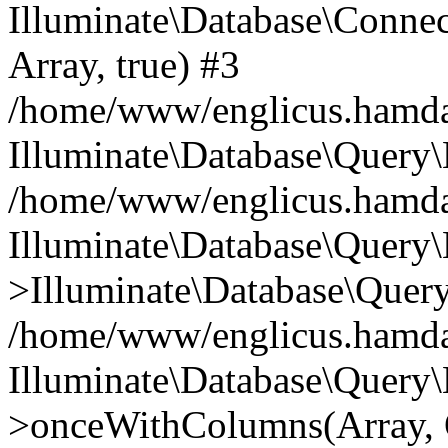
Illuminate\Database\Connecti
Array, true) #3
/home/www/englicus.hamdard
Illuminate\Database\Query\
/home/www/englicus.hamdard
Illuminate\Database\Query\
>Illuminate\Database\Query
/home/www/englicus.hamdard
Illuminate\Database\Query\
>onceWithColumns(Array, O