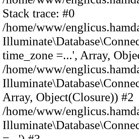
Stack trace: #0
/home/www/englicus.hamdard
Illuminate\Database\Conne
time_zone =...', Array, Obje
/home/www/englicus.hamdard
Illuminate\Database\Connec
Array, Object(Closure)) #2
/home/www/englicus.hamdar
Illuminate\Database\Conne
=...') #3