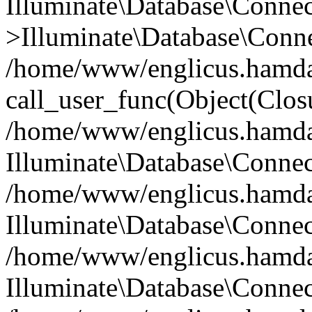
Illuminate\Database\Conne
>Illuminate\Database\Conne
/home/www/englicus.hamdard
call_user_func(Object(Clos
/home/www/englicus.hamdard
Illuminate\Database\Conne
/home/www/englicus.hamdard
Illuminate\Database\Conne
/home/www/englicus.hamdard
Illuminate\Database\Connec