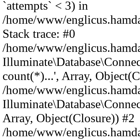
`attempts` < 3) in
/home/www/englicus.hamdard
Stack trace: #0
/home/www/englicus.hamdard
Illuminate\Database\Connec
count(*)...', Array, Object(
/home/www/englicus.hamdard
Illuminate\Database\Connecti
Array, Object(Closure)) #2
/home/www/englicus.hamdard