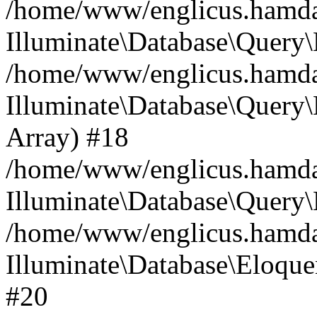
/home/www/englicus.hamdard
Illuminate\Database\Query\
/home/www/englicus.hamdard
Illuminate\Database\Query\B
Array) #18
/home/www/englicus.hamdard
Illuminate\Database\Query\
/home/www/englicus.hamdar
Illuminate\Database\Eloquen
#20