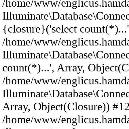
/home/www/englicus.hamdard
Illuminate\Database\Connec
{closure}('select count(*)...
/home/www/englicus.hamdard
Illuminate\Database\Connec
count(*)...', Array, Object(
/home/www/englicus.hamdard
Illuminate\Database\Connecti
Array, Object(Closure)) #1
/home/www/englicus.hamdard