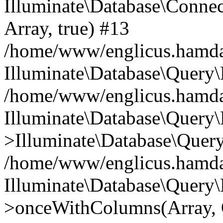
Illuminate\Database\Connecti
Array, true) #13
/home/www/englicus.hamdard
Illuminate\Database\Query\
/home/www/englicus.hamdard
Illuminate\Database\Query\
>Illuminate\Database\Query
/home/www/englicus.hamdard
Illuminate\Database\Query\
>onceWithColumns(Array, O