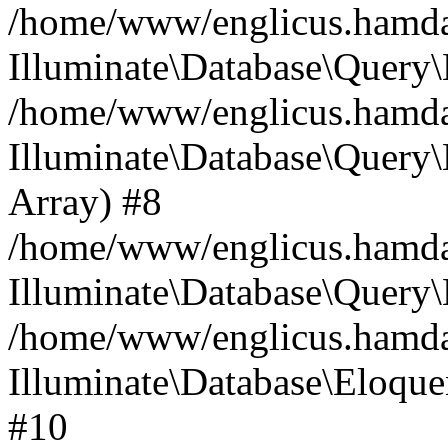
/home/www/englicus.hamdard
Illuminate\Database\Query\
/home/www/englicus.hamdard
Illuminate\Database\Query\B
Array) #8
/home/www/englicus.hamdard
Illuminate\Database\Query\
/home/www/englicus.hamdar
Illuminate\Database\Eloquen
#10