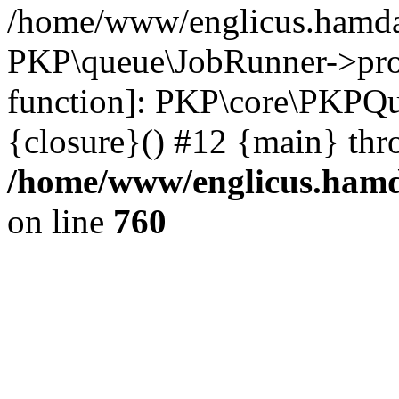
/home/www/englicus.hamdar
PKP\queue\JobRunner->proc
function]: PKP\core\PKPQ
{closure}() #12 {main} thr
/home/www/englicus.hamda
on line
760