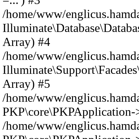
/home/www/englicus.hamdard
Illuminate\Database\Databa
Array) #4
/home/www/englicus.hamdar
Illuminate\Support\Facades\
Array) #5
/home/www/englicus.hamdar
PKP\core\PKPApplication->
/home/www/englicus.hamdar