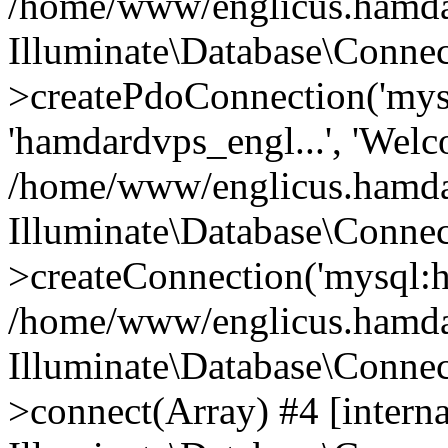
/home/www/englicus.hamdard
Illuminate\Database\Connec
>createPdoConnection('mysq
'hamdardvps_engl...', 'Wel
/home/www/englicus.hamdar
Illuminate\Database\Connec
>createConnection('mysql:ho
/home/www/englicus.hamdard
Illuminate\Database\Conne
>connect(Array) #4 [interna