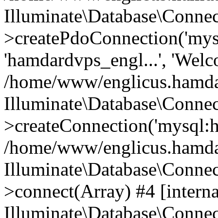
Illuminate\Database\Connec
>createPdoConnection('mysq
'hamdardvps_engl...', 'Wel
/home/www/englicus.hamdar
Illuminate\Database\Connec
>createConnection('mysql:ho
/home/www/englicus.hamdard
Illuminate\Database\Conne
>connect(Array) #4 [interna
Illuminate\Database\Conne