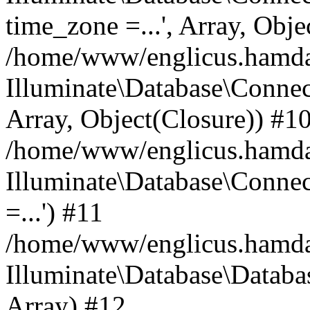
time_zone =...', Array, Obje
/home/www/englicus.hamdard
Illuminate\Database\Connec
Array, Object(Closure)) #1
/home/www/englicus.hamdar
Illuminate\Database\Conne
=...') #11
/home/www/englicus.hamdard
Illuminate\Database\Databa
Array) #12