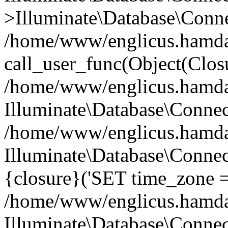
>Illuminate\Database\Conne
/home/www/englicus.hamdard
call_user_func(Object(Clos
/home/www/englicus.hamdard
Illuminate\Database\Conne
/home/www/englicus.hamdard
Illuminate\Database\Connec
{closure}('SET time_zone =.
/home/www/englicus.hamdard
Illuminate\Database\Conne