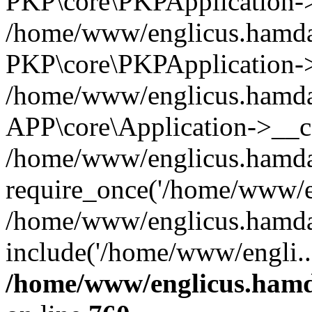
PKP\core\PKPApplication->i
/home/www/englicus.hamdar
PKP\core\PKPApplication->
/home/www/englicus.hamdar
APP\core\Application->__co
/home/www/englicus.hamda
require_once('/home/www/en
/home/www/englicus.hamda
include('/home/www/engli..
/home/www/englicus.hamda