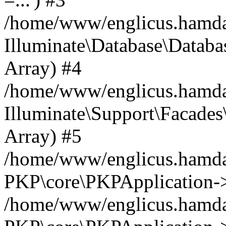
/home/www/englicus.hamdard
Illuminate\Database\Databa
Array) #4
/home/www/englicus.hamdar
Illuminate\Support\Facades\
Array) #5
/home/www/englicus.hamdar
PKP\core\PKPApplication->
/home/www/englicus.hamdar