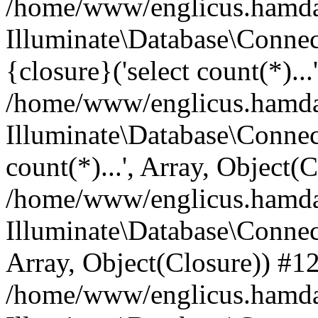
/home/www/englicus.hamdard
Illuminate\Database\Connec
{closure}('select count(*)...
/home/www/englicus.hamdard
Illuminate\Database\Connec
count(*)...', Array, Object(
/home/www/englicus.hamdard
Illuminate\Database\Connecti
Array, Object(Closure)) #1
/home/www/englicus.hamdard