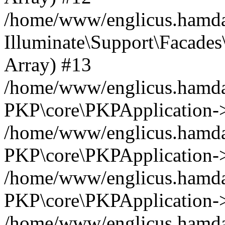
/home/www/englicus.hamdar
Illuminate\Support\Facades\
Array) #13
/home/www/englicus.hamdar
PKP\core\PKPApplication->
/home/www/englicus.hamdar
PKP\core\PKPApplication->i
/home/www/englicus.hamdar
PKP\core\PKPApplication->
/home/www/englicus.hamdar