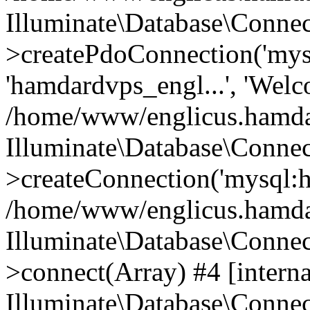
Illuminate\Database\Connec
>createPdoConnection('mysq
'hamdardvps_engl...', 'Wel
/home/www/englicus.hamdar
Illuminate\Database\Connec
>createConnection('mysql:ho
/home/www/englicus.hamdard
Illuminate\Database\Conne
>connect(Array) #4 [interna
Illuminate\Database\Conne