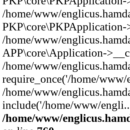
PKP\core\PKPApplication->i
/home/www/englicus.hamdar
PKP\core\PKPApplication->
/home/www/englicus.hamdar
APP\core\Application->__co
/home/www/englicus.hamda
require_once('/home/www/en
/home/www/englicus.hamda
include('/home/www/engli..
/home/www/englicus.hamda