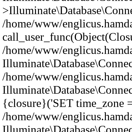
>Illuminate\Database\Conne
/home/www/englicus.hamdard
call_user_func(Object(Clos
/home/www/englicus.hamdard
Illuminate\Database\Conne
/home/www/englicus.hamdard
Illuminate\Database\Connec
{closure}('SET time_zone =.
/home/www/englicus.hamdard
Illuminate\Database\Conne