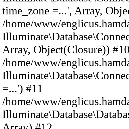
time_zone =...', Array, Obje
/home/www/englicus.hamdard
Illuminate\Database\Connec
Array, Object(Closure)) #1
/home/www/englicus.hamdar
Illuminate\Database\Conne
=...') #11
/home/www/englicus.hamdard
Illuminate\Database\Databa
Array) #12