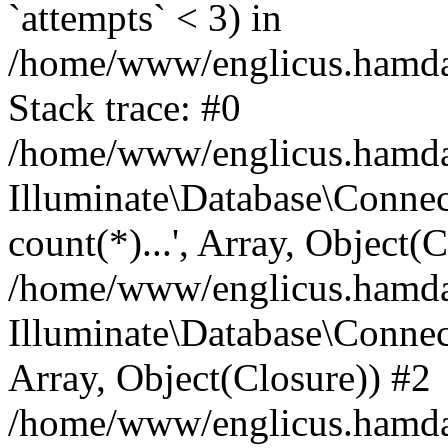
`attempts` < 3) in
/home/www/englicus.hamdard
Stack trace: #0
/home/www/englicus.hamdard
Illuminate\Database\Connec
count(*)...', Array, Object(
/home/www/englicus.hamdard
Illuminate\Database\Connecti
Array, Object(Closure)) #2
/home/www/englicus.hamdard