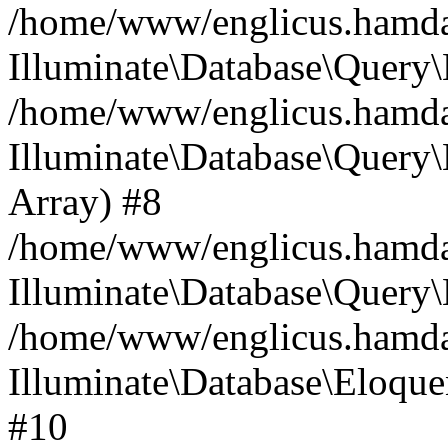
/home/www/englicus.hamdard
Illuminate\Database\Query\
/home/www/englicus.hamdard
Illuminate\Database\Query\B
Array) #8
/home/www/englicus.hamdard
Illuminate\Database\Query\
/home/www/englicus.hamdar
Illuminate\Database\Eloquen
#10