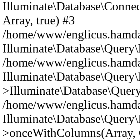
Illuminate\Database\Connecti
Array, true) #3
/home/www/englicus.hamdard
Illuminate\Database\Query\
/home/www/englicus.hamdard
Illuminate\Database\Query\
>Illuminate\Database\Query
/home/www/englicus.hamdard
Illuminate\Database\Query\
>onceWithColumns(Array, O