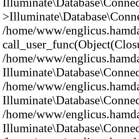
Illuminate\Database\Conne
>Illuminate\Database\Conne
/home/www/englicus.hamdard
call_user_func(Object(Clos
/home/www/englicus.hamdard
Illuminate\Database\Conne
/home/www/englicus.hamdard
Illuminate\Database\Conne
/home/www/englicus.hamdard
Illuminate\Database\Connec