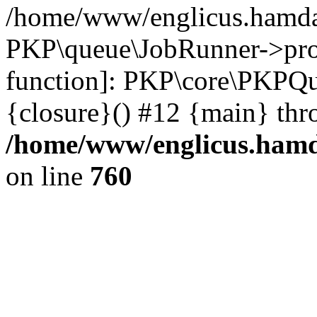
/home/www/englicus.hamdar
PKP\queue\JobRunner->proc
function]: PKP\core\PKPQ
{closure}() #12 {main} thr
/home/www/englicus.hamda
on line
760