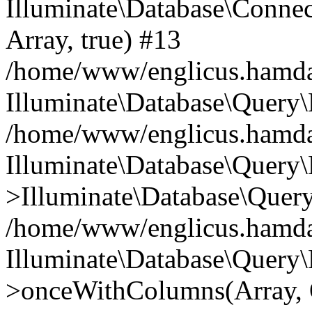
Illuminate\Database\Connecti
Array, true) #13
/home/www/englicus.hamdard
Illuminate\Database\Query\
/home/www/englicus.hamdard
Illuminate\Database\Query\
>Illuminate\Database\Query
/home/www/englicus.hamdard
Illuminate\Database\Query\
>onceWithColumns(Array, O