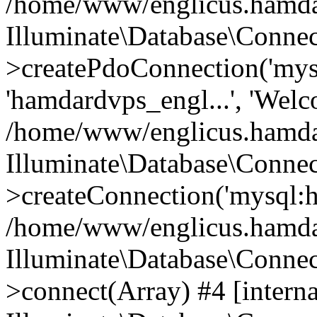
/home/www/englicus.hamdard
Illuminate\Database\Connec
>createPdoConnection('mysq
'hamdardvps_engl...', 'Wel
/home/www/englicus.hamdar
Illuminate\Database\Connec
>createConnection('mysql:ho
/home/www/englicus.hamdard
Illuminate\Database\Conne
>connect(Array) #4 [interna