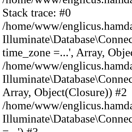
Stack trace: #0
/home/www/englicus.hamdard
Illuminate\Database\Conne
time_zone =...', Array, Obje
/home/www/englicus.hamdard
Illuminate\Database\Connec
Array, Object(Closure)) #2
/home/www/englicus.hamdar
Illuminate\Database\Conne
=...') #3