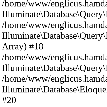
/home/www/englicus.hamdard
Illuminate\Database\Query\
/home/www/englicus.hamdard
Illuminate\Database\Query\B
Array) #18
/home/www/englicus.hamdard
Illuminate\Database\Query\
/home/www/englicus.hamdar
Illuminate\Database\Eloquen
#20