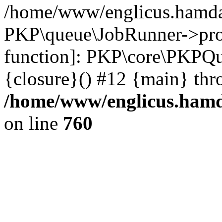
/home/www/englicus.hamdar
PKP\queue\JobRunner->proc
function]: PKP\core\PKPQ
{closure}() #12 {main} thr
/home/www/englicus.hamda
on line
760