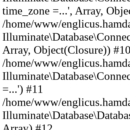
time_zone =...', Array, Obje
/home/www/englicus.hamdard
Illuminate\Database\Connec
Array, Object(Closure)) #1
/home/www/englicus.hamdar
Illuminate\Database\Conne
=...') #11
/home/www/englicus.hamdard
Illuminate\Database\Databa
Array) #12