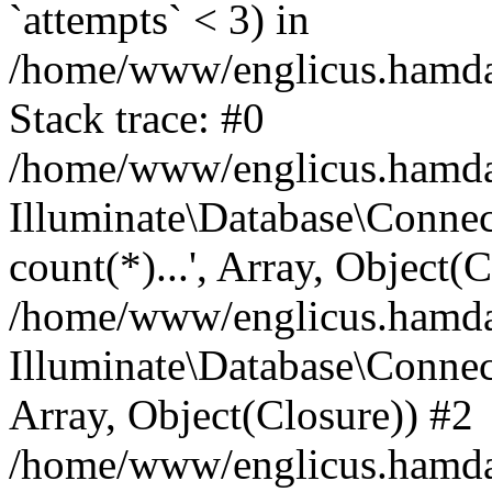
`attempts` < 3) in
/home/www/englicus.hamdard
Stack trace: #0
/home/www/englicus.hamdard
Illuminate\Database\Connec
count(*)...', Array, Object(
/home/www/englicus.hamdard
Illuminate\Database\Connecti
Array, Object(Closure)) #2
/home/www/englicus.hamdard