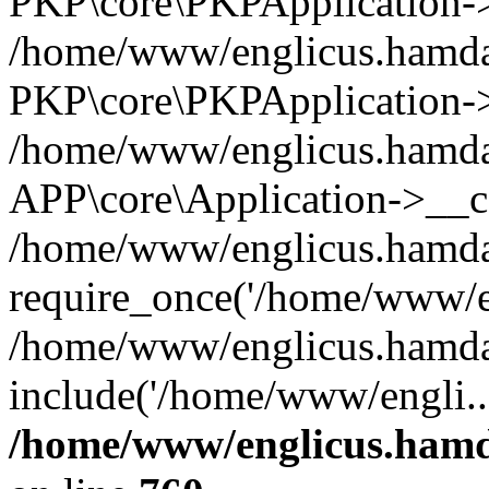
PKP\core\PKPApplication->i
/home/www/englicus.hamdar
PKP\core\PKPApplication->
/home/www/englicus.hamdar
APP\core\Application->__co
/home/www/englicus.hamda
require_once('/home/www/en
/home/www/englicus.hamda
include('/home/www/engli..
/home/www/englicus.hamda