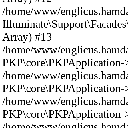
/home/www/englicus.hamdar
Illuminate\Support\Facades\
Array) #13
/home/www/englicus.hamdar
PKP\core\PKPApplication->
/home/www/englicus.hamdar
PKP\core\PKPApplication->i
/home/www/englicus.hamdar
PKP\core\PKPApplication->
/home/www/englicus.hamdar