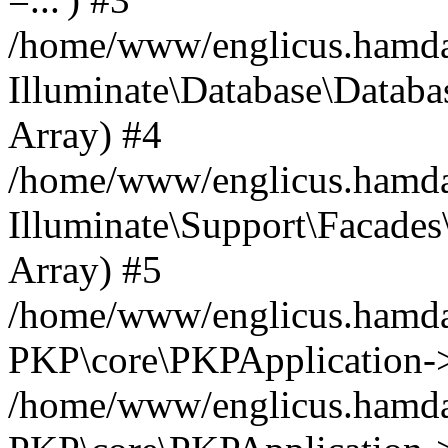
/home/www/englicus.hamdard
Illuminate\Database\Databa
Array) #4
/home/www/englicus.hamdar
Illuminate\Support\Facades\
Array) #5
/home/www/englicus.hamdar
PKP\core\PKPApplication->
/home/www/englicus.hamdar