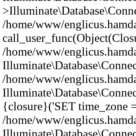
>Illuminate\Database\Conne
/home/www/englicus.hamdard
call_user_func(Object(Clos
/home/www/englicus.hamdard
Illuminate\Database\Conne
/home/www/englicus.hamdard
Illuminate\Database\Connec
{closure}('SET time_zone =.
/home/www/englicus.hamdard
Illuminate\Database\Conne