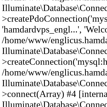
Illuminate\Database\Connec
>createPdoConnection('mysq
'hamdardvps_engl...', 'Wel
/home/www/englicus.hamdar
Illuminate\Database\Connec
>createConnection('mysql:ho
/home/www/englicus.hamdard
Illuminate\Database\Conne
>connect(Array) #4 [interna
Illuminate\Database\Conne