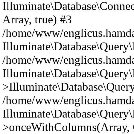
Illuminate\Database\Connecti
Array, true) #3
/home/www/englicus.hamdard
Illuminate\Database\Query\
/home/www/englicus.hamdard
Illuminate\Database\Query\
>Illuminate\Database\Query
/home/www/englicus.hamdard
Illuminate\Database\Query\
>onceWithColumns(Array, O