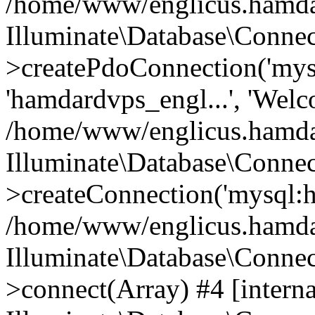
/home/www/englicus.hamdard
Illuminate\Database\Connec
>createPdoConnection('mysq
'hamdardvps_engl...', 'Wel
/home/www/englicus.hamdar
Illuminate\Database\Connec
>createConnection('mysql:ho
/home/www/englicus.hamdard
Illuminate\Database\Conne
>connect(Array) #4 [interna