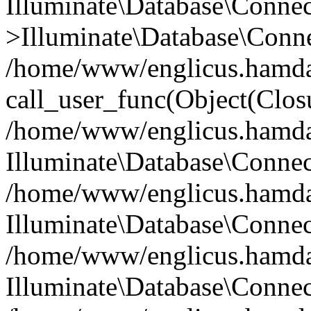
Illuminate\Database\Conne
>Illuminate\Database\Conne
/home/www/englicus.hamdard
call_user_func(Object(Clos
/home/www/englicus.hamdard
Illuminate\Database\Conne
/home/www/englicus.hamdard
Illuminate\Database\Conne
/home/www/englicus.hamdard
Illuminate\Database\Connec