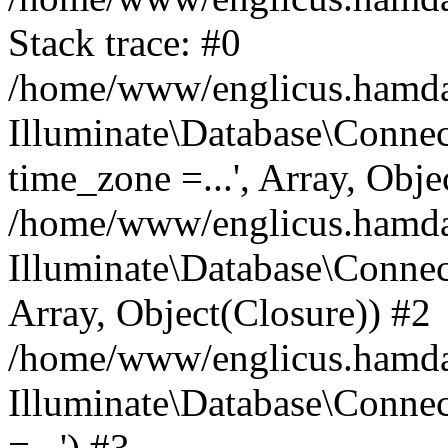
Stack trace: #0
/home/www/englicus.hamdard
Illuminate\Database\Conne
time_zone =...', Array, Obje
/home/www/englicus.hamdard
Illuminate\Database\Connec
Array, Object(Closure)) #2
/home/www/englicus.hamdar
Illuminate\Database\Conne
=...') #3