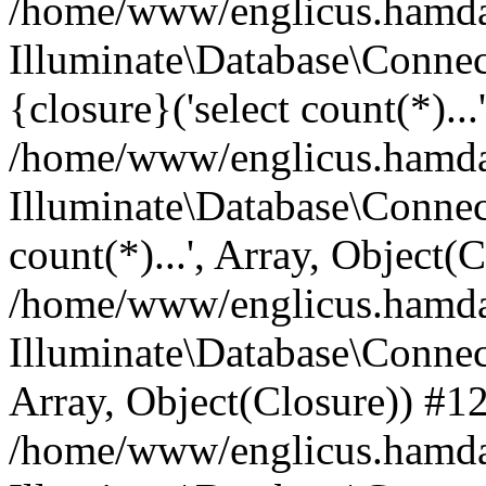
/home/www/englicus.hamdard
Illuminate\Database\Connec
{closure}('select count(*)...
/home/www/englicus.hamdard
Illuminate\Database\Connec
count(*)...', Array, Object(
/home/www/englicus.hamdard
Illuminate\Database\Connecti
Array, Object(Closure)) #1
/home/www/englicus.hamdard