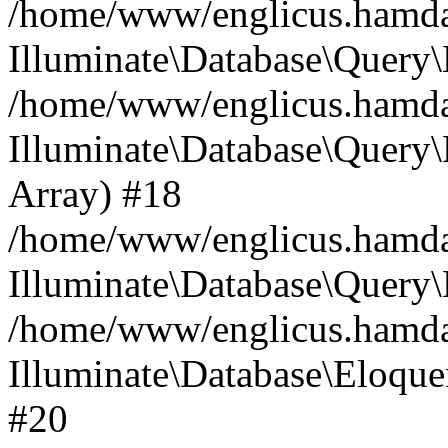
/home/www/englicus.hamdard
Illuminate\Database\Query\
/home/www/englicus.hamdard
Illuminate\Database\Query\B
Array) #18
/home/www/englicus.hamdard
Illuminate\Database\Query\
/home/www/englicus.hamdar
Illuminate\Database\Eloquen
#20