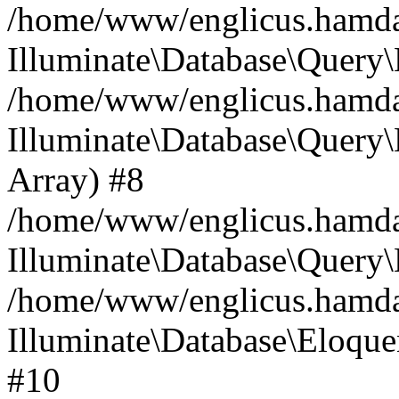
/home/www/englicus.hamdard
Illuminate\Database\Query\
/home/www/englicus.hamdard
Illuminate\Database\Query\B
Array) #8
/home/www/englicus.hamdard
Illuminate\Database\Query\
/home/www/englicus.hamdar
Illuminate\Database\Eloquen
#10