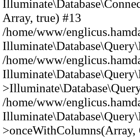
Illuminate\Database\Connecti
Array, true) #13
/home/www/englicus.hamdard
Illuminate\Database\Query\
/home/www/englicus.hamdard
Illuminate\Database\Query\
>Illuminate\Database\Query
/home/www/englicus.hamdard
Illuminate\Database\Query\
>onceWithColumns(Array, O