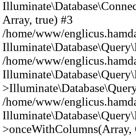
Illuminate\Database\Connecti
Array, true) #3
/home/www/englicus.hamdard
Illuminate\Database\Query\
/home/www/englicus.hamdard
Illuminate\Database\Query\
>Illuminate\Database\Query
/home/www/englicus.hamdard
Illuminate\Database\Query\
>onceWithColumns(Array, O