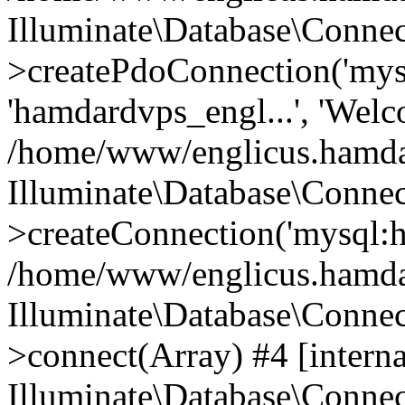
Illuminate\Database\Connec
>createPdoConnection('mysq
'hamdardvps_engl...', 'Wel
/home/www/englicus.hamdar
Illuminate\Database\Connec
>createConnection('mysql:ho
/home/www/englicus.hamdard
Illuminate\Database\Conne
>connect(Array) #4 [interna
Illuminate\Database\Conne