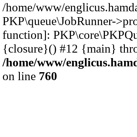
/home/www/englicus.hamdar
PKP\queue\JobRunner->proc
function]: PKP\core\PKPQ
{closure}() #12 {main} thr
/home/www/englicus.hamda
on line
760