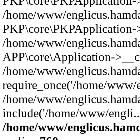
PKP\core\PKPApplication->i
/home/www/englicus.hamdar
PKP\core\PKPApplication->
/home/www/englicus.hamdar
APP\core\Application->__co
/home/www/englicus.hamda
require_once('/home/www/en
/home/www/englicus.hamda
include('/home/www/engli..
/home/www/englicus.hamda