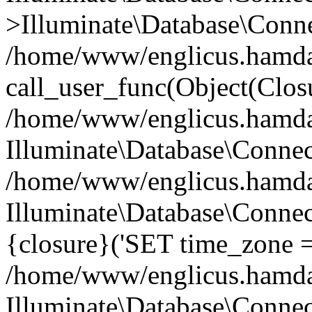
>Illuminate\Database\Conne
/home/www/englicus.hamdard
call_user_func(Object(Clos
/home/www/englicus.hamdard
Illuminate\Database\Conne
/home/www/englicus.hamdard
Illuminate\Database\Connec
{closure}('SET time_zone =.
/home/www/englicus.hamdard
Illuminate\Database\Conne