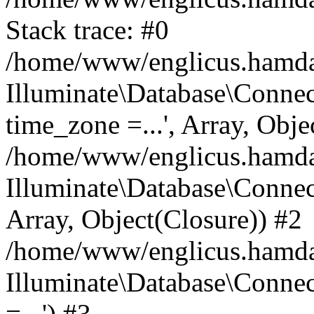
Stack trace: #0
/home/www/englicus.hamdard
Illuminate\Database\Conne
time_zone =...', Array, Obje
/home/www/englicus.hamdard
Illuminate\Database\Connec
Array, Object(Closure)) #2
/home/www/englicus.hamdar
Illuminate\Database\Conne
=...') #3