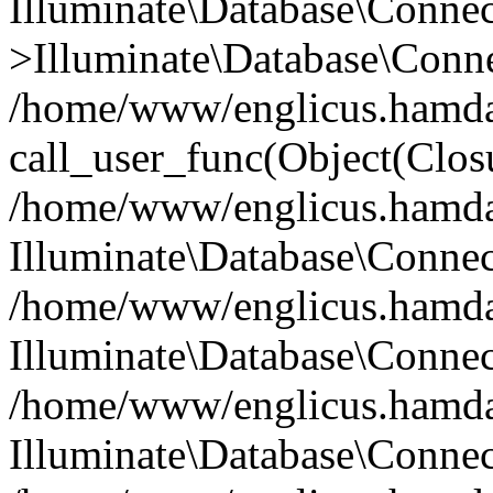
Illuminate\Database\Conne
>Illuminate\Database\Conne
/home/www/englicus.hamdard
call_user_func(Object(Clos
/home/www/englicus.hamdard
Illuminate\Database\Conne
/home/www/englicus.hamdard
Illuminate\Database\Conne
/home/www/englicus.hamdard
Illuminate\Database\Connec