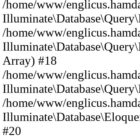
/home/www/englicus.hamdard
Illuminate\Database\Query\
/home/www/englicus.hamdard
Illuminate\Database\Query\B
Array) #18
/home/www/englicus.hamdard
Illuminate\Database\Query\
/home/www/englicus.hamdar
Illuminate\Database\Eloquen
#20