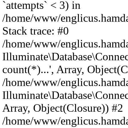
`attempts` < 3) in
/home/www/englicus.hamdard
Stack trace: #0
/home/www/englicus.hamdard
Illuminate\Database\Connec
count(*)...', Array, Object(
/home/www/englicus.hamdard
Illuminate\Database\Connecti
Array, Object(Closure)) #2
/home/www/englicus.hamdard