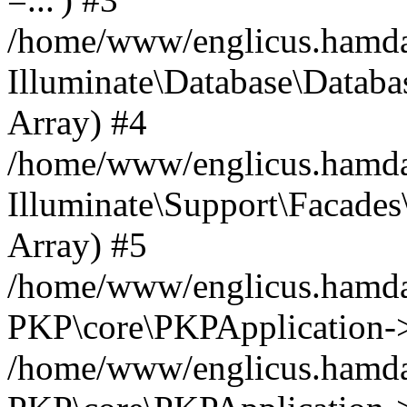
/home/www/englicus.hamdard
Illuminate\Database\Databa
Array) #4
/home/www/englicus.hamdar
Illuminate\Support\Facades\
Array) #5
/home/www/englicus.hamdar
PKP\core\PKPApplication->
/home/www/englicus.hamdar