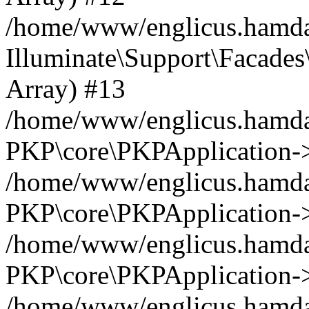
/home/www/englicus.hamdar
Illuminate\Support\Facades\
Array) #13
/home/www/englicus.hamdar
PKP\core\PKPApplication->
/home/www/englicus.hamdar
PKP\core\PKPApplication->i
/home/www/englicus.hamdar
PKP\core\PKPApplication->
/home/www/englicus.hamdar