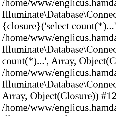
/home/www/englicus.hamdard
Illuminate\Database\Connec
{closure}('select count(*)...
/home/www/englicus.hamdard
Illuminate\Database\Connec
count(*)...', Array, Object(
/home/www/englicus.hamdard
Illuminate\Database\Connecti
Array, Object(Closure)) #1
/home/www/englicus.hamdard