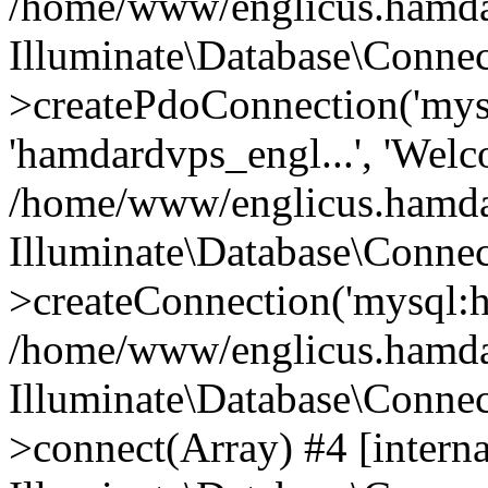
/home/www/englicus.hamdard
Illuminate\Database\Connec
>createPdoConnection('mysq
'hamdardvps_engl...', 'Wel
/home/www/englicus.hamdar
Illuminate\Database\Connec
>createConnection('mysql:ho
/home/www/englicus.hamdard
Illuminate\Database\Conne
>connect(Array) #4 [interna