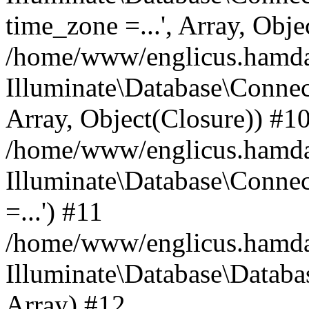
time_zone =...', Array, Obje
/home/www/englicus.hamdard
Illuminate\Database\Connec
Array, Object(Closure)) #1
/home/www/englicus.hamdar
Illuminate\Database\Conne
=...') #11
/home/www/englicus.hamdard
Illuminate\Database\Databa
Array) #12