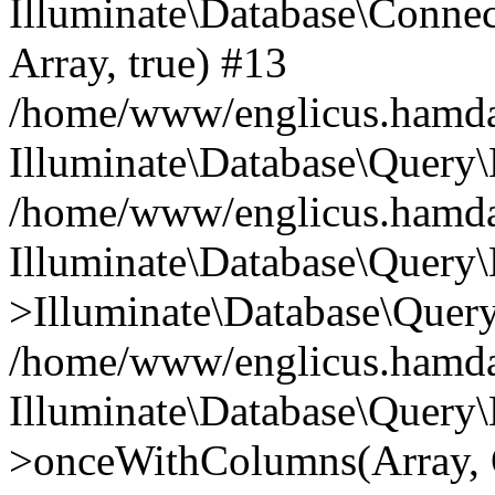
Illuminate\Database\Connecti
Array, true) #13
/home/www/englicus.hamdard
Illuminate\Database\Query\
/home/www/englicus.hamdard
Illuminate\Database\Query\
>Illuminate\Database\Query
/home/www/englicus.hamdard
Illuminate\Database\Query\
>onceWithColumns(Array, O