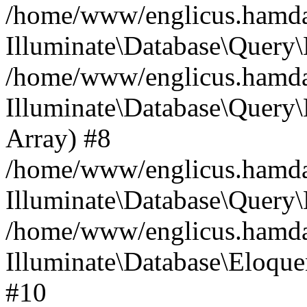
/home/www/englicus.hamdard
Illuminate\Database\Query\
/home/www/englicus.hamdard
Illuminate\Database\Query\B
Array) #8
/home/www/englicus.hamdard
Illuminate\Database\Query\
/home/www/englicus.hamdar
Illuminate\Database\Eloquen
#10