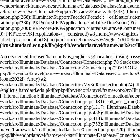
vendor/laravel/framework/src/Illuminate/Database/Connection.php(546)
/vendor/laravel/framework/src/Illuminate/Database/DatabaseManager.p
vel/framework/src/Illuminate/Support/Facades/Facade.php(338): Illumi
on.php(268): Illuminate\Support\Facades\Facade::__callStatic('statem
ation.php(230): PKP\core\PKPApplication->initializeTimeZone() #6
tion.php(200): PKP\core\PKPApplication->initializeLaravelContainer
0): PKP\core\PKPApplication->__construct() #8 /home/www/englicus.ha
d.edu.pk/home.php(18): require_once('/home/www/engli...') #10 /ho
icus.hamdard.edu.pk/lib/pkp/lib/vendor/laravel/framework/src/I
ss denied for user 'hamdardvps_englicus'@'localhost' (using pass
work/src/Illuminate/Database/Connectors/Connector.php:70 Stack trac
work/src/Illuminate/Database/Connectors/Connector.php(70): PDO->__co
kp/lib/vendor/laravel/framework/src/Illuminate/Database/Connectors/
elcome2022!', Array) #2
ework/src/Illuminate/Database/Connectors/MySqlConnector.php(24): I
/englicus.hamdard.edu.pk/lib/pkp/lib/vendor/laravel/framework/src/Il
internal function]: Illuminate\Database\Connectors\ConnectionFactor
work/src/Illuminate/Database/Connection.php(1181): call_user_func(O
ework/src/Illuminate/Database/Connection.php(1217): Illuminate\Data
ework/src/Illuminate/Database/Connection.php(486): Illuminate\Data
ework/src/Illuminate/Database/Connection.php(414): Illuminate\Databa
ork/src/Illuminate/Database/Connection.php(753): Illuminate\Database\
ravel/framework/src/Illuminate/Database/Connection.php(720): Illumin
kp/lib/vendor/laravel/framework/src/Illuminate/Database/Connection.ph