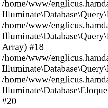
/home/www/englicus.hamdard
Illuminate\Database\Query\
/home/www/englicus.hamdard
Illuminate\Database\Query\B
Array) #18
/home/www/englicus.hamdard
Illuminate\Database\Query\
/home/www/englicus.hamdar
Illuminate\Database\Eloquen
#20