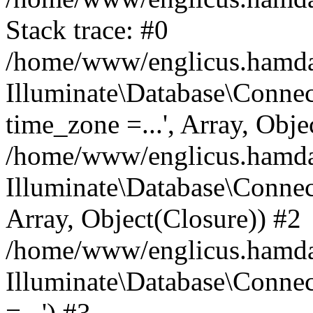
Stack trace: #0
/home/www/englicus.hamdard
Illuminate\Database\Conne
time_zone =...', Array, Obje
/home/www/englicus.hamdard
Illuminate\Database\Connec
Array, Object(Closure)) #2
/home/www/englicus.hamdar
Illuminate\Database\Conne
=...') #3