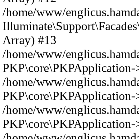
/home/www/englicus.hamdar
Illuminate\Support\Facades\
Array) #13
/home/www/englicus.hamdar
PKP\core\PKPApplication->
/home/www/englicus.hamdar
PKP\core\PKPApplication->i
/home/www/englicus.hamdar
PKP\core\PKPApplication->
/home/www/englicus.hamdar