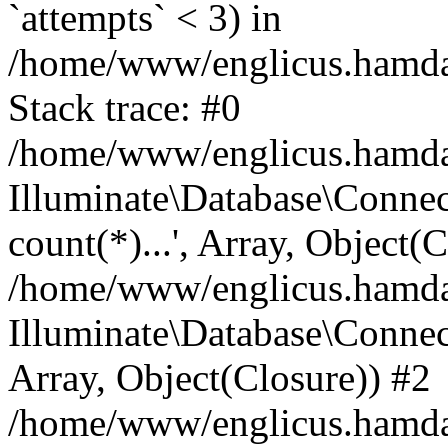
`attempts` < 3) in
/home/www/englicus.hamdard
Stack trace: #0
/home/www/englicus.hamdard
Illuminate\Database\Connec
count(*)...', Array, Object(
/home/www/englicus.hamdard
Illuminate\Database\Connecti
Array, Object(Closure)) #2
/home/www/englicus.hamdard