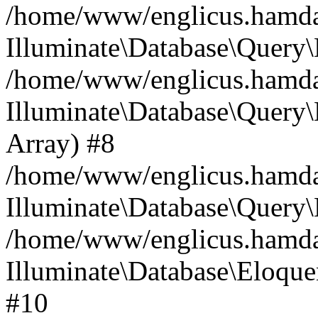
/home/www/englicus.hamdard
Illuminate\Database\Query\
/home/www/englicus.hamdard
Illuminate\Database\Query\B
Array) #8
/home/www/englicus.hamdard
Illuminate\Database\Query\
/home/www/englicus.hamdar
Illuminate\Database\Eloquen
#10