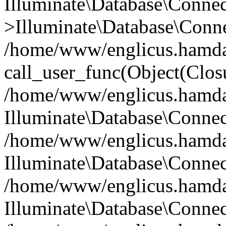
Illuminate\Database\Conne
>Illuminate\Database\Conne
/home/www/englicus.hamdard
call_user_func(Object(Clos
/home/www/englicus.hamdard
Illuminate\Database\Conne
/home/www/englicus.hamdard
Illuminate\Database\Conne
/home/www/englicus.hamdard
Illuminate\Database\Connec