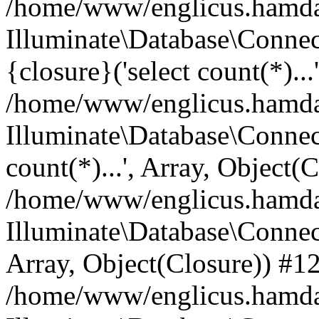
/home/www/englicus.hamdard
Illuminate\Database\Connec
{closure}('select count(*)...
/home/www/englicus.hamdard
Illuminate\Database\Connec
count(*)...', Array, Object(
/home/www/englicus.hamdard
Illuminate\Database\Connecti
Array, Object(Closure)) #1
/home/www/englicus.hamdard