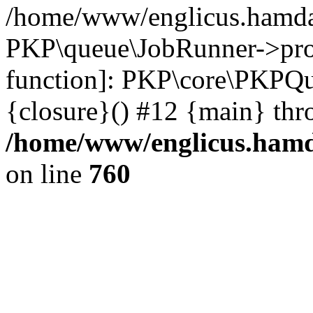
/home/www/englicus.hamdar
PKP\queue\JobRunner->proc
function]: PKP\core\PKPQ
{closure}() #12 {main} thr
/home/www/englicus.hamda
on line
760