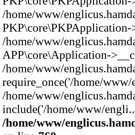
PKP\core\PKPApplication->i
/home/www/englicus.hamdar
PKP\core\PKPApplication->
/home/www/englicus.hamdar
APP\core\Application->__co
/home/www/englicus.hamda
require_once('/home/www/en
/home/www/englicus.hamda
include('/home/www/engli..
/home/www/englicus.hamda