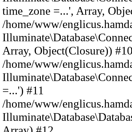
time_zone =...', Array, Obje
/home/www/englicus.hamdard
Illuminate\Database\Connec
Array, Object(Closure)) #1
/home/www/englicus.hamdar
Illuminate\Database\Conne
=...') #11
/home/www/englicus.hamdard
Illuminate\Database\Databa
Array) #12