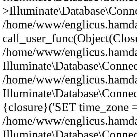
>Illuminate\Database\Conne
/home/www/englicus.hamdard
call_user_func(Object(Clos
/home/www/englicus.hamdard
Illuminate\Database\Conne
/home/www/englicus.hamdard
Illuminate\Database\Connec
{closure}('SET time_zone =.
/home/www/englicus.hamdard
Illuminate\Database\Conne