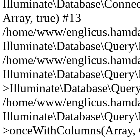
Illuminate\Database\Connecti
Array, true) #13
/home/www/englicus.hamdard
Illuminate\Database\Query\
/home/www/englicus.hamdard
Illuminate\Database\Query\
>Illuminate\Database\Query
/home/www/englicus.hamdard
Illuminate\Database\Query\
>onceWithColumns(Array, O