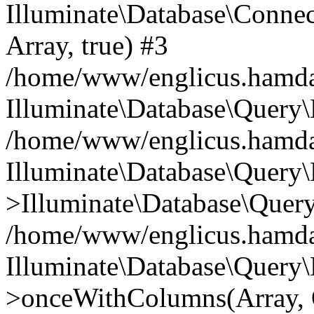
Illuminate\Database\Connecti
Array, true) #3
/home/www/englicus.hamdard
Illuminate\Database\Query\
/home/www/englicus.hamdard
Illuminate\Database\Query\
>Illuminate\Database\Query
/home/www/englicus.hamdard
Illuminate\Database\Query\
>onceWithColumns(Array, O