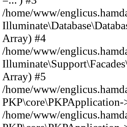
/home/www/englicus.hamdard
Illuminate\Database\Databa
Array) #4
/home/www/englicus.hamdar
Illuminate\Support\Facades\
Array) #5
/home/www/englicus.hamdar
PKP\core\PKPApplication->
/home/www/englicus.hamdar