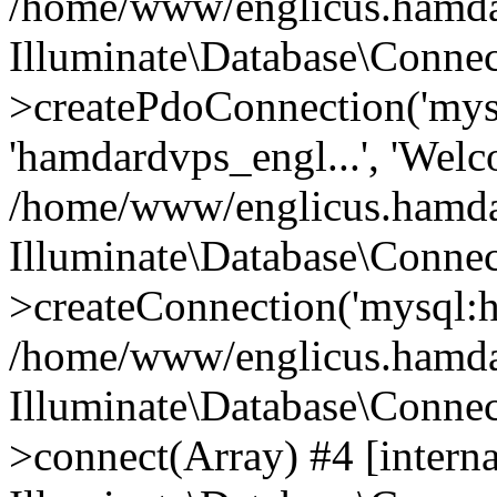
/home/www/englicus.hamdard
Illuminate\Database\Connec
>createPdoConnection('mysq
'hamdardvps_engl...', 'Wel
/home/www/englicus.hamdar
Illuminate\Database\Connec
>createConnection('mysql:ho
/home/www/englicus.hamdard
Illuminate\Database\Conne
>connect(Array) #4 [interna