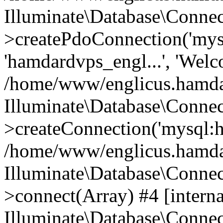
Illuminate\Database\Connec
>createPdoConnection('mysq
'hamdardvps_engl...', 'Wel
/home/www/englicus.hamdar
Illuminate\Database\Connec
>createConnection('mysql:ho
/home/www/englicus.hamdard
Illuminate\Database\Conne
>connect(Array) #4 [interna
Illuminate\Database\Conne