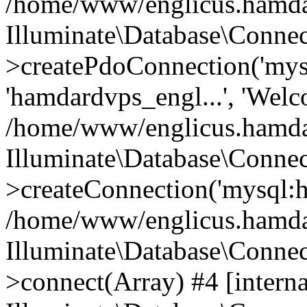
/home/www/englicus.hamdard
Illuminate\Database\Connec
>createPdoConnection('mysq
'hamdardvps_engl...', 'Wel
/home/www/englicus.hamdar
Illuminate\Database\Connec
>createConnection('mysql:ho
/home/www/englicus.hamdard
Illuminate\Database\Conne
>connect(Array) #4 [interna