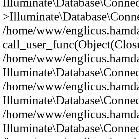
Illuminate\Database\Conne
>Illuminate\Database\Conne
/home/www/englicus.hamdard
call_user_func(Object(Clos
/home/www/englicus.hamdard
Illuminate\Database\Conne
/home/www/englicus.hamdard
Illuminate\Database\Conne
/home/www/englicus.hamdard
Illuminate\Database\Connec