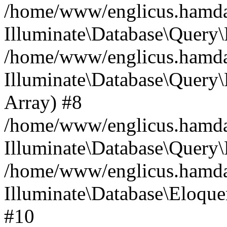
/home/www/englicus.hamdard
Illuminate\Database\Query\
/home/www/englicus.hamdard
Illuminate\Database\Query\B
Array) #8
/home/www/englicus.hamdard
Illuminate\Database\Query\
/home/www/englicus.hamdar
Illuminate\Database\Eloquen
#10