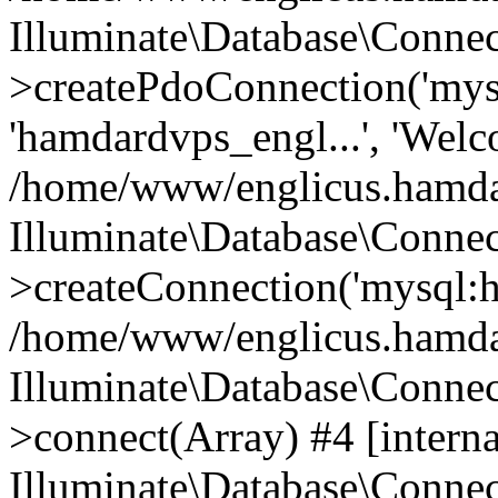
Illuminate\Database\Connec
>createPdoConnection('mysq
'hamdardvps_engl...', 'Wel
/home/www/englicus.hamdar
Illuminate\Database\Connec
>createConnection('mysql:ho
/home/www/englicus.hamdard
Illuminate\Database\Conne
>connect(Array) #4 [interna
Illuminate\Database\Conne