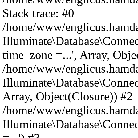
Stack trace: #0
/home/www/englicus.hamdard
Illuminate\Database\Conne
time_zone =...', Array, Obje
/home/www/englicus.hamdard
Illuminate\Database\Connec
Array, Object(Closure)) #2
/home/www/englicus.hamdar
Illuminate\Database\Conne
=...') #3