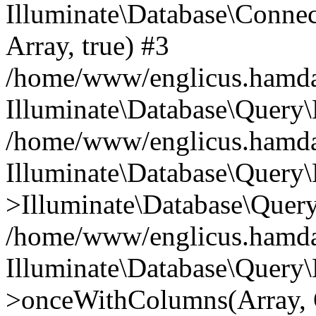
Illuminate\Database\Connecti
Array, true) #3
/home/www/englicus.hamdard
Illuminate\Database\Query\
/home/www/englicus.hamdard
Illuminate\Database\Query\
>Illuminate\Database\Query
/home/www/englicus.hamdard
Illuminate\Database\Query\
>onceWithColumns(Array, O