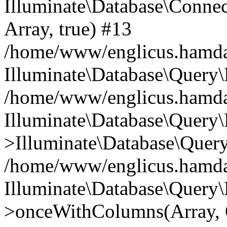
Illuminate\Database\Connecti
Array, true) #13
/home/www/englicus.hamdard
Illuminate\Database\Query\
/home/www/englicus.hamdard
Illuminate\Database\Query\
>Illuminate\Database\Query
/home/www/englicus.hamdard
Illuminate\Database\Query\
>onceWithColumns(Array, O