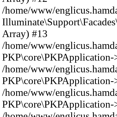
/home/www/englicus.hamdar
Illuminate\Support\Facades\
Array) #13
/home/www/englicus.hamdar
PKP\core\PKPApplication->
/home/www/englicus.hamdar
PKP\core\PKPApplication->i
/home/www/englicus.hamdar
PKP\core\PKPApplication->
/home/www/englicus.hamdar