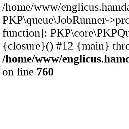
/home/www/englicus.hamdar
PKP\queue\JobRunner->proc
function]: PKP\core\PKPQ
{closure}() #12 {main} thr
/home/www/englicus.hamda
on line
760