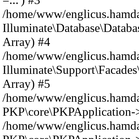
/home/www/englicus.hamdard
Illuminate\Database\Databa
Array) #4
/home/www/englicus.hamdar
Illuminate\Support\Facades\
Array) #5
/home/www/englicus.hamdar
PKP\core\PKPApplication->
/home/www/englicus.hamdar