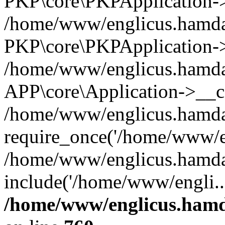
PKP\core\PKPApplication->i
/home/www/englicus.hamdar
PKP\core\PKPApplication->
/home/www/englicus.hamdar
APP\core\Application->__co
/home/www/englicus.hamda
require_once('/home/www/en
/home/www/englicus.hamda
include('/home/www/engli..
/home/www/englicus.hamda