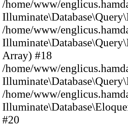
/home/www/englicus.hamdard
Illuminate\Database\Query\
/home/www/englicus.hamdard
Illuminate\Database\Query\B
Array) #18
/home/www/englicus.hamdard
Illuminate\Database\Query\
/home/www/englicus.hamdar
Illuminate\Database\Eloquen
#20