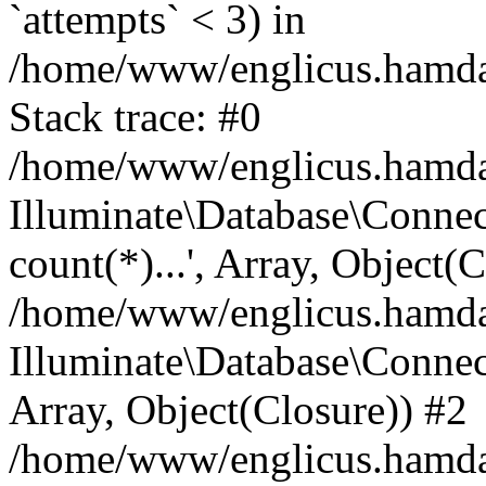
`attempts` < 3) in
/home/www/englicus.hamdard
Stack trace: #0
/home/www/englicus.hamdard
Illuminate\Database\Connec
count(*)...', Array, Object(
/home/www/englicus.hamdard
Illuminate\Database\Connecti
Array, Object(Closure)) #2
/home/www/englicus.hamdard