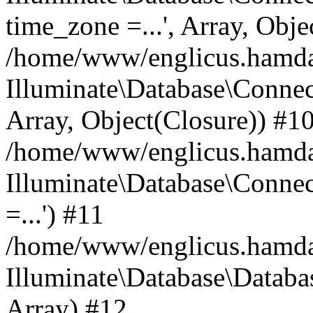
time_zone =...', Array, Obje
/home/www/englicus.hamdard
Illuminate\Database\Connec
Array, Object(Closure)) #1
/home/www/englicus.hamdar
Illuminate\Database\Conne
=...') #11
/home/www/englicus.hamdard
Illuminate\Database\Databa
Array) #12