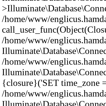
>Illuminate\Database\Conne
/home/www/englicus.hamdard
call_user_func(Object(Clos
/home/www/englicus.hamdard
Illuminate\Database\Conne
/home/www/englicus.hamdard
Illuminate\Database\Connec
{closure}('SET time_zone =.
/home/www/englicus.hamdard
Illuminate\Database\Conne