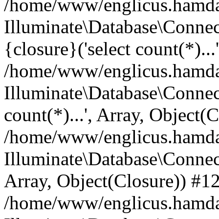
/home/www/englicus.hamdard
Illuminate\Database\Connec
{closure}('select count(*)...
/home/www/englicus.hamdard
Illuminate\Database\Connec
count(*)...', Array, Object(
/home/www/englicus.hamdard
Illuminate\Database\Connecti
Array, Object(Closure)) #1
/home/www/englicus.hamdard