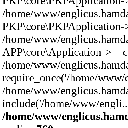
PKP\core\PKPApplication->i
/home/www/englicus.hamdar
PKP\core\PKPApplication->
/home/www/englicus.hamdar
APP\core\Application->__co
/home/www/englicus.hamda
require_once('/home/www/en
/home/www/englicus.hamda
include('/home/www/engli..
/home/www/englicus.hamda