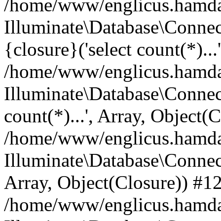
/home/www/englicus.hamdard
Illuminate\Database\Connec
{closure}('select count(*)...
/home/www/englicus.hamdard
Illuminate\Database\Connec
count(*)...', Array, Object(
/home/www/englicus.hamdard
Illuminate\Database\Connecti
Array, Object(Closure)) #1
/home/www/englicus.hamdard