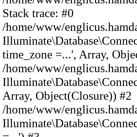
Stack trace: #0
/home/www/englicus.hamdard
Illuminate\Database\Conne
time_zone =...', Array, Obje
/home/www/englicus.hamdard
Illuminate\Database\Connec
Array, Object(Closure)) #2
/home/www/englicus.hamdar
Illuminate\Database\Conne
=...') #3