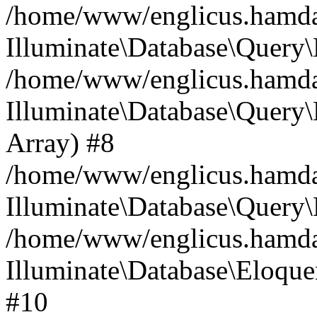
/home/www/englicus.hamdard
Illuminate\Database\Query\
/home/www/englicus.hamdard
Illuminate\Database\Query\B
Array) #8
/home/www/englicus.hamdard
Illuminate\Database\Query\
/home/www/englicus.hamdar
Illuminate\Database\Eloquen
#10