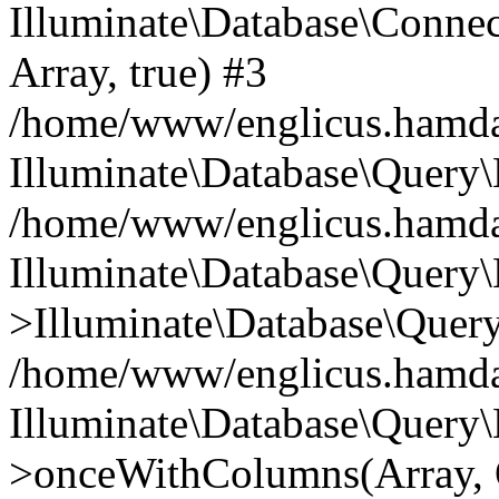
Illuminate\Database\Connecti
Array, true) #3
/home/www/englicus.hamdard
Illuminate\Database\Query\
/home/www/englicus.hamdard
Illuminate\Database\Query\
>Illuminate\Database\Query
/home/www/englicus.hamdard
Illuminate\Database\Query\
>onceWithColumns(Array, O