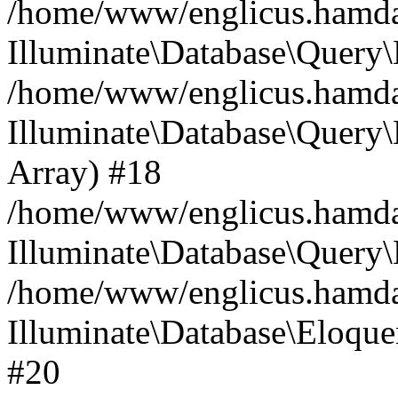
/home/www/englicus.hamdard
Illuminate\Database\Query\
/home/www/englicus.hamdard
Illuminate\Database\Query\B
Array) #18
/home/www/englicus.hamdard
Illuminate\Database\Query\
/home/www/englicus.hamdar
Illuminate\Database\Eloquen
#20