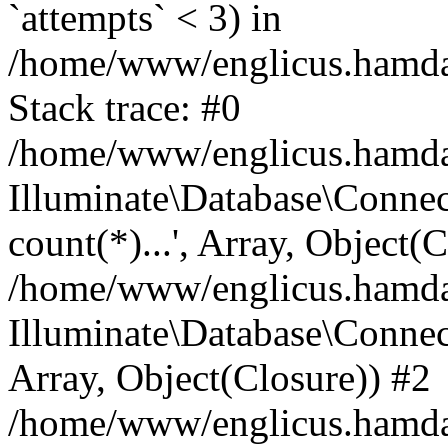
`attempts` < 3) in
/home/www/englicus.hamdard
Stack trace: #0
/home/www/englicus.hamdard
Illuminate\Database\Connec
count(*)...', Array, Object(
/home/www/englicus.hamdard
Illuminate\Database\Connecti
Array, Object(Closure)) #2
/home/www/englicus.hamdard