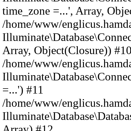
time_zone =...', Array, Obje
/home/www/englicus.hamdard
Illuminate\Database\Connec
Array, Object(Closure)) #1
/home/www/englicus.hamdar
Illuminate\Database\Conne
=...') #11
/home/www/englicus.hamdard
Illuminate\Database\Databa
Array) #12