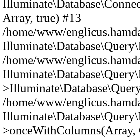
Illuminate\Database\Connecti
Array, true) #13
/home/www/englicus.hamdard
Illuminate\Database\Query\
/home/www/englicus.hamdard
Illuminate\Database\Query\
>Illuminate\Database\Query
/home/www/englicus.hamdard
Illuminate\Database\Query\
>onceWithColumns(Array, O