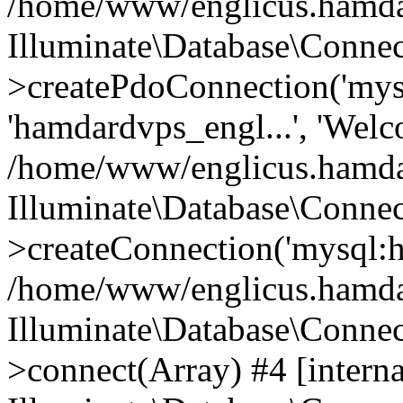
/home/www/englicus.hamdard
Illuminate\Database\Connec
>createPdoConnection('mysq
'hamdardvps_engl...', 'Wel
/home/www/englicus.hamdar
Illuminate\Database\Connec
>createConnection('mysql:ho
/home/www/englicus.hamdard
Illuminate\Database\Conne
>connect(Array) #4 [interna