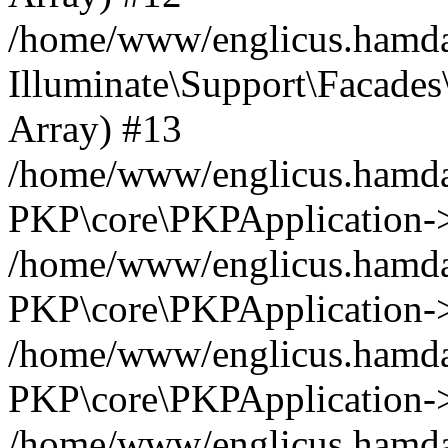
/home/www/englicus.hamdar
Illuminate\Support\Facades\
Array) #13
/home/www/englicus.hamdar
PKP\core\PKPApplication->
/home/www/englicus.hamdar
PKP\core\PKPApplication->i
/home/www/englicus.hamdar
PKP\core\PKPApplication->
/home/www/englicus.hamdar