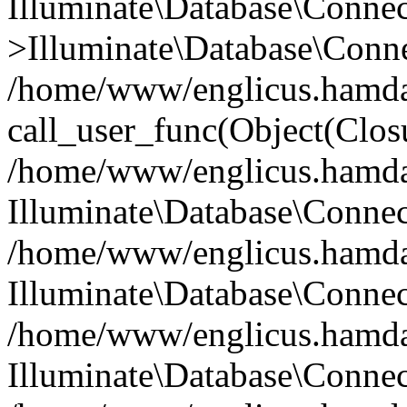
Illuminate\Database\Conne
>Illuminate\Database\Conne
/home/www/englicus.hamdard
call_user_func(Object(Clos
/home/www/englicus.hamdard
Illuminate\Database\Conne
/home/www/englicus.hamdard
Illuminate\Database\Conne
/home/www/englicus.hamdard
Illuminate\Database\Connec