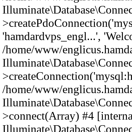
Illuminate\Database\Connec
>createPdoConnection('mysq
'hamdardvps_engl...', 'Wel
/home/www/englicus.hamdar
Illuminate\Database\Connec
>createConnection('mysql:ho
/home/www/englicus.hamdard
Illuminate\Database\Conne
>connect(Array) #4 [interna
Illuminate\Database\Conne