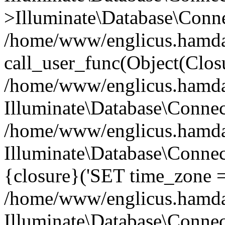
>Illuminate\Database\Conne
/home/www/englicus.hamdard
call_user_func(Object(Clos
/home/www/englicus.hamdard
Illuminate\Database\Conne
/home/www/englicus.hamdard
Illuminate\Database\Connec
{closure}('SET time_zone =.
/home/www/englicus.hamdard
Illuminate\Database\Conne