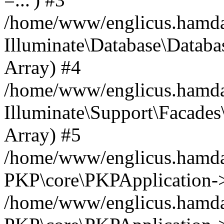
/home/www/englicus.hamdard
Illuminate\Database\Databa
Array) #4
/home/www/englicus.hamdar
Illuminate\Support\Facades\
Array) #5
/home/www/englicus.hamdar
PKP\core\PKPApplication->
/home/www/englicus.hamdar