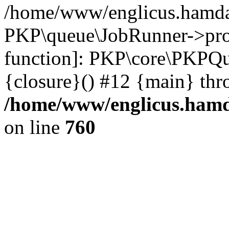
/home/www/englicus.hamdar
PKP\queue\JobRunner->proc
function]: PKP\core\PKPQ
{closure}() #12 {main} thr
/home/www/englicus.hamda
on line
760