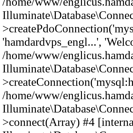
/home/www/englicus.hamdard
Illuminate\Database\Connec
>createPdoConnection('mysq
'hamdardvps_engl...', 'Wel
/home/www/englicus.hamdar
Illuminate\Database\Connec
>createConnection('mysql:ho
/home/www/englicus.hamdard
Illuminate\Database\Conne
>connect(Array) #4 [interna