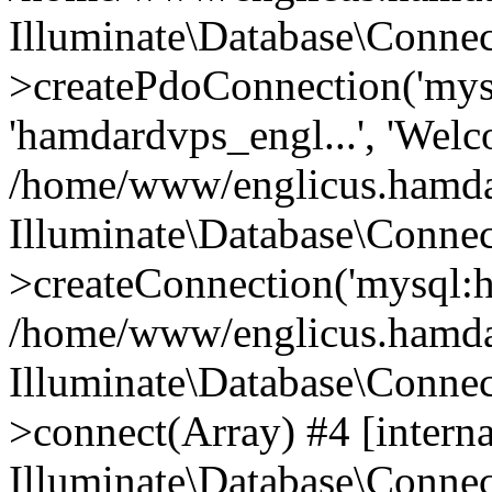
Illuminate\Database\Connec
>createPdoConnection('mysq
'hamdardvps_engl...', 'Wel
/home/www/englicus.hamdar
Illuminate\Database\Connec
>createConnection('mysql:ho
/home/www/englicus.hamdard
Illuminate\Database\Conne
>connect(Array) #4 [interna
Illuminate\Database\Conne