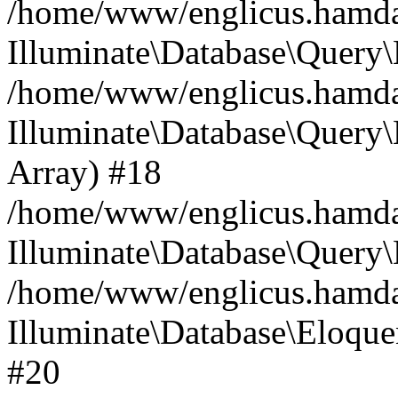
/home/www/englicus.hamdard
Illuminate\Database\Query\
/home/www/englicus.hamdard
Illuminate\Database\Query\B
Array) #18
/home/www/englicus.hamdard
Illuminate\Database\Query\
/home/www/englicus.hamdar
Illuminate\Database\Eloquen
#20