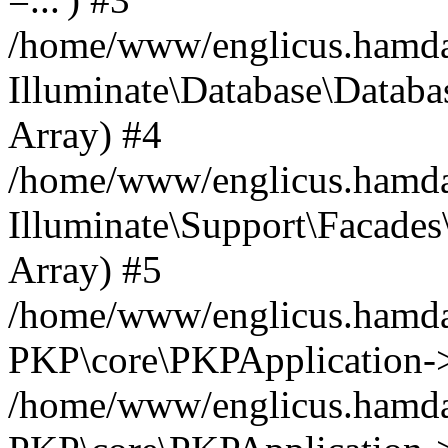
/home/www/englicus.hamdard
Illuminate\Database\Databa
Array) #4
/home/www/englicus.hamdar
Illuminate\Support\Facades\
Array) #5
/home/www/englicus.hamdar
PKP\core\PKPApplication->
/home/www/englicus.hamdar