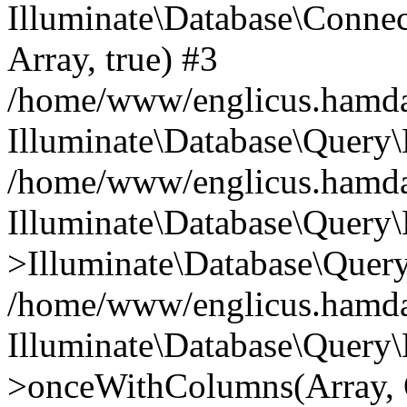
Illuminate\Database\Connecti
Array, true) #3
/home/www/englicus.hamdard
Illuminate\Database\Query\
/home/www/englicus.hamdard
Illuminate\Database\Query\
>Illuminate\Database\Query
/home/www/englicus.hamdard
Illuminate\Database\Query\
>onceWithColumns(Array, O