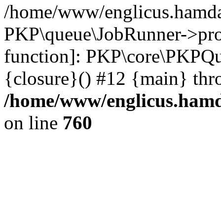
/home/www/englicus.hamdar
PKP\queue\JobRunner->proc
function]: PKP\core\PKPQ
{closure}() #12 {main} thr
/home/www/englicus.hamda
on line
760