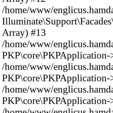
/home/www/englicus.hamdar
Illuminate\Support\Facades\
Array) #13
/home/www/englicus.hamdar
PKP\core\PKPApplication->
/home/www/englicus.hamdar
PKP\core\PKPApplication->i
/home/www/englicus.hamdar
PKP\core\PKPApplication->
/home/www/englicus.hamdar