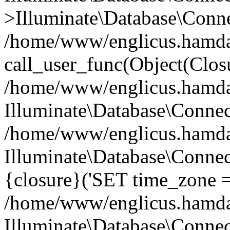
>Illuminate\Database\Conne
/home/www/englicus.hamdard
call_user_func(Object(Clos
/home/www/englicus.hamdard
Illuminate\Database\Conne
/home/www/englicus.hamdard
Illuminate\Database\Connec
{closure}('SET time_zone =.
/home/www/englicus.hamdard
Illuminate\Database\Conne