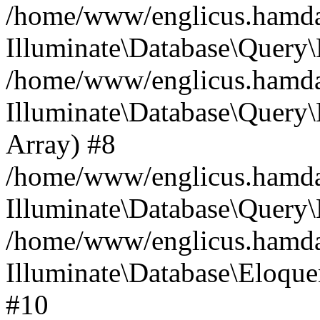
/home/www/englicus.hamdard
Illuminate\Database\Query\
/home/www/englicus.hamdard
Illuminate\Database\Query\B
Array) #8
/home/www/englicus.hamdard
Illuminate\Database\Query\
/home/www/englicus.hamdar
Illuminate\Database\Eloquen
#10