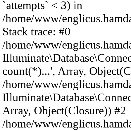
`attempts` < 3) in
/home/www/englicus.hamdard
Stack trace: #0
/home/www/englicus.hamdard
Illuminate\Database\Connec
count(*)...', Array, Object(
/home/www/englicus.hamdard
Illuminate\Database\Connecti
Array, Object(Closure)) #2
/home/www/englicus.hamdard