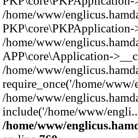
PKP\core\PKPApplication->i
/home/www/englicus.hamdar
PKP\core\PKPApplication->
/home/www/englicus.hamdar
APP\core\Application->__co
/home/www/englicus.hamda
require_once('/home/www/en
/home/www/englicus.hamda
include('/home/www/engli..
/home/www/englicus.hamda