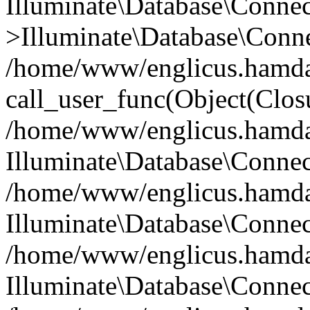
Illuminate\Database\Conne
>Illuminate\Database\Conne
/home/www/englicus.hamdard
call_user_func(Object(Clos
/home/www/englicus.hamdard
Illuminate\Database\Conne
/home/www/englicus.hamdard
Illuminate\Database\Conne
/home/www/englicus.hamdard
Illuminate\Database\Connec