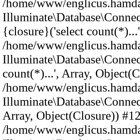
/home/www/englicus.hamdard
Illuminate\Database\Connec
{closure}('select count(*)...
/home/www/englicus.hamdard
Illuminate\Database\Connec
count(*)...', Array, Object(
/home/www/englicus.hamdard
Illuminate\Database\Connecti
Array, Object(Closure)) #1
/home/www/englicus.hamdard