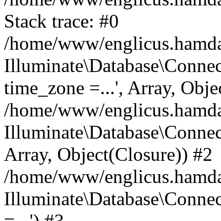
Stack trace: #0
/home/www/englicus.hamdard
Illuminate\Database\Conne
time_zone =...', Array, Obje
/home/www/englicus.hamdard
Illuminate\Database\Connec
Array, Object(Closure)) #2
/home/www/englicus.hamdar
Illuminate\Database\Conne
=...') #3