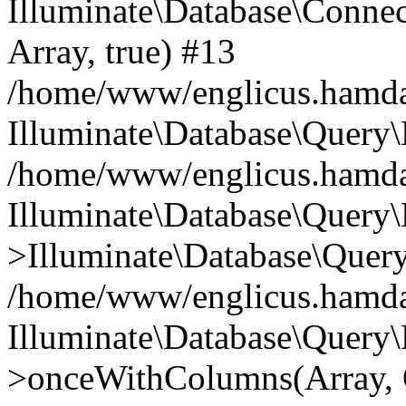
Illuminate\Database\Connecti
Array, true) #13
/home/www/englicus.hamdard
Illuminate\Database\Query\
/home/www/englicus.hamdard
Illuminate\Database\Query\
>Illuminate\Database\Query
/home/www/englicus.hamdard
Illuminate\Database\Query\
>onceWithColumns(Array, O