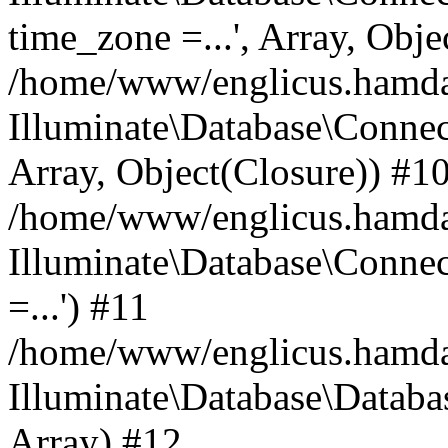
time_zone =...', Array, Obje
/home/www/englicus.hamdard
Illuminate\Database\Connec
Array, Object(Closure)) #1
/home/www/englicus.hamdar
Illuminate\Database\Conne
=...') #11
/home/www/englicus.hamdard
Illuminate\Database\Databa
Array) #12