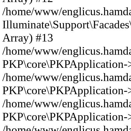
/home/www/englicus.hamdar
Illuminate\Support\Facades\
Array) #13
/home/www/englicus.hamdar
PKP\core\PKPApplication->
/home/www/englicus.hamdar
PKP\core\PKPApplication->i
/home/www/englicus.hamdar
PKP\core\PKPApplication->
/home/www/englicus.hamdar