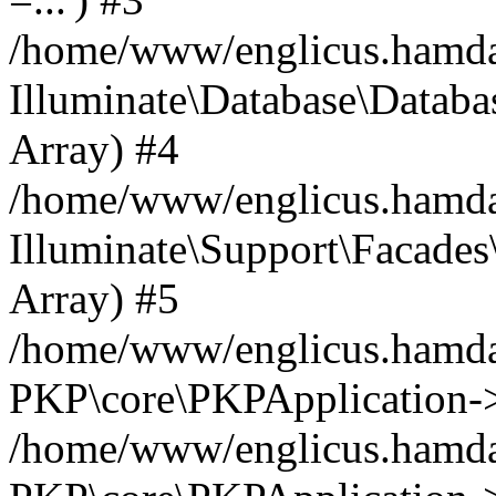
/home/www/englicus.hamdard
Illuminate\Database\Databa
Array) #4
/home/www/englicus.hamdar
Illuminate\Support\Facades\
Array) #5
/home/www/englicus.hamdar
PKP\core\PKPApplication->
/home/www/englicus.hamdar