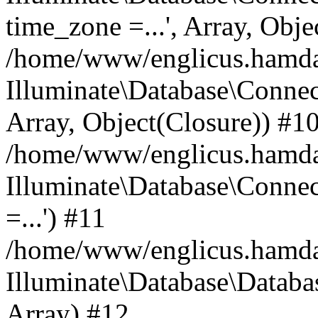
time_zone =...', Array, Obje
/home/www/englicus.hamdard
Illuminate\Database\Connec
Array, Object(Closure)) #1
/home/www/englicus.hamdar
Illuminate\Database\Conne
=...') #11
/home/www/englicus.hamdard
Illuminate\Database\Databa
Array) #12