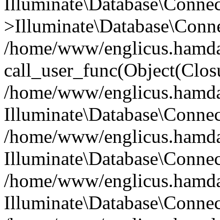
Illuminate\Database\Conne
>Illuminate\Database\Conne
/home/www/englicus.hamdard
call_user_func(Object(Clos
/home/www/englicus.hamdard
Illuminate\Database\Conne
/home/www/englicus.hamdard
Illuminate\Database\Conne
/home/www/englicus.hamdard
Illuminate\Database\Connec