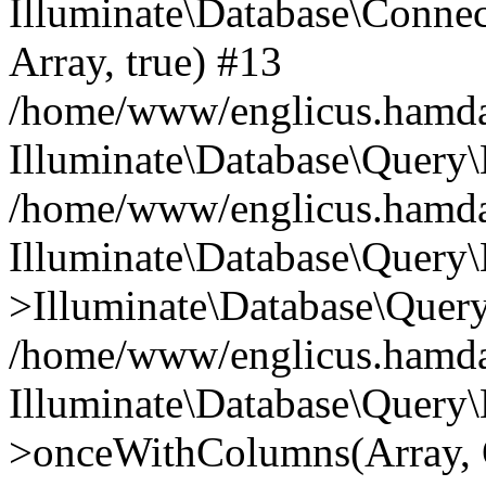
Illuminate\Database\Connecti
Array, true) #13
/home/www/englicus.hamdard
Illuminate\Database\Query\
/home/www/englicus.hamdard
Illuminate\Database\Query\
>Illuminate\Database\Query
/home/www/englicus.hamdard
Illuminate\Database\Query\
>onceWithColumns(Array, O