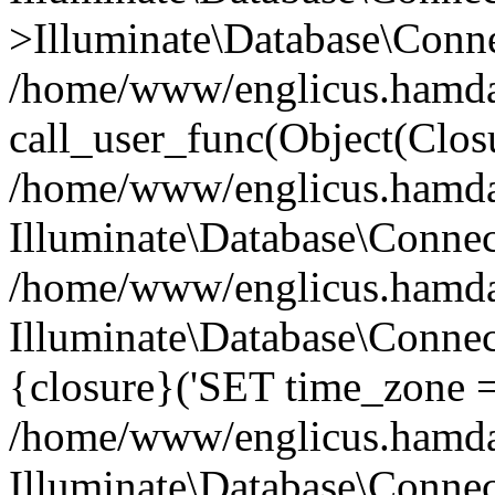
>Illuminate\Database\Conne
/home/www/englicus.hamdard
call_user_func(Object(Clos
/home/www/englicus.hamdard
Illuminate\Database\Conne
/home/www/englicus.hamdard
Illuminate\Database\Connec
{closure}('SET time_zone =.
/home/www/englicus.hamdard
Illuminate\Database\Conne