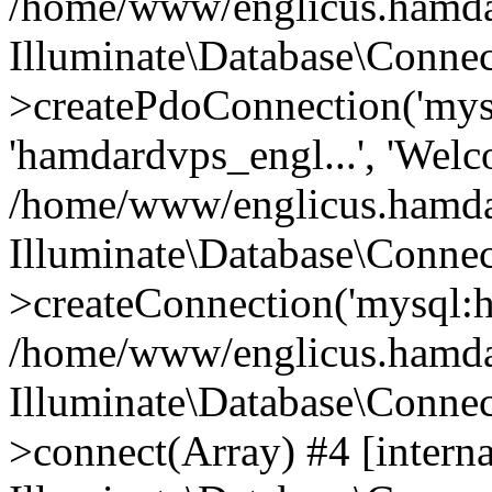
/home/www/englicus.hamdard
Illuminate\Database\Connec
>createPdoConnection('mysq
'hamdardvps_engl...', 'Wel
/home/www/englicus.hamdar
Illuminate\Database\Connec
>createConnection('mysql:ho
/home/www/englicus.hamdard
Illuminate\Database\Conne
>connect(Array) #4 [interna