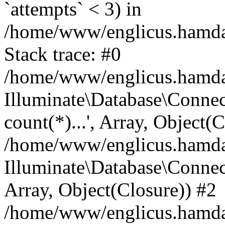
`attempts` < 3) in
/home/www/englicus.hamdard
Stack trace: #0
/home/www/englicus.hamdard
Illuminate\Database\Connec
count(*)...', Array, Object(
/home/www/englicus.hamdard
Illuminate\Database\Connecti
Array, Object(Closure)) #2
/home/www/englicus.hamdard