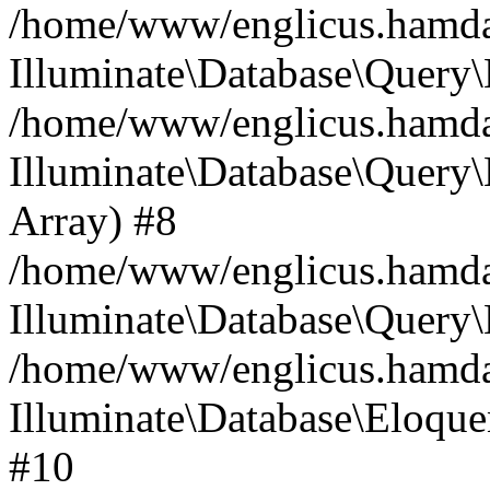
/home/www/englicus.hamdard
Illuminate\Database\Query\
/home/www/englicus.hamdard
Illuminate\Database\Query\B
Array) #8
/home/www/englicus.hamdard
Illuminate\Database\Query\
/home/www/englicus.hamdar
Illuminate\Database\Eloquen
#10