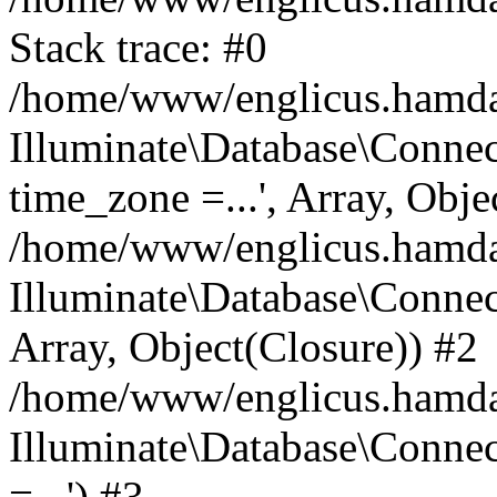
Stack trace: #0
/home/www/englicus.hamdard
Illuminate\Database\Conne
time_zone =...', Array, Obje
/home/www/englicus.hamdard
Illuminate\Database\Connec
Array, Object(Closure)) #2
/home/www/englicus.hamdar
Illuminate\Database\Conne
=...') #3