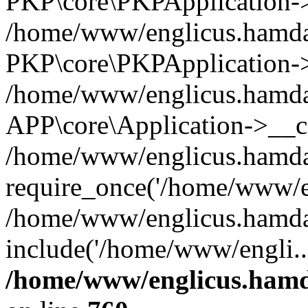
PKP\core\PKPApplication->i
/home/www/englicus.hamdar
PKP\core\PKPApplication->
/home/www/englicus.hamdar
APP\core\Application->__co
/home/www/englicus.hamda
require_once('/home/www/en
/home/www/englicus.hamda
include('/home/www/engli..
/home/www/englicus.hamda