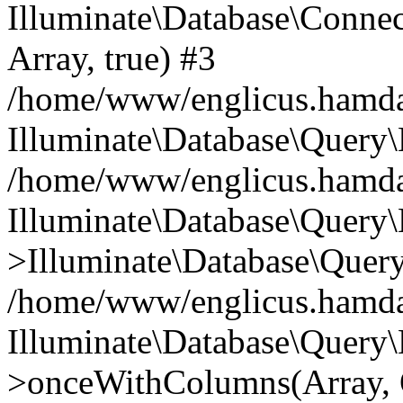
Illuminate\Database\Connecti
Array, true) #3
/home/www/englicus.hamdard
Illuminate\Database\Query\
/home/www/englicus.hamdard
Illuminate\Database\Query\
>Illuminate\Database\Query
/home/www/englicus.hamdard
Illuminate\Database\Query\
>onceWithColumns(Array, O