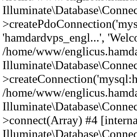
Illuminate\Database\Connec
>createPdoConnection('mysq
'hamdardvps_engl...', 'Wel
/home/www/englicus.hamdar
Illuminate\Database\Connec
>createConnection('mysql:ho
/home/www/englicus.hamdard
Illuminate\Database\Conne
>connect(Array) #4 [interna
Illuminate\Database\Conne