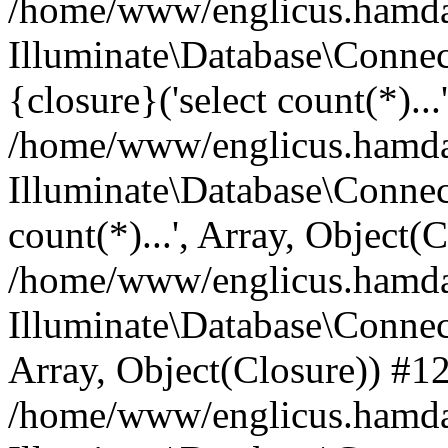
/home/www/englicus.hamdard
Illuminate\Database\Connec
{closure}('select count(*)...
/home/www/englicus.hamdard
Illuminate\Database\Connec
count(*)...', Array, Object(
/home/www/englicus.hamdard
Illuminate\Database\Connecti
Array, Object(Closure)) #1
/home/www/englicus.hamdard