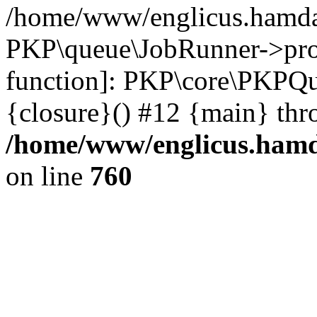
/home/www/englicus.hamdar
PKP\queue\JobRunner->proc
function]: PKP\core\PKPQ
{closure}() #12 {main} thr
/home/www/englicus.hamda
on line
760