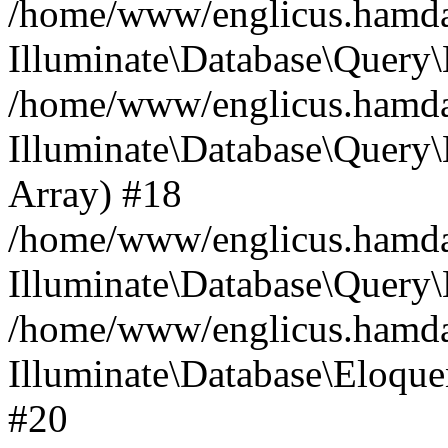
/home/www/englicus.hamdard
Illuminate\Database\Query\
/home/www/englicus.hamdard
Illuminate\Database\Query\B
Array) #18
/home/www/englicus.hamdard
Illuminate\Database\Query\
/home/www/englicus.hamdar
Illuminate\Database\Eloquen
#20