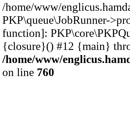
/home/www/englicus.hamdar
PKP\queue\JobRunner->proc
function]: PKP\core\PKPQ
{closure}() #12 {main} thr
/home/www/englicus.hamda
on line
760