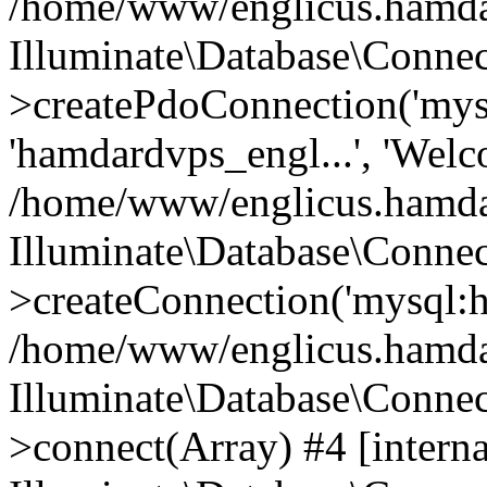
/home/www/englicus.hamdard
Illuminate\Database\Connec
>createPdoConnection('mysq
'hamdardvps_engl...', 'Wel
/home/www/englicus.hamdar
Illuminate\Database\Connec
>createConnection('mysql:ho
/home/www/englicus.hamdard
Illuminate\Database\Conne
>connect(Array) #4 [interna