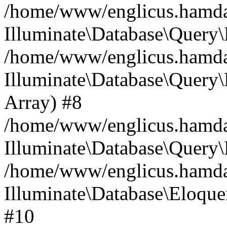
/home/www/englicus.hamdard
Illuminate\Database\Query\
/home/www/englicus.hamdard
Illuminate\Database\Query\B
Array) #8
/home/www/englicus.hamdard
Illuminate\Database\Query\
/home/www/englicus.hamdar
Illuminate\Database\Eloquen
#10