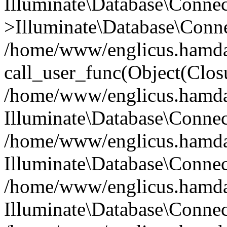
Illuminate\Database\Conne
>Illuminate\Database\Conne
/home/www/englicus.hamdard
call_user_func(Object(Clos
/home/www/englicus.hamdard
Illuminate\Database\Conne
/home/www/englicus.hamdard
Illuminate\Database\Conne
/home/www/englicus.hamdard
Illuminate\Database\Connec