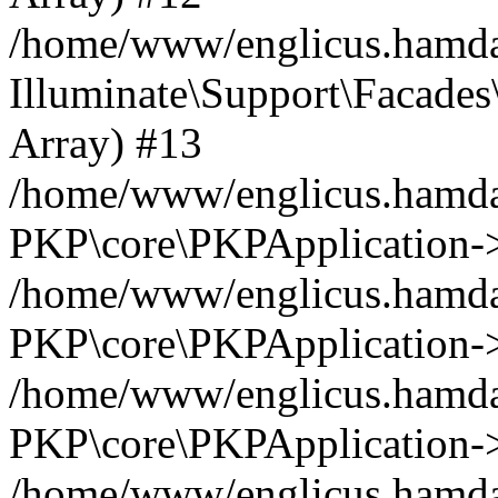
/home/www/englicus.hamdar
Illuminate\Support\Facades\
Array) #13
/home/www/englicus.hamdar
PKP\core\PKPApplication->
/home/www/englicus.hamdar
PKP\core\PKPApplication->i
/home/www/englicus.hamdar
PKP\core\PKPApplication->
/home/www/englicus.hamdar