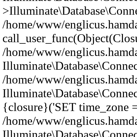
>Illuminate\Database\Conne
/home/www/englicus.hamdard
call_user_func(Object(Clos
/home/www/englicus.hamdard
Illuminate\Database\Conne
/home/www/englicus.hamdard
Illuminate\Database\Connec
{closure}('SET time_zone =.
/home/www/englicus.hamdard
Illuminate\Database\Conne