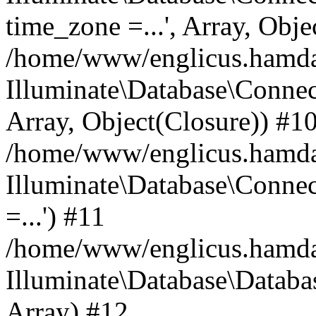
time_zone =...', Array, Obje
/home/www/englicus.hamdard
Illuminate\Database\Connec
Array, Object(Closure)) #1
/home/www/englicus.hamdar
Illuminate\Database\Conne
=...') #11
/home/www/englicus.hamdard
Illuminate\Database\Databa
Array) #12