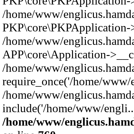
PKP\core\PKPApplication->i
/home/www/englicus.hamdar
PKP\core\PKPApplication->
/home/www/englicus.hamdar
APP\core\Application->__co
/home/www/englicus.hamda
require_once('/home/www/en
/home/www/englicus.hamda
include('/home/www/engli..
/home/www/englicus.hamda