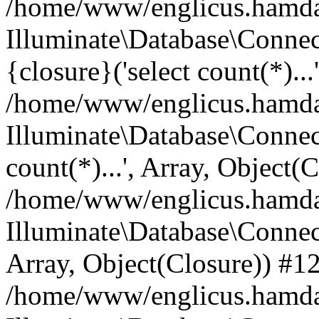
/home/www/englicus.hamdard
Illuminate\Database\Connec
{closure}('select count(*)...
/home/www/englicus.hamdard
Illuminate\Database\Connec
count(*)...', Array, Object(
/home/www/englicus.hamdard
Illuminate\Database\Connecti
Array, Object(Closure)) #1
/home/www/englicus.hamdard