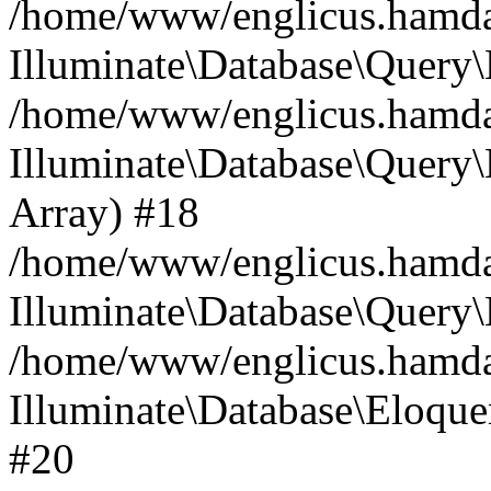
/home/www/englicus.hamdard
Illuminate\Database\Query\
/home/www/englicus.hamdard
Illuminate\Database\Query\B
Array) #18
/home/www/englicus.hamdard
Illuminate\Database\Query\
/home/www/englicus.hamdar
Illuminate\Database\Eloquen
#20