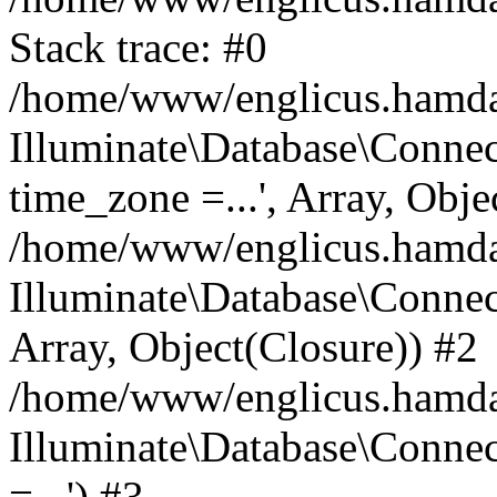
Stack trace: #0
/home/www/englicus.hamdard
Illuminate\Database\Conne
time_zone =...', Array, Obje
/home/www/englicus.hamdard
Illuminate\Database\Connec
Array, Object(Closure)) #2
/home/www/englicus.hamdar
Illuminate\Database\Conne
=...') #3