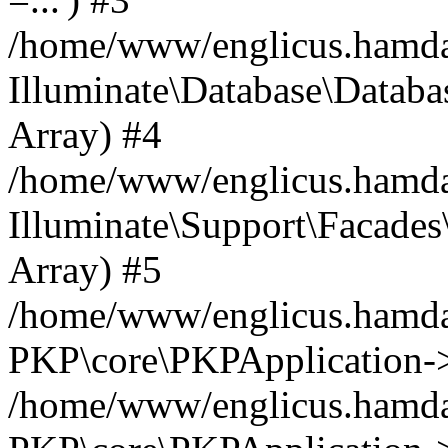
/home/www/englicus.hamdard
Illuminate\Database\Databa
Array) #4
/home/www/englicus.hamdar
Illuminate\Support\Facades\
Array) #5
/home/www/englicus.hamdar
PKP\core\PKPApplication->
/home/www/englicus.hamdar