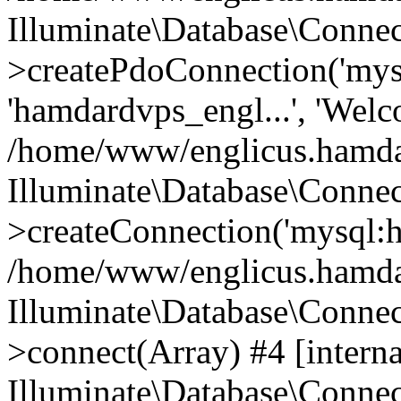
Illuminate\Database\Connec
>createPdoConnection('mysq
'hamdardvps_engl...', 'Wel
/home/www/englicus.hamdar
Illuminate\Database\Connec
>createConnection('mysql:ho
/home/www/englicus.hamdard
Illuminate\Database\Conne
>connect(Array) #4 [interna
Illuminate\Database\Conne