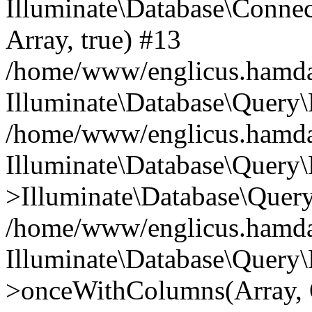
Illuminate\Database\Connecti
Array, true) #13
/home/www/englicus.hamdard
Illuminate\Database\Query\
/home/www/englicus.hamdard
Illuminate\Database\Query\
>Illuminate\Database\Query
/home/www/englicus.hamdard
Illuminate\Database\Query\
>onceWithColumns(Array, O