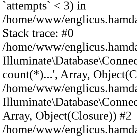
`attempts` < 3) in
/home/www/englicus.hamdard
Stack trace: #0
/home/www/englicus.hamdard
Illuminate\Database\Connec
count(*)...', Array, Object(
/home/www/englicus.hamdard
Illuminate\Database\Connecti
Array, Object(Closure)) #2
/home/www/englicus.hamdard