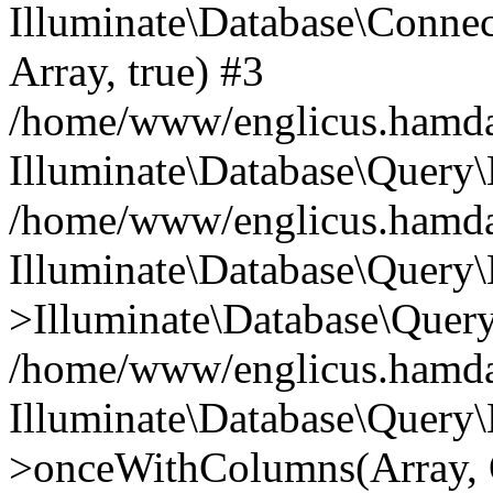
Illuminate\Database\Connecti
Array, true) #3
/home/www/englicus.hamdard
Illuminate\Database\Query\
/home/www/englicus.hamdard
Illuminate\Database\Query\
>Illuminate\Database\Query
/home/www/englicus.hamdard
Illuminate\Database\Query\
>onceWithColumns(Array, O