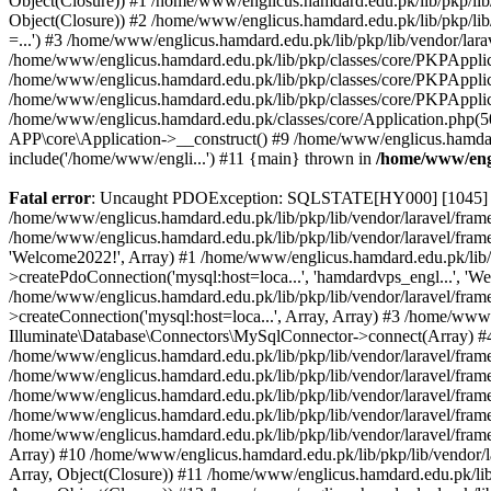
Object(Closure)) #1 /home/www/englicus.hamdard.edu.pk/lib/pkp/lib/
Object(Closure)) #2 /home/www/englicus.hamdard.edu.pk/lib/pkp/lib
=...') #3 /home/www/englicus.hamdard.edu.pk/lib/pkp/lib/vendor/lara
/home/www/englicus.hamdard.edu.pk/lib/pkp/classes/core/PKPApplicati
/home/www/englicus.hamdard.edu.pk/lib/pkp/classes/core/PKPApplic
/home/www/englicus.hamdard.edu.pk/lib/pkp/classes/core/PKPApplica
/home/www/englicus.hamdard.edu.pk/classes/core/Application.php(5
APP\core\Application->__construct() #9 /home/www/englicus.hamdar
include('/home/www/engli...') #11 {main} thrown in
/home/www/engl
Fatal error
: Uncaught PDOException: SQLSTATE[HY000] [1045] Acce
/home/www/englicus.hamdard.edu.pk/lib/pkp/lib/vendor/laravel/frame
/home/www/englicus.hamdard.edu.pk/lib/pkp/lib/vendor/laravel/frame
'Welcome2022!', Array) #1 /home/www/englicus.hamdard.edu.pk/lib/p
>createPdoConnection('mysql:host=loca...', 'hamdardvps_engl...', 'W
/home/www/englicus.hamdard.edu.pk/lib/pkp/lib/vendor/laravel/fram
>createConnection('mysql:host=loca...', Array, Array) #3 /home/www
Illuminate\Database\Connectors\MySqlConnector->connect(Array) #4 [
/home/www/englicus.hamdard.edu.pk/lib/pkp/lib/vendor/laravel/frame
/home/www/englicus.hamdard.edu.pk/lib/pkp/lib/vendor/laravel/fram
/home/www/englicus.hamdard.edu.pk/lib/pkp/lib/vendor/laravel/fram
/home/www/englicus.hamdard.edu.pk/lib/pkp/lib/vendor/laravel/fram
/home/www/englicus.hamdard.edu.pk/lib/pkp/lib/vendor/laravel/framew
Array) #10 /home/www/englicus.hamdard.edu.pk/lib/pkp/lib/vendor/la
Array, Object(Closure)) #11 /home/www/englicus.hamdard.edu.pk/lib/p