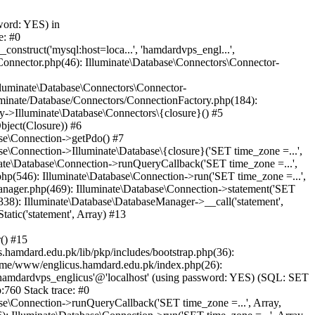
word: YES) in
e: #0
nstruct('mysql:host=loca...', 'hamdardvps_engl...',
Connector.php(46): Illuminate\Database\Connectors\Connector-
lluminate\Database\Connectors\Connector-
luminate/Database/Connectors/ConnectionFactory.php(184):
y->Illuminate\Database\Connectors\{closure}() #5
bject(Closure)) #6
ase\Connection->getPdo() #7
e\Connection->Illuminate\Database\{closure}('SET time_zone =...',
nate\Database\Connection->runQueryCallback('SET time_zone =...',
hp(546): Illuminate\Database\Connection->run('SET time_zone =...',
anager.php(469): Illuminate\Database\Connection->statement('SET
338): Illuminate\Database\DatabaseManager->__call('statement',
atic('statement', Array) #13
() #15
hamdard.edu.pk/lib/pkp/includes/bootstrap.php(36):
ome/www/englicus.hamdard.edu.pk/index.php(26):
hamdardvps_englicus'@'localhost' (using password: YES) (SQL: SET
:760 Stack trace: #0
se\Connection->runQueryCallback('SET time_zone =...', Array,