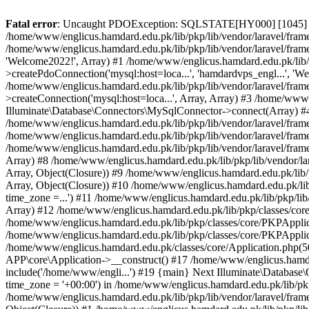
Fatal error
: Uncaught PDOException: SQLSTATE[HY000] [1045] Acce
/home/www/englicus.hamdard.edu.pk/lib/pkp/lib/vendor/laravel/frame
/home/www/englicus.hamdard.edu.pk/lib/pkp/lib/vendor/laravel/frame
'Welcome2022!', Array) #1 /home/www/englicus.hamdard.edu.pk/lib/p
>createPdoConnection('mysql:host=loca...', 'hamdardvps_engl...', 'W
/home/www/englicus.hamdard.edu.pk/lib/pkp/lib/vendor/laravel/fram
>createConnection('mysql:host=loca...', Array, Array) #3 /home/www
Illuminate\Database\Connectors\MySqlConnector->connect(Array) #4 [
/home/www/englicus.hamdard.edu.pk/lib/pkp/lib/vendor/laravel/frame
/home/www/englicus.hamdard.edu.pk/lib/pkp/lib/vendor/laravel/fram
/home/www/englicus.hamdard.edu.pk/lib/pkp/lib/vendor/laravel/frame
Array) #8 /home/www/englicus.hamdard.edu.pk/lib/pkp/lib/vendor/la
Array, Object(Closure)) #9 /home/www/englicus.hamdard.edu.pk/lib/p
Array, Object(Closure)) #10 /home/www/englicus.hamdard.edu.pk/lib
time_zone =...') #11 /home/www/englicus.hamdard.edu.pk/lib/pkp/lib
Array) #12 /home/www/englicus.hamdard.edu.pk/lib/pkp/classes/core/
/home/www/englicus.hamdard.edu.pk/lib/pkp/classes/core/PKPApplic
/home/www/englicus.hamdard.edu.pk/lib/pkp/classes/core/PKPApplica
/home/www/englicus.hamdard.edu.pk/classes/core/Application.php(5
APP\core\Application->__construct() #17 /home/www/englicus.hamd
include('/home/www/engli...') #19 {main} Next Illuminate\Databa
time_zone = '+00:00') in /home/www/englicus.hamdard.edu.pk/lib/pkp
/home/www/englicus.hamdard.edu.pk/lib/pkp/lib/vendor/laravel/fram