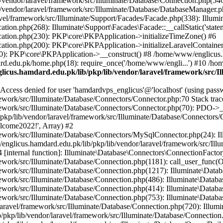
vendor/laravel/framework/src/Illuminate/Database/Connection.php(546)
/vendor/laravel/framework/src/Illuminate/Database/DatabaseManager.p
vel/framework/src/Illuminate/Support/Facades/Facade.php(338): Illumi
on.php(268): Illuminate\Support\Facades\Facade::__callStatic('statem
ation.php(230): PKP\core\PKPApplication->initializeTimeZone() #6
tion.php(200): PKP\core\PKPApplication->initializeLaravelContainer
0): PKP\core\PKPApplication->__construct() #8 /home/www/englicus.ha
d.edu.pk/home.php(18): require_once('/home/www/engli...') #10 /ho
icus.hamdard.edu.pk/lib/pkp/lib/vendor/laravel/framework/src/I
ss denied for user 'hamdardvps_englicus'@'localhost' (using pass
work/src/Illuminate/Database/Connectors/Connector.php:70 Stack trac
work/src/Illuminate/Database/Connectors/Connector.php(70): PDO->__co
kp/lib/vendor/laravel/framework/src/Illuminate/Database/Connectors/
elcome2022!', Array) #2
ework/src/Illuminate/Database/Connectors/MySqlConnector.php(24): I
/englicus.hamdard.edu.pk/lib/pkp/lib/vendor/laravel/framework/src/Il
internal function]: Illuminate\Database\Connectors\ConnectionFactor
work/src/Illuminate/Database/Connection.php(1181): call_user_func(O
ework/src/Illuminate/Database/Connection.php(1217): Illuminate\Data
ework/src/Illuminate/Database/Connection.php(486): Illuminate\Data
ework/src/Illuminate/Database/Connection.php(414): Illuminate\Databa
ork/src/Illuminate/Database/Connection.php(753): Illuminate\Database\
ravel/framework/src/Illuminate/Database/Connection.php(720): Illumin
kp/lib/vendor/laravel/framework/src/Illuminate/Database/Connection.ph