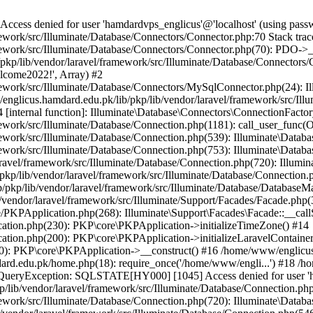
ss denied for user 'hamdardvps_englicus'@'localhost' (using pass
work/src/Illuminate/Database/Connectors/Connector.php:70 Stack trac
work/src/Illuminate/Database/Connectors/Connector.php(70): PDO->__co
kp/lib/vendor/laravel/framework/src/Illuminate/Database/Connectors/
elcome2022!', Array) #2
ework/src/Illuminate/Database/Connectors/MySqlConnector.php(24): I
/englicus.hamdard.edu.pk/lib/pkp/lib/vendor/laravel/framework/src/Il
internal function]: Illuminate\Database\Connectors\ConnectionFactor
work/src/Illuminate/Database/Connection.php(1181): call_user_func(O
ework/src/Illuminate/Database/Connection.php(539): Illuminate\Datab
work/src/Illuminate/Database/Connection.php(753): Illuminate\Databas
ravel/framework/src/Illuminate/Database/Connection.php(720): Illumi
kp/lib/vendor/laravel/framework/src/Illuminate/Database/Connection.p
/pkp/lib/vendor/laravel/framework/src/Illuminate/Database/DatabaseM
/vendor/laravel/framework/src/Illuminate/Support/Facades/Facade.php(
PKPApplication.php(268): Illuminate\Support\Facades\Facade::__callSt
ation.php(230): PKP\core\PKPApplication->initializeTimeZone() #14
tion.php(200): PKP\core\PKPApplication->initializeLaravelContainer
0): PKP\core\PKPApplication->__construct() #16 /home/www/englicus.
ard.edu.pk/home.php(18): require_once('/home/www/engli...') #18 /h
se\QueryException: SQLSTATE[HY000] [1045] Access denied for user '
/lib/vendor/laravel/framework/src/Illuminate/Database/Connection.php
ework/src/Illuminate/Database/Connection.php(720): Illuminate\Databa