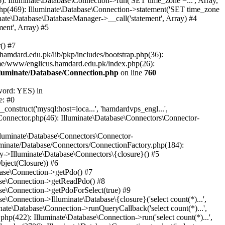
: Illuminate\Database\Connection->run('SET time_zone =...', Array,
hp(469): Illuminate\Database\Connection->statement('SET time_zone
nate\Database\DatabaseManager->__call('statement', Array) #4
ent', Array) #5
() #7
mdard.edu.pk/lib/pkp/includes/bootstrap.php(36):
me/www/englicus.hamdard.edu.pk/index.php(26):
lluminate/Database/Connection.php
on line
760
word: YES) in
e: #0
nstruct('mysql:host=loca...', 'hamdardvps_engl...',
Connector.php(46): Illuminate\Database\Connectors\Connector-
lluminate\Database\Connectors\Connector-
luminate/Database/Connectors/ConnectionFactory.php(184):
y->Illuminate\Database\Connectors\{closure}() #5
bject(Closure)) #6
base\Connection->getPdo() #7
base\Connection->getReadPdo() #8
se\Connection->getPdoForSelect(true) #9
Connection->Illuminate\Database\{closure}('select count(*)...',
ate\Database\Connection->runQueryCallback('select count(*)...',
p(422): Illuminate\Database\Connection->run('select count(*)...',