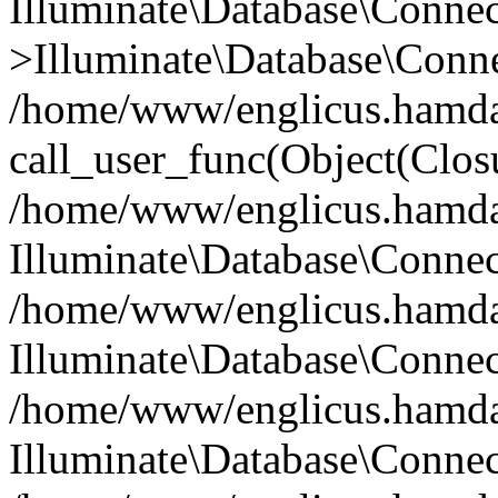
Illuminate\Database\Conne
>Illuminate\Database\Conne
/home/www/englicus.hamdard
call_user_func(Object(Clos
/home/www/englicus.hamdard
Illuminate\Database\Conne
/home/www/englicus.hamdard
Illuminate\Database\Conne
/home/www/englicus.hamdard
Illuminate\Database\Connec