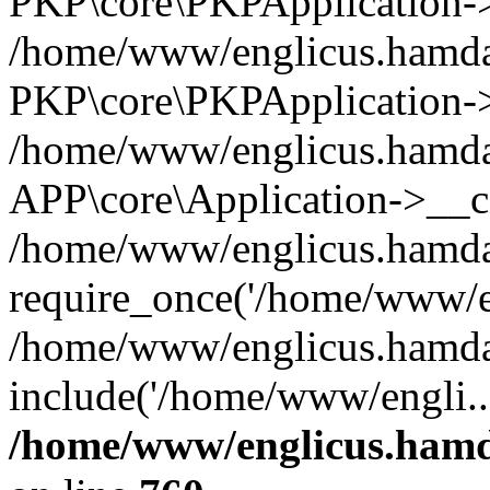
PKP\core\PKPApplication->i
/home/www/englicus.hamdar
PKP\core\PKPApplication->
/home/www/englicus.hamdar
APP\core\Application->__co
/home/www/englicus.hamda
require_once('/home/www/en
/home/www/englicus.hamda
include('/home/www/engli..
/home/www/englicus.hamda