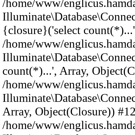
/home/www/englicus.hamdard
Illuminate\Database\Connec
{closure}('select count(*)...
/home/www/englicus.hamdard
Illuminate\Database\Connec
count(*)...', Array, Object(
/home/www/englicus.hamdard
Illuminate\Database\Connecti
Array, Object(Closure)) #1
/home/www/englicus.hamdard