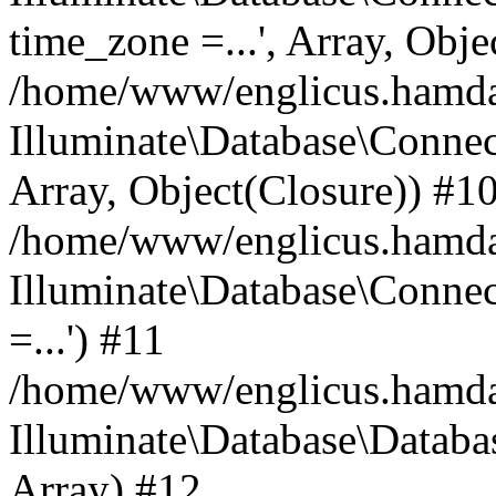
time_zone =...', Array, Obje
/home/www/englicus.hamdard
Illuminate\Database\Connec
Array, Object(Closure)) #1
/home/www/englicus.hamdar
Illuminate\Database\Conne
=...') #11
/home/www/englicus.hamdard
Illuminate\Database\Databa
Array) #12