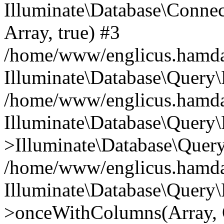
Illuminate\Database\Connecti
Array, true) #3
/home/www/englicus.hamdard
Illuminate\Database\Query\
/home/www/englicus.hamdard
Illuminate\Database\Query\
>Illuminate\Database\Query
/home/www/englicus.hamdard
Illuminate\Database\Query\
>onceWithColumns(Array, O