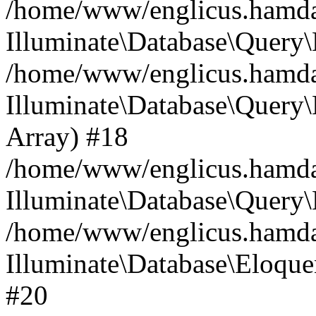
/home/www/englicus.hamdard
Illuminate\Database\Query\
/home/www/englicus.hamdard
Illuminate\Database\Query\B
Array) #18
/home/www/englicus.hamdard
Illuminate\Database\Query\
/home/www/englicus.hamdar
Illuminate\Database\Eloquen
#20