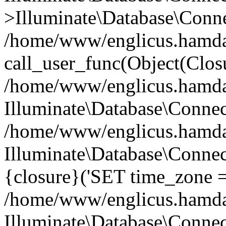
>Illuminate\Database\Conne
/home/www/englicus.hamdard
call_user_func(Object(Clos
/home/www/englicus.hamdard
Illuminate\Database\Conne
/home/www/englicus.hamdard
Illuminate\Database\Connec
{closure}('SET time_zone =.
/home/www/englicus.hamdard
Illuminate\Database\Conne