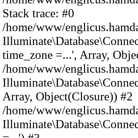
Stack trace: #0
/home/www/englicus.hamdard
Illuminate\Database\Conne
time_zone =...', Array, Obje
/home/www/englicus.hamdard
Illuminate\Database\Connec
Array, Object(Closure)) #2
/home/www/englicus.hamdar
Illuminate\Database\Conne
=...') #3