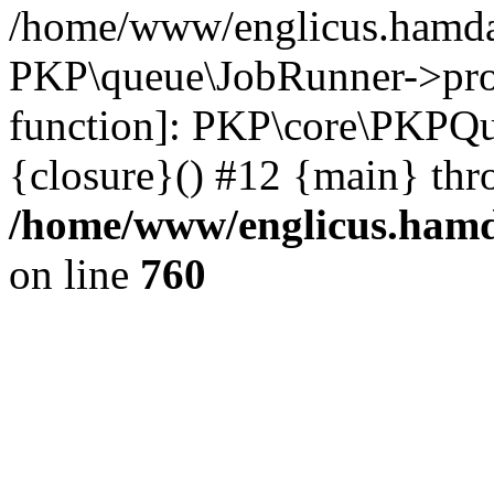
/home/www/englicus.hamdar
PKP\queue\JobRunner->proc
function]: PKP\core\PKPQ
{closure}() #12 {main} thr
/home/www/englicus.hamda
on line
760