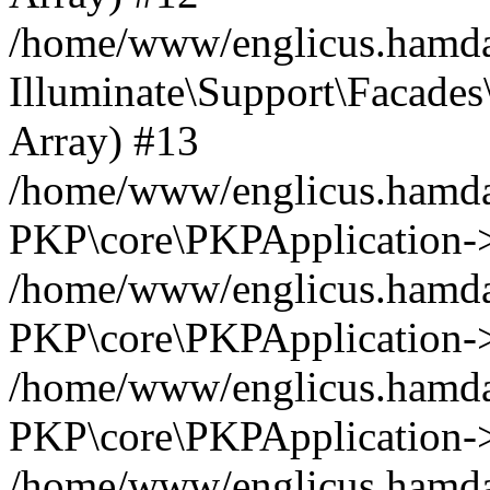
/home/www/englicus.hamdar
Illuminate\Support\Facades\
Array) #13
/home/www/englicus.hamdar
PKP\core\PKPApplication->
/home/www/englicus.hamdar
PKP\core\PKPApplication->i
/home/www/englicus.hamdar
PKP\core\PKPApplication->
/home/www/englicus.hamdar