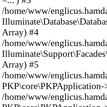
/home/www/englicus.hamdard
Illuminate\Database\Databa
Array) #4
/home/www/englicus.hamdar
Illuminate\Support\Facades\
Array) #5
/home/www/englicus.hamdar
PKP\core\PKPApplication->
/home/www/englicus.hamdar