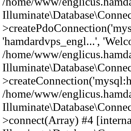
/home/www/englicus.hamdard
Illuminate\Database\Connec
>createPdoConnection('mysq
'hamdardvps_engl...', 'Wel
/home/www/englicus.hamdar
Illuminate\Database\Connec
>createConnection('mysql:ho
/home/www/englicus.hamdard
Illuminate\Database\Conne
>connect(Array) #4 [interna