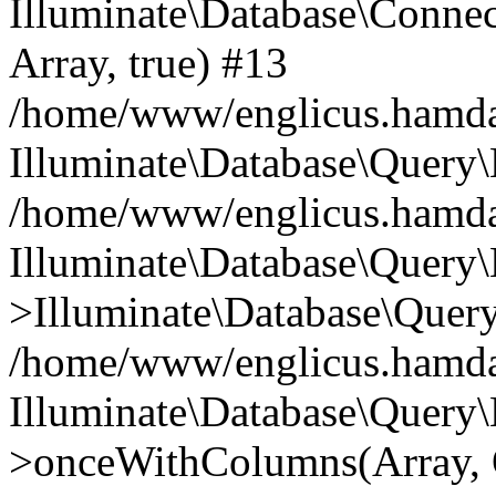
Illuminate\Database\Connecti
Array, true) #13
/home/www/englicus.hamdard
Illuminate\Database\Query\
/home/www/englicus.hamdard
Illuminate\Database\Query\
>Illuminate\Database\Query
/home/www/englicus.hamdard
Illuminate\Database\Query\
>onceWithColumns(Array, O