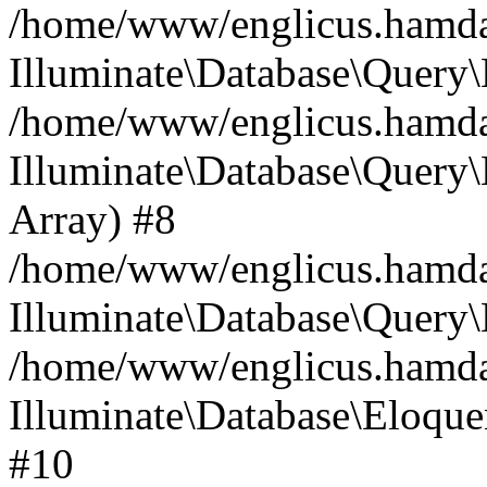
/home/www/englicus.hamdard
Illuminate\Database\Query\
/home/www/englicus.hamdard
Illuminate\Database\Query\B
Array) #8
/home/www/englicus.hamdard
Illuminate\Database\Query\
/home/www/englicus.hamdar
Illuminate\Database\Eloquen
#10