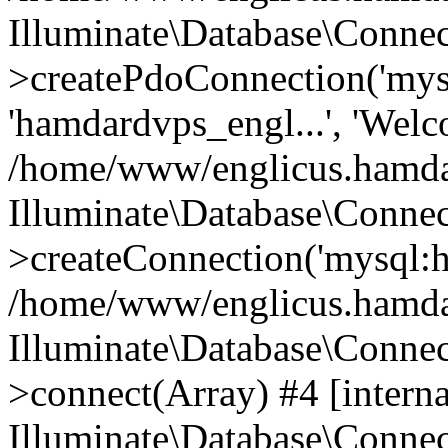
Illuminate\Database\Connec
>createPdoConnection('mysq
'hamdardvps_engl...', 'Wel
/home/www/englicus.hamdar
Illuminate\Database\Connec
>createConnection('mysql:ho
/home/www/englicus.hamdard
Illuminate\Database\Conne
>connect(Array) #4 [interna
Illuminate\Database\Conne