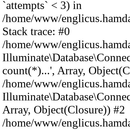
`attempts` < 3) in
/home/www/englicus.hamdard
Stack trace: #0
/home/www/englicus.hamdard
Illuminate\Database\Connec
count(*)...', Array, Object(
/home/www/englicus.hamdard
Illuminate\Database\Connecti
Array, Object(Closure)) #2
/home/www/englicus.hamdard