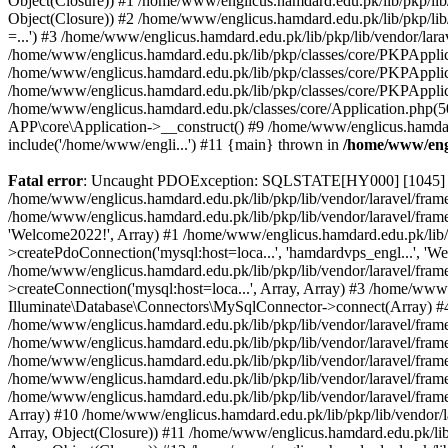
Object(Closure)) #1 /home/www/englicus.hamdard.edu.pk/lib/pkp/lib/
Object(Closure)) #2 /home/www/englicus.hamdard.edu.pk/lib/pkp/lib
=...') #3 /home/www/englicus.hamdard.edu.pk/lib/pkp/lib/vendor/lara
/home/www/englicus.hamdard.edu.pk/lib/pkp/classes/core/PKPApplicati
/home/www/englicus.hamdard.edu.pk/lib/pkp/classes/core/PKPApplic
/home/www/englicus.hamdard.edu.pk/lib/pkp/classes/core/PKPApplica
/home/www/englicus.hamdard.edu.pk/classes/core/Application.php(5
APP\core\Application->__construct() #9 /home/www/englicus.hamdar
include('/home/www/engli...') #11 {main} thrown in
/home/www/engl
Fatal error
: Uncaught PDOException: SQLSTATE[HY000] [1045] Acce
/home/www/englicus.hamdard.edu.pk/lib/pkp/lib/vendor/laravel/frame
/home/www/englicus.hamdard.edu.pk/lib/pkp/lib/vendor/laravel/frame
'Welcome2022!', Array) #1 /home/www/englicus.hamdard.edu.pk/lib/p
>createPdoConnection('mysql:host=loca...', 'hamdardvps_engl...', 'W
/home/www/englicus.hamdard.edu.pk/lib/pkp/lib/vendor/laravel/fram
>createConnection('mysql:host=loca...', Array, Array) #3 /home/www
Illuminate\Database\Connectors\MySqlConnector->connect(Array) #4 [
/home/www/englicus.hamdard.edu.pk/lib/pkp/lib/vendor/laravel/frame
/home/www/englicus.hamdard.edu.pk/lib/pkp/lib/vendor/laravel/fram
/home/www/englicus.hamdard.edu.pk/lib/pkp/lib/vendor/laravel/fram
/home/www/englicus.hamdard.edu.pk/lib/pkp/lib/vendor/laravel/fram
/home/www/englicus.hamdard.edu.pk/lib/pkp/lib/vendor/laravel/framew
Array) #10 /home/www/englicus.hamdard.edu.pk/lib/pkp/lib/vendor/la
Array, Object(Closure)) #11 /home/www/englicus.hamdard.edu.pk/lib/p