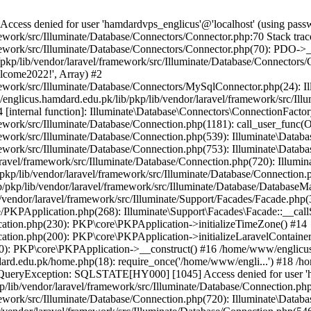
ss denied for user 'hamdardvps_englicus'@'localhost' (using pass
work/src/Illuminate/Database/Connectors/Connector.php:70 Stack trac
work/src/Illuminate/Database/Connectors/Connector.php(70): PDO->__co
kp/lib/vendor/laravel/framework/src/Illuminate/Database/Connectors/
elcome2022!', Array) #2
ework/src/Illuminate/Database/Connectors/MySqlConnector.php(24): I
/englicus.hamdard.edu.pk/lib/pkp/lib/vendor/laravel/framework/src/Il
internal function]: Illuminate\Database\Connectors\ConnectionFactor
work/src/Illuminate/Database/Connection.php(1181): call_user_func(O
ework/src/Illuminate/Database/Connection.php(539): Illuminate\Datab
work/src/Illuminate/Database/Connection.php(753): Illuminate\Databas
ravel/framework/src/Illuminate/Database/Connection.php(720): Illumi
kp/lib/vendor/laravel/framework/src/Illuminate/Database/Connection.p
/pkp/lib/vendor/laravel/framework/src/Illuminate/Database/DatabaseM
/vendor/laravel/framework/src/Illuminate/Support/Facades/Facade.php(
PKPApplication.php(268): Illuminate\Support\Facades\Facade::__callSt
ation.php(230): PKP\core\PKPApplication->initializeTimeZone() #14
tion.php(200): PKP\core\PKPApplication->initializeLaravelContainer
0): PKP\core\PKPApplication->__construct() #16 /home/www/englicus.
ard.edu.pk/home.php(18): require_once('/home/www/engli...') #18 /h
se\QueryException: SQLSTATE[HY000] [1045] Access denied for user '
/lib/vendor/laravel/framework/src/Illuminate/Database/Connection.php
ework/src/Illuminate/Database/Connection.php(720): Illuminate\Databa