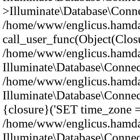
>Illuminate\Database\Conne
/home/www/englicus.hamdard
call_user_func(Object(Clos
/home/www/englicus.hamdard
Illuminate\Database\Conne
/home/www/englicus.hamdard
Illuminate\Database\Connec
{closure}('SET time_zone =.
/home/www/englicus.hamdard
Illuminate\Database\Conne