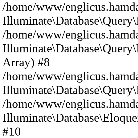
/home/www/englicus.hamdard
Illuminate\Database\Query\
/home/www/englicus.hamdard
Illuminate\Database\Query\B
Array) #8
/home/www/englicus.hamdard
Illuminate\Database\Query\
/home/www/englicus.hamdar
Illuminate\Database\Eloquen
#10