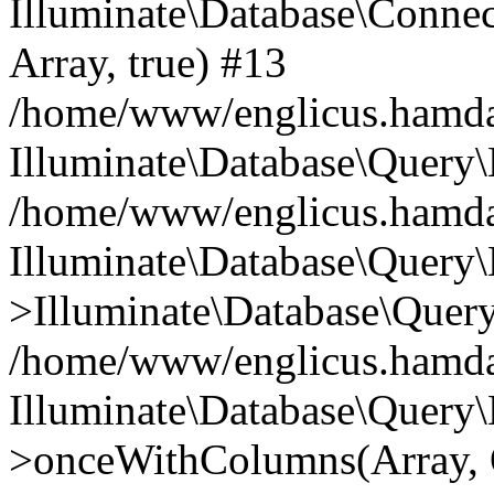
Illuminate\Database\Connecti
Array, true) #13
/home/www/englicus.hamdard
Illuminate\Database\Query\
/home/www/englicus.hamdard
Illuminate\Database\Query\
>Illuminate\Database\Query
/home/www/englicus.hamdard
Illuminate\Database\Query\
>onceWithColumns(Array, O