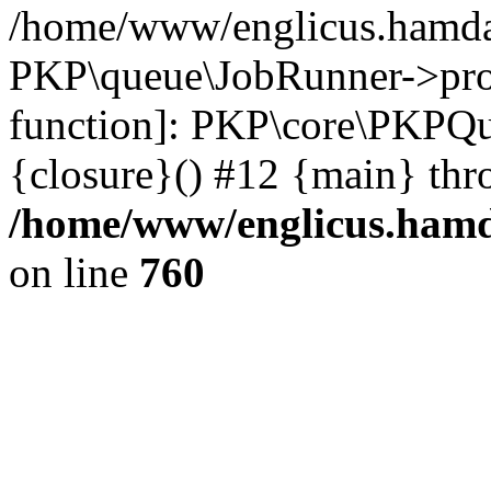
/home/www/englicus.hamdar
PKP\queue\JobRunner->proc
function]: PKP\core\PKPQ
{closure}() #12 {main} thr
/home/www/englicus.hamda
on line
760