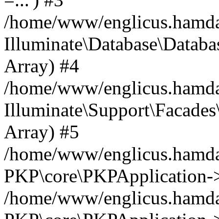
/home/www/englicus.hamdard
Illuminate\Database\Databa
Array) #4
/home/www/englicus.hamdar
Illuminate\Support\Facades\
Array) #5
/home/www/englicus.hamdar
PKP\core\PKPApplication->
/home/www/englicus.hamdar