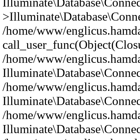
Illuminate\Database\Conne
>Illuminate\Database\Conne
/home/www/englicus.hamdard
call_user_func(Object(Clos
/home/www/englicus.hamdard
Illuminate\Database\Conne
/home/www/englicus.hamdard
Illuminate\Database\Conne
/home/www/englicus.hamdard
Illuminate\Database\Connec