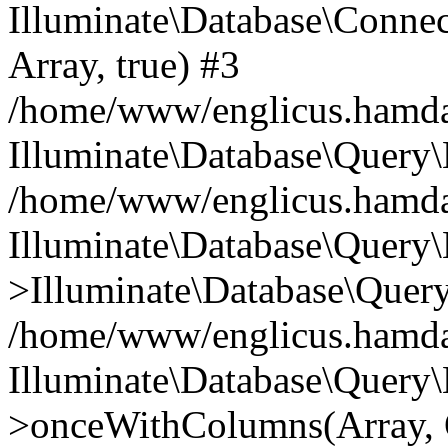
Illuminate\Database\Connecti
Array, true) #3
/home/www/englicus.hamdard
Illuminate\Database\Query\
/home/www/englicus.hamdard
Illuminate\Database\Query\
>Illuminate\Database\Query
/home/www/englicus.hamdard
Illuminate\Database\Query\
>onceWithColumns(Array, O