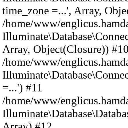
time_zone =...', Array, Obje
/home/www/englicus.hamdard
Illuminate\Database\Connec
Array, Object(Closure)) #1
/home/www/englicus.hamdar
Illuminate\Database\Conne
=...') #11
/home/www/englicus.hamdard
Illuminate\Database\Databa
Array) #12