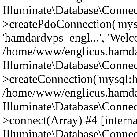
Illuminate\Database\Connec
>createPdoConnection('mysq
'hamdardvps_engl...', 'Wel
/home/www/englicus.hamdar
Illuminate\Database\Connec
>createConnection('mysql:ho
/home/www/englicus.hamdard
Illuminate\Database\Conne
>connect(Array) #4 [interna
Illuminate\Database\Conne