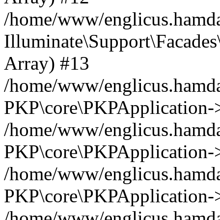
/home/www/englicus.hamdar
Illuminate\Support\Facades\
Array) #13
/home/www/englicus.hamdar
PKP\core\PKPApplication->
/home/www/englicus.hamdar
PKP\core\PKPApplication->i
/home/www/englicus.hamdar
PKP\core\PKPApplication->
/home/www/englicus.hamdar