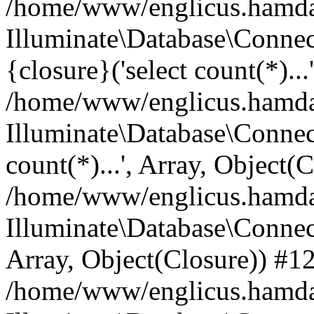
/home/www/englicus.hamdard
Illuminate\Database\Connec
{closure}('select count(*)...
/home/www/englicus.hamdard
Illuminate\Database\Connec
count(*)...', Array, Object(
/home/www/englicus.hamdard
Illuminate\Database\Connecti
Array, Object(Closure)) #1
/home/www/englicus.hamdard