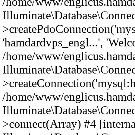
/home/www/englicus.hamdard
Illuminate\Database\Connec
>createPdoConnection('mysq
'hamdardvps_engl...', 'Wel
/home/www/englicus.hamdar
Illuminate\Database\Connec
>createConnection('mysql:ho
/home/www/englicus.hamdard
Illuminate\Database\Conne
>connect(Array) #4 [interna