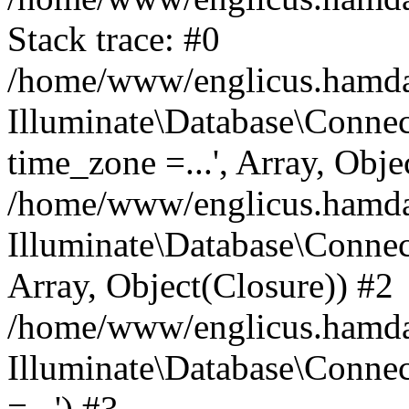
Stack trace: #0
/home/www/englicus.hamdard
Illuminate\Database\Conne
time_zone =...', Array, Obje
/home/www/englicus.hamdard
Illuminate\Database\Connec
Array, Object(Closure)) #2
/home/www/englicus.hamdar
Illuminate\Database\Conne
=...') #3