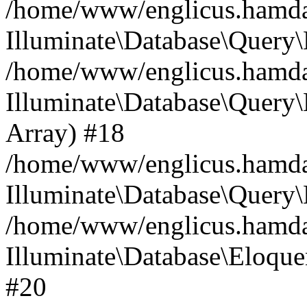
/home/www/englicus.hamdard
Illuminate\Database\Query\
/home/www/englicus.hamdard
Illuminate\Database\Query\B
Array) #18
/home/www/englicus.hamdard
Illuminate\Database\Query\
/home/www/englicus.hamdar
Illuminate\Database\Eloquen
#20