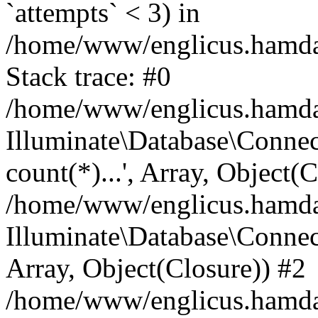
`attempts` < 3) in
/home/www/englicus.hamdard
Stack trace: #0
/home/www/englicus.hamdard
Illuminate\Database\Connec
count(*)...', Array, Object(
/home/www/englicus.hamdard
Illuminate\Database\Connecti
Array, Object(Closure)) #2
/home/www/englicus.hamdard