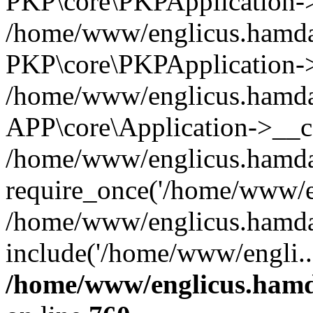
PKP\core\PKPApplication->i
/home/www/englicus.hamdar
PKP\core\PKPApplication->
/home/www/englicus.hamdar
APP\core\Application->__co
/home/www/englicus.hamda
require_once('/home/www/en
/home/www/englicus.hamda
include('/home/www/engli..
/home/www/englicus.hamda