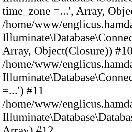
time_zone =...', Array, Obje
/home/www/englicus.hamdard
Illuminate\Database\Connec
Array, Object(Closure)) #1
/home/www/englicus.hamdar
Illuminate\Database\Conne
=...') #11
/home/www/englicus.hamdard
Illuminate\Database\Databa
Array) #12