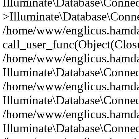
Illuminate\Database\Conne
>Illuminate\Database\Conne
/home/www/englicus.hamdard
call_user_func(Object(Clos
/home/www/englicus.hamdard
Illuminate\Database\Conne
/home/www/englicus.hamdard
Illuminate\Database\Conne
/home/www/englicus.hamdard
Illuminate\Database\Connec