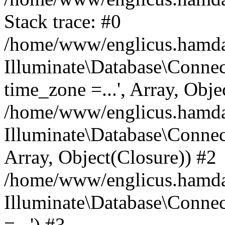
Stack trace: #0
/home/www/englicus.hamdard
Illuminate\Database\Conne
time_zone =...', Array, Obje
/home/www/englicus.hamdard
Illuminate\Database\Connec
Array, Object(Closure)) #2
/home/www/englicus.hamdar
Illuminate\Database\Conne
=...') #3