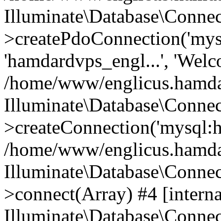
Illuminate\Database\Connec
>createPdoConnection('mysq
'hamdardvps_engl...', 'Wel
/home/www/englicus.hamdar
Illuminate\Database\Connec
>createConnection('mysql:ho
/home/www/englicus.hamdard
Illuminate\Database\Conne
>connect(Array) #4 [interna
Illuminate\Database\Conne