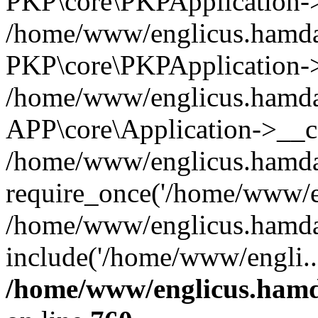
PKP\core\PKPApplication->i
/home/www/englicus.hamdar
PKP\core\PKPApplication->
/home/www/englicus.hamdar
APP\core\Application->__co
/home/www/englicus.hamda
require_once('/home/www/en
/home/www/englicus.hamda
include('/home/www/engli..
/home/www/englicus.hamda