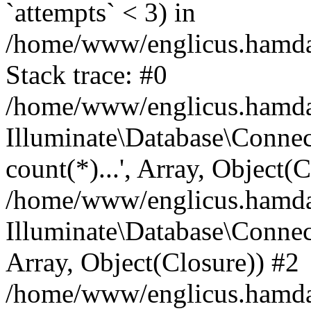
`attempts` < 3) in
/home/www/englicus.hamdard
Stack trace: #0
/home/www/englicus.hamdard
Illuminate\Database\Connec
count(*)...', Array, Object(
/home/www/englicus.hamdard
Illuminate\Database\Connecti
Array, Object(Closure)) #2
/home/www/englicus.hamdard