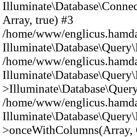
Illuminate\Database\Connecti
Array, true) #3
/home/www/englicus.hamdard
Illuminate\Database\Query\
/home/www/englicus.hamdard
Illuminate\Database\Query\
>Illuminate\Database\Query
/home/www/englicus.hamdard
Illuminate\Database\Query\
>onceWithColumns(Array, O