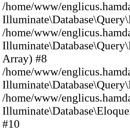
/home/www/englicus.hamdard
Illuminate\Database\Query\
/home/www/englicus.hamdard
Illuminate\Database\Query\B
Array) #8
/home/www/englicus.hamdard
Illuminate\Database\Query\
/home/www/englicus.hamdar
Illuminate\Database\Eloquen
#10