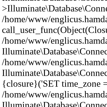
>Illuminate\Database\Conne
/home/www/englicus.hamdard
call_user_func(Object(Clos
/home/www/englicus.hamdard
Illuminate\Database\Conne
/home/www/englicus.hamdard
Illuminate\Database\Connec
{closure}('SET time_zone =.
/home/www/englicus.hamdard
Illuminate\Database\Conne