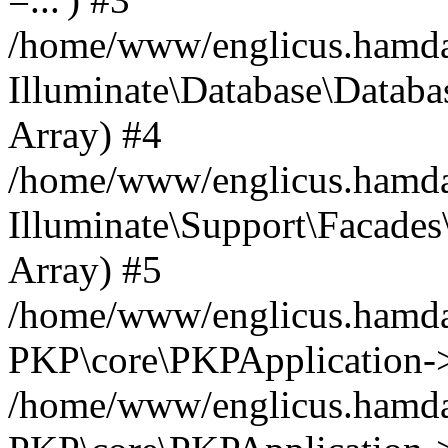
/home/www/englicus.hamdard
Illuminate\Database\Databa
Array) #4
/home/www/englicus.hamdar
Illuminate\Support\Facades\
Array) #5
/home/www/englicus.hamdar
PKP\core\PKPApplication->
/home/www/englicus.hamdar