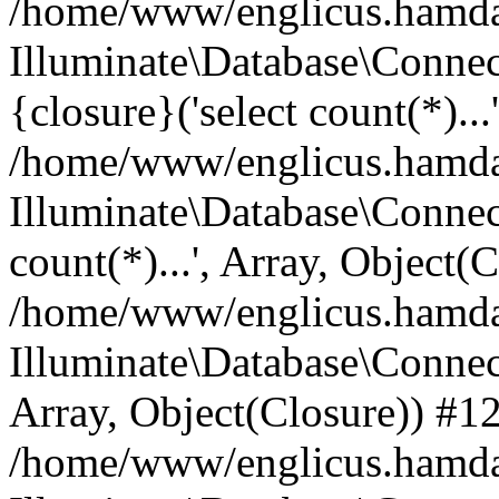
/home/www/englicus.hamdard
Illuminate\Database\Connec
{closure}('select count(*)...
/home/www/englicus.hamdard
Illuminate\Database\Connec
count(*)...', Array, Object(
/home/www/englicus.hamdard
Illuminate\Database\Connecti
Array, Object(Closure)) #1
/home/www/englicus.hamdard