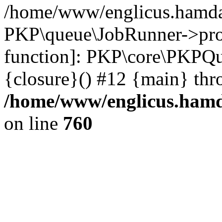
/home/www/englicus.hamdar
PKP\queue\JobRunner->proc
function]: PKP\core\PKPQ
{closure}() #12 {main} thr
/home/www/englicus.hamda
on line
760