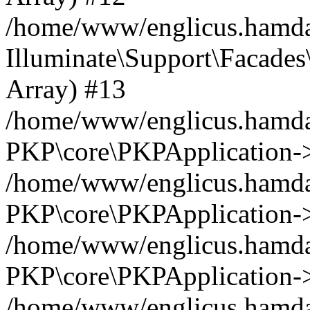
/home/www/englicus.hamdar
Illuminate\Support\Facades\
Array) #13
/home/www/englicus.hamdar
PKP\core\PKPApplication->
/home/www/englicus.hamdar
PKP\core\PKPApplication->i
/home/www/englicus.hamdar
PKP\core\PKPApplication->
/home/www/englicus.hamdar