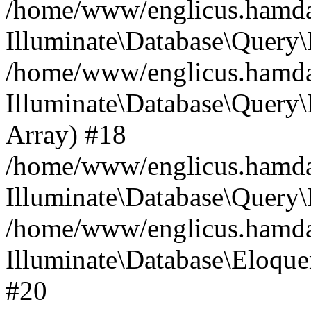
/home/www/englicus.hamdard
Illuminate\Database\Query\
/home/www/englicus.hamdard
Illuminate\Database\Query\B
Array) #18
/home/www/englicus.hamdard
Illuminate\Database\Query\
/home/www/englicus.hamdar
Illuminate\Database\Eloquen
#20