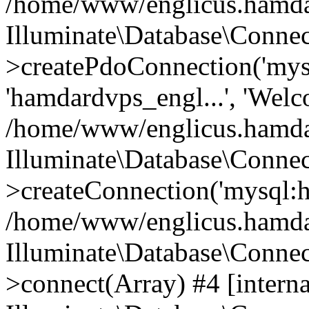
/home/www/englicus.hamdard
Illuminate\Database\Connec
>createPdoConnection('mysq
'hamdardvps_engl...', 'Wel
/home/www/englicus.hamdar
Illuminate\Database\Connec
>createConnection('mysql:ho
/home/www/englicus.hamdard
Illuminate\Database\Conne
>connect(Array) #4 [interna