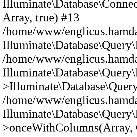
Illuminate\Database\Connecti
Array, true) #13
/home/www/englicus.hamdard
Illuminate\Database\Query\
/home/www/englicus.hamdard
Illuminate\Database\Query\
>Illuminate\Database\Query
/home/www/englicus.hamdard
Illuminate\Database\Query\
>onceWithColumns(Array, O