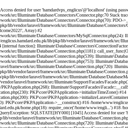
ss denied for user 'hamdardvps_englicus'@'localhost' (using pass
work/src/Illuminate/Database/Connectors/Connector.php:70 Stack trac
work/src/Illuminate/Database/Connectors/Connector.php(70): PDO->__co
kp/lib/vendor/laravel/framework/src/Illuminate/Database/Connectors/
elcome2022!', Array) #2
ework/src/Illuminate/Database/Connectors/MySqlConnector.php(24): I
/englicus.hamdard.edu.pk/lib/pkp/lib/vendor/laravel/framework/src/Il
internal function]: Illuminate\Database\Connectors\ConnectionFactor
work/src/Illuminate/Database/Connection.php(1181): call_user_func(O
ework/src/Illuminate/Database/Connection.php(539): Illuminate\Datab
work/src/Illuminate/Database/Connection.php(753): Illuminate\Databas
ravel/framework/src/Illuminate/Database/Connection.php(720): Illumi
kp/lib/vendor/laravel/framework/src/Illuminate/Database/Connection.p
/pkp/lib/vendor/laravel/framework/src/Illuminate/Database/DatabaseM
/vendor/laravel/framework/src/Illuminate/Support/Facades/Facade.php(
PKPApplication.php(268): Illuminate\Support\Facades\Facade::__callSt
ation.php(230): PKP\core\PKPApplication->initializeTimeZone() #14
tion.php(200): PKP\core\PKPApplication->initializeLaravelContainer
0): PKP\core\PKPApplication->__construct() #16 /home/www/englicus.
ard.edu.pk/home.php(18): require_once('/home/www/engli...') #18 /h
se\QueryException: SQLSTATE[HY000] [1045] Access denied for user '
/lib/vendor/laravel/framework/src/Illuminate/Database/Connection.php
ework/src/Illuminate/Database/Connection.php(720): Illuminate\Databa