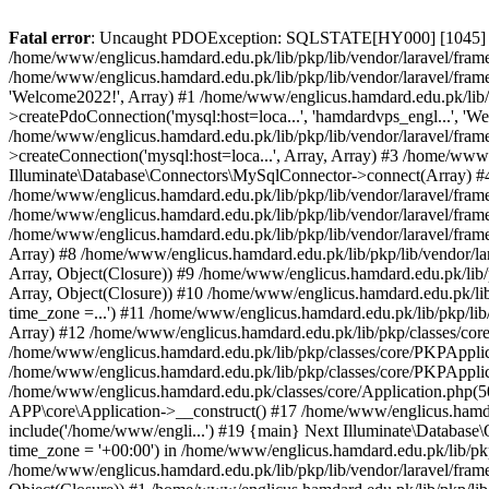
Fatal error
: Uncaught PDOException: SQLSTATE[HY000] [1045] Acce
/home/www/englicus.hamdard.edu.pk/lib/pkp/lib/vendor/laravel/frame
/home/www/englicus.hamdard.edu.pk/lib/pkp/lib/vendor/laravel/frame
'Welcome2022!', Array) #1 /home/www/englicus.hamdard.edu.pk/lib/p
>createPdoConnection('mysql:host=loca...', 'hamdardvps_engl...', 'W
/home/www/englicus.hamdard.edu.pk/lib/pkp/lib/vendor/laravel/fram
>createConnection('mysql:host=loca...', Array, Array) #3 /home/www
Illuminate\Database\Connectors\MySqlConnector->connect(Array) #4 [
/home/www/englicus.hamdard.edu.pk/lib/pkp/lib/vendor/laravel/frame
/home/www/englicus.hamdard.edu.pk/lib/pkp/lib/vendor/laravel/fram
/home/www/englicus.hamdard.edu.pk/lib/pkp/lib/vendor/laravel/frame
Array) #8 /home/www/englicus.hamdard.edu.pk/lib/pkp/lib/vendor/la
Array, Object(Closure)) #9 /home/www/englicus.hamdard.edu.pk/lib/p
Array, Object(Closure)) #10 /home/www/englicus.hamdard.edu.pk/lib
time_zone =...') #11 /home/www/englicus.hamdard.edu.pk/lib/pkp/lib
Array) #12 /home/www/englicus.hamdard.edu.pk/lib/pkp/classes/core/
/home/www/englicus.hamdard.edu.pk/lib/pkp/classes/core/PKPApplic
/home/www/englicus.hamdard.edu.pk/lib/pkp/classes/core/PKPApplica
/home/www/englicus.hamdard.edu.pk/classes/core/Application.php(5
APP\core\Application->__construct() #17 /home/www/englicus.hamd
include('/home/www/engli...') #19 {main} Next Illuminate\Databa
time_zone = '+00:00') in /home/www/englicus.hamdard.edu.pk/lib/pkp
/home/www/englicus.hamdard.edu.pk/lib/pkp/lib/vendor/laravel/fram