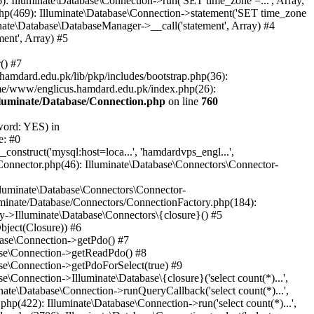
: Illuminate\Database\Connection->run('SET time_zone =...', Array,
hp(469): Illuminate\Database\Connection->statement('SET time_zone
nate\Database\DatabaseManager->__call('statement', Array) #4
ent', Array) #5
() #7
mdard.edu.pk/lib/pkp/includes/bootstrap.php(36):
me/www/englicus.hamdard.edu.pk/index.php(26):
lluminate/Database/Connection.php
on line
760
word: YES) in
e: #0
nstruct('mysql:host=loca...', 'hamdardvps_engl...',
Connector.php(46): Illuminate\Database\Connectors\Connector-
lluminate\Database\Connectors\Connector-
luminate/Database/Connectors/ConnectionFactory.php(184):
y->Illuminate\Database\Connectors\{closure}() #5
bject(Closure)) #6
base\Connection->getPdo() #7
base\Connection->getReadPdo() #8
se\Connection->getPdoForSelect(true) #9
Connection->Illuminate\Database\{closure}('select count(*)...',
ate\Database\Connection->runQueryCallback('select count(*)...',
p(422): Illuminate\Database\Connection->run('select count(*)...',