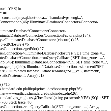
word: YES) in
e: #0
nstruct('mysql:host=loca...', 'hamdardvps_engl...',
Connector.php(46): Illuminate\Database\Connectors\Connector-
lluminate\Database\Connectors\Connector-
luminate/Database/Connectors/ConnectionFactory.php(184):
y->Illuminate\Database\Connectors\{closure}() #5
bject(Closure)) #6
ase\Connection->getPdo() #7
e\Connection->Illuminate\Database\{closure}('SET time_zone =...',
nate\Database\Connection->runQueryCallback('SET time_zone =...',
hp(546): Illuminate\Database\Connection->run('SET time_zone =...',
anager.php(469): Illuminate\Database\Connection->statement('SET
338): Illuminate\Database\DatabaseManager->__call('statement',
atic('statement', Array) #13
() #15
hamdard.edu.pk/lib/pkp/includes/bootstrap.php(36):
ome/www/englicus.hamdard.edu.pk/index.php(26):
hamdardvps_englicus'@'localhost' (using password: YES) (SQL: SET
:760 Stack trace: #0
se\Connection->runQueryCallback('SET time_zone =...', Array,