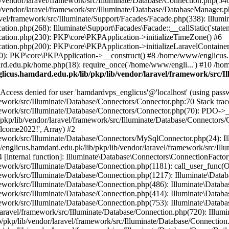
vendor/laravel/framework/src/Illuminate/Database/Connection.php(546)
/vendor/laravel/framework/src/Illuminate/Database/DatabaseManager.p
vel/framework/src/Illuminate/Support/Facades/Facade.php(338): Illumi
on.php(268): Illuminate\Support\Facades\Facade::__callStatic('statem
ation.php(230): PKP\core\PKPApplication->initializeTimeZone() #6
tion.php(200): PKP\core\PKPApplication->initializeLaravelContainer
0): PKP\core\PKPApplication->__construct() #8 /home/www/englicus.ha
d.edu.pk/home.php(18): require_once('/home/www/engli...') #10 /ho
icus.hamdard.edu.pk/lib/pkp/lib/vendor/laravel/framework/src/I
ss denied for user 'hamdardvps_englicus'@'localhost' (using pass
work/src/Illuminate/Database/Connectors/Connector.php:70 Stack trac
work/src/Illuminate/Database/Connectors/Connector.php(70): PDO->__co
kp/lib/vendor/laravel/framework/src/Illuminate/Database/Connectors/
elcome2022!', Array) #2
ework/src/Illuminate/Database/Connectors/MySqlConnector.php(24): I
/englicus.hamdard.edu.pk/lib/pkp/lib/vendor/laravel/framework/src/Il
internal function]: Illuminate\Database\Connectors\ConnectionFactor
work/src/Illuminate/Database/Connection.php(1181): call_user_func(O
ework/src/Illuminate/Database/Connection.php(1217): Illuminate\Data
ework/src/Illuminate/Database/Connection.php(486): Illuminate\Data
ework/src/Illuminate/Database/Connection.php(414): Illuminate\Databa
ork/src/Illuminate/Database/Connection.php(753): Illuminate\Database\
ravel/framework/src/Illuminate/Database/Connection.php(720): Illumin
kp/lib/vendor/laravel/framework/src/Illuminate/Database/Connection.ph