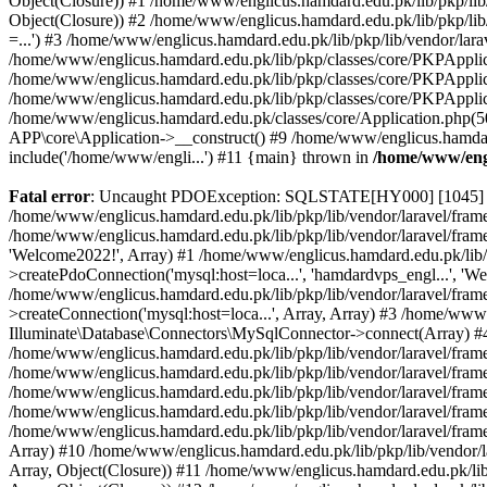
Object(Closure)) #1 /home/www/englicus.hamdard.edu.pk/lib/pkp/lib/
Object(Closure)) #2 /home/www/englicus.hamdard.edu.pk/lib/pkp/lib
=...') #3 /home/www/englicus.hamdard.edu.pk/lib/pkp/lib/vendor/lara
/home/www/englicus.hamdard.edu.pk/lib/pkp/classes/core/PKPApplicati
/home/www/englicus.hamdard.edu.pk/lib/pkp/classes/core/PKPApplic
/home/www/englicus.hamdard.edu.pk/lib/pkp/classes/core/PKPApplica
/home/www/englicus.hamdard.edu.pk/classes/core/Application.php(5
APP\core\Application->__construct() #9 /home/www/englicus.hamdar
include('/home/www/engli...') #11 {main} thrown in
/home/www/engl
Fatal error
: Uncaught PDOException: SQLSTATE[HY000] [1045] Acce
/home/www/englicus.hamdard.edu.pk/lib/pkp/lib/vendor/laravel/frame
/home/www/englicus.hamdard.edu.pk/lib/pkp/lib/vendor/laravel/frame
'Welcome2022!', Array) #1 /home/www/englicus.hamdard.edu.pk/lib/p
>createPdoConnection('mysql:host=loca...', 'hamdardvps_engl...', 'W
/home/www/englicus.hamdard.edu.pk/lib/pkp/lib/vendor/laravel/fram
>createConnection('mysql:host=loca...', Array, Array) #3 /home/www
Illuminate\Database\Connectors\MySqlConnector->connect(Array) #4 [
/home/www/englicus.hamdard.edu.pk/lib/pkp/lib/vendor/laravel/frame
/home/www/englicus.hamdard.edu.pk/lib/pkp/lib/vendor/laravel/fram
/home/www/englicus.hamdard.edu.pk/lib/pkp/lib/vendor/laravel/fram
/home/www/englicus.hamdard.edu.pk/lib/pkp/lib/vendor/laravel/fram
/home/www/englicus.hamdard.edu.pk/lib/pkp/lib/vendor/laravel/framew
Array) #10 /home/www/englicus.hamdard.edu.pk/lib/pkp/lib/vendor/la
Array, Object(Closure)) #11 /home/www/englicus.hamdard.edu.pk/lib/p