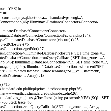
word: YES) in
e: #0
nstruct('mysql:host=loca...', 'hamdardvps_engl...',
Connector.php(46): Illuminate\Database\Connectors\Connector-
lluminate\Database\Connectors\Connector-
luminate/Database/Connectors/ConnectionFactory.php(184):
y->Illuminate\Database\Connectors\{closure}() #5
bject(Closure)) #6
ase\Connection->getPdo() #7
e\Connection->Illuminate\Database\{closure}('SET time_zone =...',
nate\Database\Connection->runQueryCallback('SET time_zone =...',
hp(546): Illuminate\Database\Connection->run('SET time_zone =...',
anager.php(469): Illuminate\Database\Connection->statement('SET
338): Illuminate\Database\DatabaseManager->__call('statement',
atic('statement', Array) #13
() #15
hamdard.edu.pk/lib/pkp/includes/bootstrap.php(36):
ome/www/englicus.hamdard.edu.pk/index.php(26):
hamdardvps_englicus'@'localhost' (using password: YES) (SQL: SET
:760 Stack trace: #0
se\Connection->runQueryCallback('SET time_zone =...', Array,