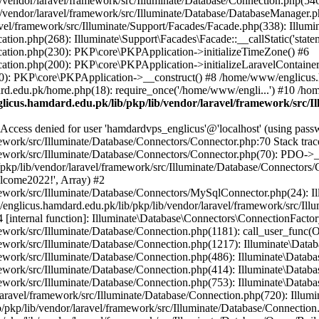
vendor/laravel/framework/src/Illuminate/Database/Connection.php(546)
/vendor/laravel/framework/src/Illuminate/Database/DatabaseManager.p
vel/framework/src/Illuminate/Support/Facades/Facade.php(338): Illumi
on.php(268): Illuminate\Support\Facades\Facade::__callStatic('statem
ation.php(230): PKP\core\PKPApplication->initializeTimeZone() #6
tion.php(200): PKP\core\PKPApplication->initializeLaravelContainer
0): PKP\core\PKPApplication->__construct() #8 /home/www/englicus.ha
d.edu.pk/home.php(18): require_once('/home/www/engli...') #10 /ho
icus.hamdard.edu.pk/lib/pkp/lib/vendor/laravel/framework/src/I
ss denied for user 'hamdardvps_englicus'@'localhost' (using pass
work/src/Illuminate/Database/Connectors/Connector.php:70 Stack trac
work/src/Illuminate/Database/Connectors/Connector.php(70): PDO->__co
kp/lib/vendor/laravel/framework/src/Illuminate/Database/Connectors/
elcome2022!', Array) #2
ework/src/Illuminate/Database/Connectors/MySqlConnector.php(24): I
/englicus.hamdard.edu.pk/lib/pkp/lib/vendor/laravel/framework/src/Il
internal function]: Illuminate\Database\Connectors\ConnectionFactor
work/src/Illuminate/Database/Connection.php(1181): call_user_func(O
ework/src/Illuminate/Database/Connection.php(1217): Illuminate\Data
ework/src/Illuminate/Database/Connection.php(486): Illuminate\Data
ework/src/Illuminate/Database/Connection.php(414): Illuminate\Databa
ork/src/Illuminate/Database/Connection.php(753): Illuminate\Database\
ravel/framework/src/Illuminate/Database/Connection.php(720): Illumin
kp/lib/vendor/laravel/framework/src/Illuminate/Database/Connection.ph