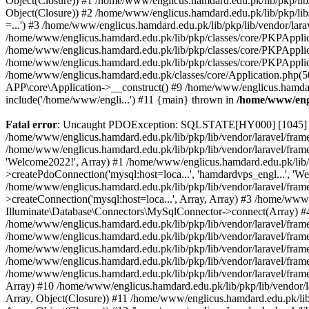
Object(Closure)) #1 /home/www/englicus.hamdard.edu.pk/lib/pkp/lib/
Object(Closure)) #2 /home/www/englicus.hamdard.edu.pk/lib/pkp/lib
=...') #3 /home/www/englicus.hamdard.edu.pk/lib/pkp/lib/vendor/lara
/home/www/englicus.hamdard.edu.pk/lib/pkp/classes/core/PKPApplicati
/home/www/englicus.hamdard.edu.pk/lib/pkp/classes/core/PKPApplic
/home/www/englicus.hamdard.edu.pk/lib/pkp/classes/core/PKPApplica
/home/www/englicus.hamdard.edu.pk/classes/core/Application.php(5
APP\core\Application->__construct() #9 /home/www/englicus.hamdar
include('/home/www/engli...') #11 {main} thrown in
/home/www/engl
Fatal error
: Uncaught PDOException: SQLSTATE[HY000] [1045] Acce
/home/www/englicus.hamdard.edu.pk/lib/pkp/lib/vendor/laravel/frame
/home/www/englicus.hamdard.edu.pk/lib/pkp/lib/vendor/laravel/frame
'Welcome2022!', Array) #1 /home/www/englicus.hamdard.edu.pk/lib/p
>createPdoConnection('mysql:host=loca...', 'hamdardvps_engl...', 'W
/home/www/englicus.hamdard.edu.pk/lib/pkp/lib/vendor/laravel/fram
>createConnection('mysql:host=loca...', Array, Array) #3 /home/www
Illuminate\Database\Connectors\MySqlConnector->connect(Array) #4 [
/home/www/englicus.hamdard.edu.pk/lib/pkp/lib/vendor/laravel/frame
/home/www/englicus.hamdard.edu.pk/lib/pkp/lib/vendor/laravel/fram
/home/www/englicus.hamdard.edu.pk/lib/pkp/lib/vendor/laravel/fram
/home/www/englicus.hamdard.edu.pk/lib/pkp/lib/vendor/laravel/fram
/home/www/englicus.hamdard.edu.pk/lib/pkp/lib/vendor/laravel/framew
Array) #10 /home/www/englicus.hamdard.edu.pk/lib/pkp/lib/vendor/la
Array, Object(Closure)) #11 /home/www/englicus.hamdard.edu.pk/lib/p