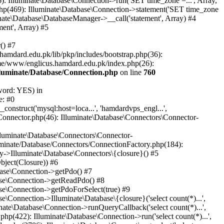
: Illuminate\Database\Connection->run('SET time_zone =...', Array,
hp(469): Illuminate\Database\Connection->statement('SET time_zone
nate\Database\DatabaseManager->__call('statement', Array) #4
ent', Array) #5
() #7
mdard.edu.pk/lib/pkp/includes/bootstrap.php(36):
me/www/englicus.hamdard.edu.pk/index.php(26):
lluminate/Database/Connection.php
on line
760
word: YES) in
e: #0
nstruct('mysql:host=loca...', 'hamdardvps_engl...',
Connector.php(46): Illuminate\Database\Connectors\Connector-
lluminate\Database\Connectors\Connector-
luminate/Database/Connectors/ConnectionFactory.php(184):
y->Illuminate\Database\Connectors\{closure}() #5
bject(Closure)) #6
base\Connection->getPdo() #7
base\Connection->getReadPdo() #8
se\Connection->getPdoForSelect(true) #9
Connection->Illuminate\Database\{closure}('select count(*)...',
ate\Database\Connection->runQueryCallback('select count(*)...',
p(422): Illuminate\Database\Connection->run('select count(*)...',