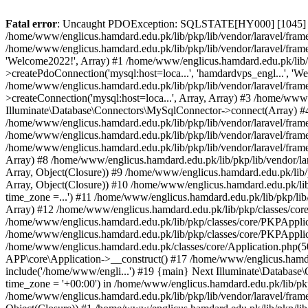
Fatal error
: Uncaught PDOException: SQLSTATE[HY000] [1045] Acce
/home/www/englicus.hamdard.edu.pk/lib/pkp/lib/vendor/laravel/frame
/home/www/englicus.hamdard.edu.pk/lib/pkp/lib/vendor/laravel/frame
'Welcome2022!', Array) #1 /home/www/englicus.hamdard.edu.pk/lib/p
>createPdoConnection('mysql:host=loca...', 'hamdardvps_engl...', 'W
/home/www/englicus.hamdard.edu.pk/lib/pkp/lib/vendor/laravel/fram
>createConnection('mysql:host=loca...', Array, Array) #3 /home/www
Illuminate\Database\Connectors\MySqlConnector->connect(Array) #4 [
/home/www/englicus.hamdard.edu.pk/lib/pkp/lib/vendor/laravel/frame
/home/www/englicus.hamdard.edu.pk/lib/pkp/lib/vendor/laravel/fram
/home/www/englicus.hamdard.edu.pk/lib/pkp/lib/vendor/laravel/frame
Array) #8 /home/www/englicus.hamdard.edu.pk/lib/pkp/lib/vendor/la
Array, Object(Closure)) #9 /home/www/englicus.hamdard.edu.pk/lib/p
Array, Object(Closure)) #10 /home/www/englicus.hamdard.edu.pk/lib
time_zone =...') #11 /home/www/englicus.hamdard.edu.pk/lib/pkp/lib
Array) #12 /home/www/englicus.hamdard.edu.pk/lib/pkp/classes/core/
/home/www/englicus.hamdard.edu.pk/lib/pkp/classes/core/PKPApplic
/home/www/englicus.hamdard.edu.pk/lib/pkp/classes/core/PKPApplica
/home/www/englicus.hamdard.edu.pk/classes/core/Application.php(5
APP\core\Application->__construct() #17 /home/www/englicus.hamd
include('/home/www/engli...') #19 {main} Next Illuminate\Databa
time_zone = '+00:00') in /home/www/englicus.hamdard.edu.pk/lib/pkp
/home/www/englicus.hamdard.edu.pk/lib/pkp/lib/vendor/laravel/fram