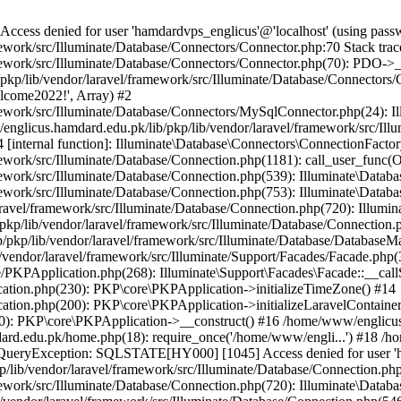
ss denied for user 'hamdardvps_englicus'@'localhost' (using pass
work/src/Illuminate/Database/Connectors/Connector.php:70 Stack trac
work/src/Illuminate/Database/Connectors/Connector.php(70): PDO->__co
kp/lib/vendor/laravel/framework/src/Illuminate/Database/Connectors/
elcome2022!', Array) #2
ework/src/Illuminate/Database/Connectors/MySqlConnector.php(24): I
/englicus.hamdard.edu.pk/lib/pkp/lib/vendor/laravel/framework/src/Il
internal function]: Illuminate\Database\Connectors\ConnectionFactor
work/src/Illuminate/Database/Connection.php(1181): call_user_func(O
ework/src/Illuminate/Database/Connection.php(539): Illuminate\Datab
work/src/Illuminate/Database/Connection.php(753): Illuminate\Databas
ravel/framework/src/Illuminate/Database/Connection.php(720): Illumi
kp/lib/vendor/laravel/framework/src/Illuminate/Database/Connection.p
/pkp/lib/vendor/laravel/framework/src/Illuminate/Database/DatabaseM
/vendor/laravel/framework/src/Illuminate/Support/Facades/Facade.php(
PKPApplication.php(268): Illuminate\Support\Facades\Facade::__callSt
ation.php(230): PKP\core\PKPApplication->initializeTimeZone() #14
tion.php(200): PKP\core\PKPApplication->initializeLaravelContainer
0): PKP\core\PKPApplication->__construct() #16 /home/www/englicus.
ard.edu.pk/home.php(18): require_once('/home/www/engli...') #18 /h
se\QueryException: SQLSTATE[HY000] [1045] Access denied for user '
/lib/vendor/laravel/framework/src/Illuminate/Database/Connection.php
ework/src/Illuminate/Database/Connection.php(720): Illuminate\Databa