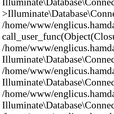
Illuminate\Database\Conne
>Illuminate\Database\Conne
/home/www/englicus.hamdard
call_user_func(Object(Clos
/home/www/englicus.hamdard
Illuminate\Database\Conne
/home/www/englicus.hamdard
Illuminate\Database\Conne
/home/www/englicus.hamdard
Illuminate\Database\Connec