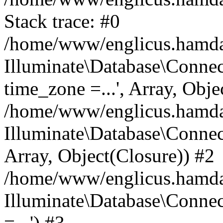
Stack trace: #0
/home/www/englicus.hamdard
Illuminate\Database\Conne
time_zone =...', Array, Obje
/home/www/englicus.hamdard
Illuminate\Database\Connec
Array, Object(Closure)) #2
/home/www/englicus.hamdar
Illuminate\Database\Conne
=...') #3