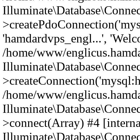
Illuminate\Database\Connec
>createPdoConnection('mysq
'hamdardvps_engl...', 'Wel
/home/www/englicus.hamdar
Illuminate\Database\Connec
>createConnection('mysql:ho
/home/www/englicus.hamdard
Illuminate\Database\Conne
>connect(Array) #4 [interna
Illuminate\Database\Conne