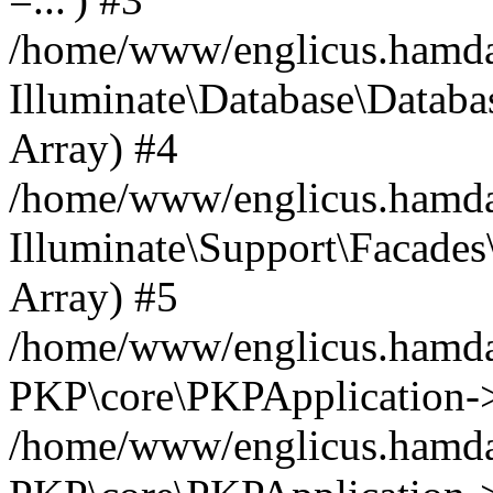
/home/www/englicus.hamdard
Illuminate\Database\Databa
Array) #4
/home/www/englicus.hamdar
Illuminate\Support\Facades\
Array) #5
/home/www/englicus.hamdar
PKP\core\PKPApplication->
/home/www/englicus.hamdar