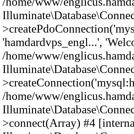
/home/www/englicus.hamdard
Illuminate\Database\Connec
>createPdoConnection('mysq
'hamdardvps_engl...', 'Wel
/home/www/englicus.hamdar
Illuminate\Database\Connec
>createConnection('mysql:ho
/home/www/englicus.hamdard
Illuminate\Database\Conne
>connect(Array) #4 [interna