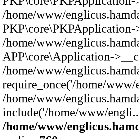
PKP\core\PKPApplication->i
/home/www/englicus.hamdar
PKP\core\PKPApplication->
/home/www/englicus.hamdar
APP\core\Application->__co
/home/www/englicus.hamda
require_once('/home/www/en
/home/www/englicus.hamda
include('/home/www/engli..
/home/www/englicus.hamda