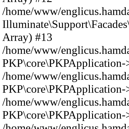
/home/www/englicus.hamdar
Illuminate\Support\Facades\
Array) #13
/home/www/englicus.hamdar
PKP\core\PKPApplication->
/home/www/englicus.hamdar
PKP\core\PKPApplication->i
/home/www/englicus.hamdar
PKP\core\PKPApplication->
/home/www/englicus.hamdar