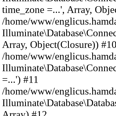
time_zone =...', Array, Obje
/home/www/englicus.hamdard
Illuminate\Database\Connec
Array, Object(Closure)) #1
/home/www/englicus.hamdar
Illuminate\Database\Conne
=...') #11
/home/www/englicus.hamdard
Illuminate\Database\Databa
Array) #12