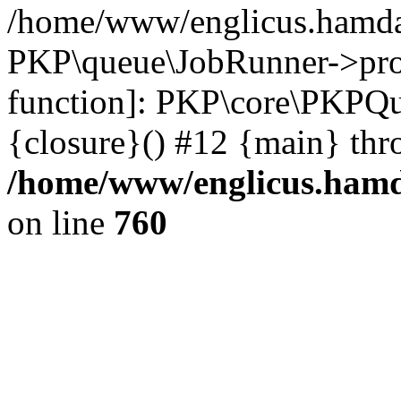
/home/www/englicus.hamdar
PKP\queue\JobRunner->proc
function]: PKP\core\PKPQ
{closure}() #12 {main} thr
/home/www/englicus.hamda
on line
760