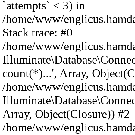
`attempts` < 3) in
/home/www/englicus.hamdard
Stack trace: #0
/home/www/englicus.hamdard
Illuminate\Database\Connec
count(*)...', Array, Object(
/home/www/englicus.hamdard
Illuminate\Database\Connecti
Array, Object(Closure)) #2
/home/www/englicus.hamdard