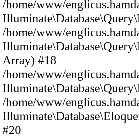
/home/www/englicus.hamdard
Illuminate\Database\Query\
/home/www/englicus.hamdard
Illuminate\Database\Query\B
Array) #18
/home/www/englicus.hamdard
Illuminate\Database\Query\
/home/www/englicus.hamdar
Illuminate\Database\Eloquen
#20