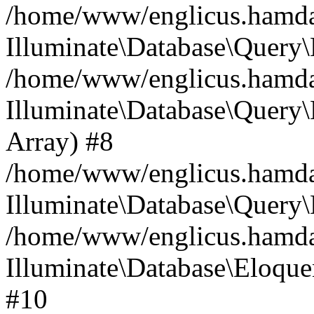
/home/www/englicus.hamdard
Illuminate\Database\Query\
/home/www/englicus.hamdard
Illuminate\Database\Query\B
Array) #8
/home/www/englicus.hamdard
Illuminate\Database\Query\
/home/www/englicus.hamdar
Illuminate\Database\Eloquen
#10