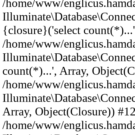
/home/www/englicus.hamdard
Illuminate\Database\Connec
{closure}('select count(*)...
/home/www/englicus.hamdard
Illuminate\Database\Connec
count(*)...', Array, Object(
/home/www/englicus.hamdard
Illuminate\Database\Connecti
Array, Object(Closure)) #1
/home/www/englicus.hamdard