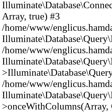
Illuminate\Database\Connecti
Array, true) #3
/home/www/englicus.hamdard
Illuminate\Database\Query\
/home/www/englicus.hamdard
Illuminate\Database\Query\
>Illuminate\Database\Query
/home/www/englicus.hamdard
Illuminate\Database\Query\
>onceWithColumns(Array, O