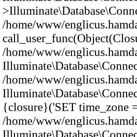
>Illuminate\Database\Conne
/home/www/englicus.hamdard
call_user_func(Object(Clos
/home/www/englicus.hamdard
Illuminate\Database\Conne
/home/www/englicus.hamdard
Illuminate\Database\Connec
{closure}('SET time_zone =.
/home/www/englicus.hamdard
Illuminate\Database\Conne