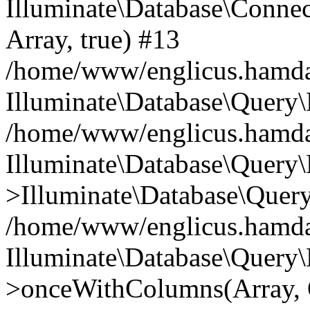
Illuminate\Database\Connecti
Array, true) #13
/home/www/englicus.hamdard
Illuminate\Database\Query\
/home/www/englicus.hamdard
Illuminate\Database\Query\
>Illuminate\Database\Query
/home/www/englicus.hamdard
Illuminate\Database\Query\
>onceWithColumns(Array, O