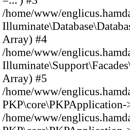
/home/www/englicus.hamdard
Illuminate\Database\Databa
Array) #4
/home/www/englicus.hamdar
Illuminate\Support\Facades\
Array) #5
/home/www/englicus.hamdar
PKP\core\PKPApplication->
/home/www/englicus.hamdar