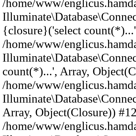
/home/www/englicus.hamdard
Illuminate\Database\Connec
{closure}('select count(*)...
/home/www/englicus.hamdard
Illuminate\Database\Connec
count(*)...', Array, Object(
/home/www/englicus.hamdard
Illuminate\Database\Connecti
Array, Object(Closure)) #1
/home/www/englicus.hamdard