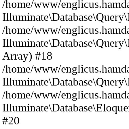
/home/www/englicus.hamdard
Illuminate\Database\Query\
/home/www/englicus.hamdard
Illuminate\Database\Query\B
Array) #18
/home/www/englicus.hamdard
Illuminate\Database\Query\
/home/www/englicus.hamdar
Illuminate\Database\Eloquen
#20