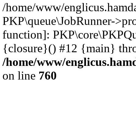
/home/www/englicus.hamdar
PKP\queue\JobRunner->proc
function]: PKP\core\PKPQ
{closure}() #12 {main} thr
/home/www/englicus.hamda
on line
760