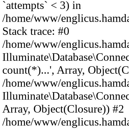
`attempts` < 3) in
/home/www/englicus.hamdard
Stack trace: #0
/home/www/englicus.hamdard
Illuminate\Database\Connec
count(*)...', Array, Object(
/home/www/englicus.hamdard
Illuminate\Database\Connecti
Array, Object(Closure)) #2
/home/www/englicus.hamdard