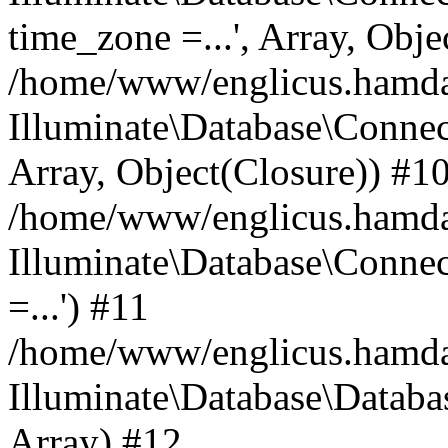
time_zone =...', Array, Obje
/home/www/englicus.hamdard
Illuminate\Database\Connec
Array, Object(Closure)) #1
/home/www/englicus.hamdar
Illuminate\Database\Conne
=...') #11
/home/www/englicus.hamdard
Illuminate\Database\Databa
Array) #12