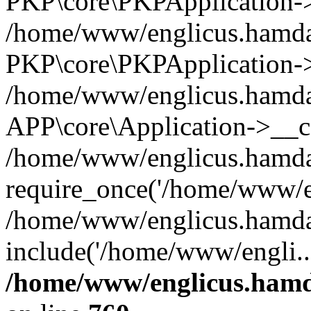
PKP\core\PKPApplication->i
/home/www/englicus.hamdar
PKP\core\PKPApplication->
/home/www/englicus.hamdar
APP\core\Application->__co
/home/www/englicus.hamda
require_once('/home/www/en
/home/www/englicus.hamda
include('/home/www/engli..
/home/www/englicus.hamda