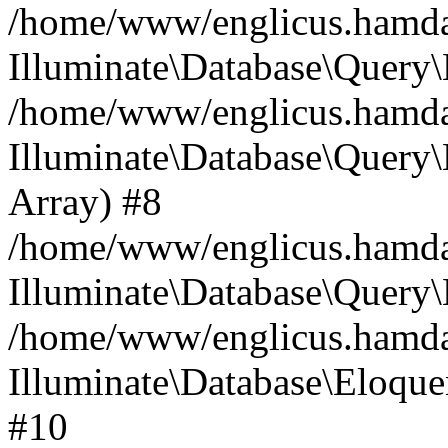
/home/www/englicus.hamdard
Illuminate\Database\Query\
/home/www/englicus.hamdard
Illuminate\Database\Query\B
Array) #8
/home/www/englicus.hamdard
Illuminate\Database\Query\
/home/www/englicus.hamdar
Illuminate\Database\Eloquen
#10