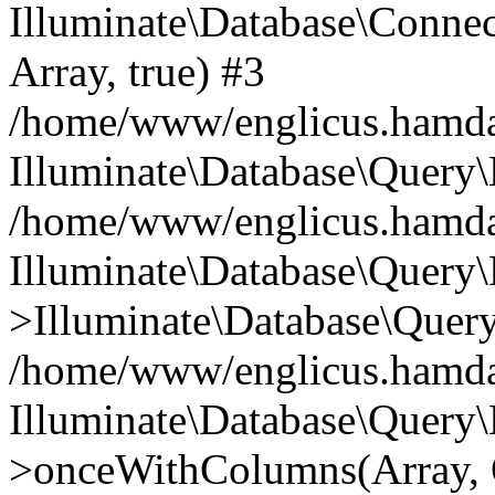
Illuminate\Database\Connecti
Array, true) #3
/home/www/englicus.hamdard
Illuminate\Database\Query\
/home/www/englicus.hamdard
Illuminate\Database\Query\
>Illuminate\Database\Query
/home/www/englicus.hamdard
Illuminate\Database\Query\
>onceWithColumns(Array, O