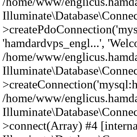
/home/www/englicus.hamdard
Illuminate\Database\Connec
>createPdoConnection('mysq
'hamdardvps_engl...', 'Wel
/home/www/englicus.hamdar
Illuminate\Database\Connec
>createConnection('mysql:ho
/home/www/englicus.hamdard
Illuminate\Database\Conne
>connect(Array) #4 [interna