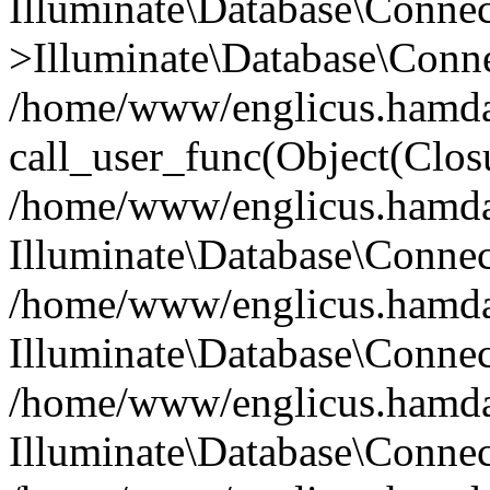
Illuminate\Database\Conne
>Illuminate\Database\Conne
/home/www/englicus.hamdard
call_user_func(Object(Clos
/home/www/englicus.hamdard
Illuminate\Database\Conne
/home/www/englicus.hamdard
Illuminate\Database\Conne
/home/www/englicus.hamdard
Illuminate\Database\Connec