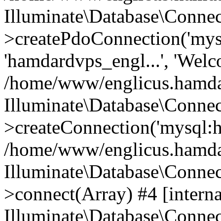
Illuminate\Database\Connec
>createPdoConnection('mysq
'hamdardvps_engl...', 'Wel
/home/www/englicus.hamdar
Illuminate\Database\Connec
>createConnection('mysql:ho
/home/www/englicus.hamdard
Illuminate\Database\Conne
>connect(Array) #4 [interna
Illuminate\Database\Conne