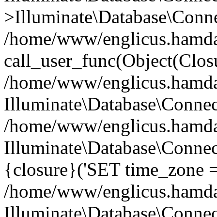
>Illuminate\Database\Conne
/home/www/englicus.hamdard
call_user_func(Object(Clos
/home/www/englicus.hamdard
Illuminate\Database\Conne
/home/www/englicus.hamdard
Illuminate\Database\Connec
{closure}('SET time_zone =.
/home/www/englicus.hamdard
Illuminate\Database\Conne