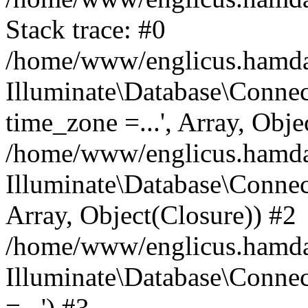
Stack trace: #0
/home/www/englicus.hamdard
Illuminate\Database\Conne
time_zone =...', Array, Obje
/home/www/englicus.hamdard
Illuminate\Database\Connec
Array, Object(Closure)) #2
/home/www/englicus.hamdar
Illuminate\Database\Conne
=...') #3