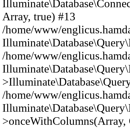
Illuminate\Database\Connecti
Array, true) #13
/home/www/englicus.hamdard
Illuminate\Database\Query\
/home/www/englicus.hamdard
Illuminate\Database\Query\
>Illuminate\Database\Query
/home/www/englicus.hamdard
Illuminate\Database\Query\
>onceWithColumns(Array, O