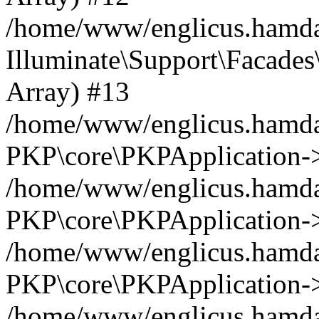
/home/www/englicus.hamdar
Illuminate\Support\Facades\
Array) #13
/home/www/englicus.hamdar
PKP\core\PKPApplication->
/home/www/englicus.hamdar
PKP\core\PKPApplication->i
/home/www/englicus.hamdar
PKP\core\PKPApplication->
/home/www/englicus.hamdar