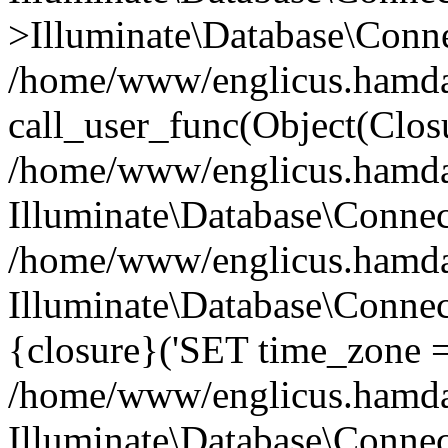
>Illuminate\Database\Conne
/home/www/englicus.hamdard
call_user_func(Object(Clos
/home/www/englicus.hamdard
Illuminate\Database\Conne
/home/www/englicus.hamdard
Illuminate\Database\Connec
{closure}('SET time_zone =.
/home/www/englicus.hamdard
Illuminate\Database\Conne