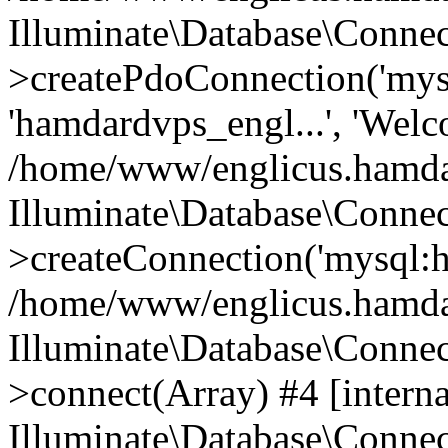
Illuminate\Database\Connec
>createPdoConnection('mysq
'hamdardvps_engl...', 'Wel
/home/www/englicus.hamdar
Illuminate\Database\Connec
>createConnection('mysql:ho
/home/www/englicus.hamdard
Illuminate\Database\Conne
>connect(Array) #4 [interna
Illuminate\Database\Conne