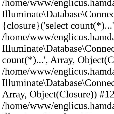
/home/www/englicus.hamdard
Illuminate\Database\Connec
{closure}('select count(*)...
/home/www/englicus.hamdard
Illuminate\Database\Connec
count(*)...', Array, Object(
/home/www/englicus.hamdard
Illuminate\Database\Connecti
Array, Object(Closure)) #1
/home/www/englicus.hamdard