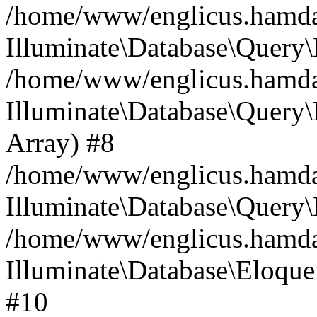
/home/www/englicus.hamdard
Illuminate\Database\Query\
/home/www/englicus.hamdard
Illuminate\Database\Query\B
Array) #8
/home/www/englicus.hamdard
Illuminate\Database\Query\
/home/www/englicus.hamdar
Illuminate\Database\Eloquen
#10