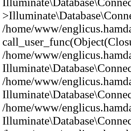
Illuminate\Database\Conne
>Illuminate\Database\Conne
/home/www/englicus.hamdard
call_user_func(Object(Clos
/home/www/englicus.hamdard
Illuminate\Database\Conne
/home/www/englicus.hamdard
Illuminate\Database\Conne
/home/www/englicus.hamdard
Illuminate\Database\Connec