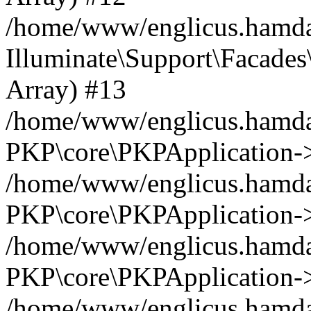
/home/www/englicus.hamdar
Illuminate\Support\Facades\
Array) #13
/home/www/englicus.hamdar
PKP\core\PKPApplication->
/home/www/englicus.hamdar
PKP\core\PKPApplication->i
/home/www/englicus.hamdar
PKP\core\PKPApplication->
/home/www/englicus.hamdar