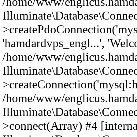
/home/www/englicus.hamdard
Illuminate\Database\Connec
>createPdoConnection('mysq
'hamdardvps_engl...', 'Wel
/home/www/englicus.hamdar
Illuminate\Database\Connec
>createConnection('mysql:ho
/home/www/englicus.hamdard
Illuminate\Database\Conne
>connect(Array) #4 [interna