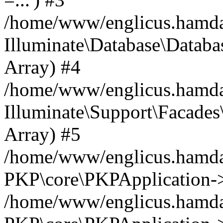
/home/www/englicus.hamdard
Illuminate\Database\Databa
Array) #4
/home/www/englicus.hamdar
Illuminate\Support\Facades\
Array) #5
/home/www/englicus.hamdar
PKP\core\PKPApplication->
/home/www/englicus.hamdar