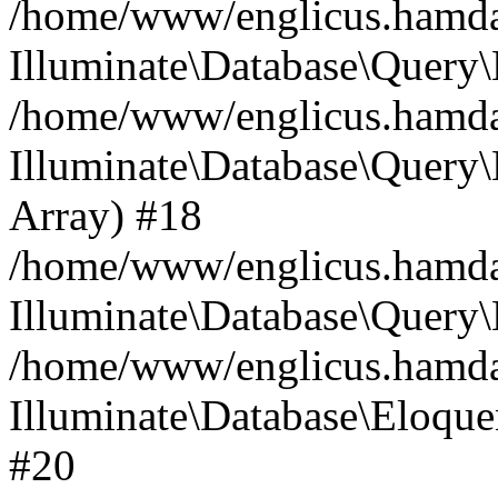
/home/www/englicus.hamdard
Illuminate\Database\Query\
/home/www/englicus.hamdard
Illuminate\Database\Query\B
Array) #18
/home/www/englicus.hamdard
Illuminate\Database\Query\
/home/www/englicus.hamdar
Illuminate\Database\Eloquen
#20