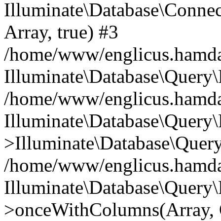
Illuminate\Database\Connecti
Array, true) #3
/home/www/englicus.hamdard
Illuminate\Database\Query\
/home/www/englicus.hamdard
Illuminate\Database\Query\
>Illuminate\Database\Query
/home/www/englicus.hamdard
Illuminate\Database\Query\
>onceWithColumns(Array, O