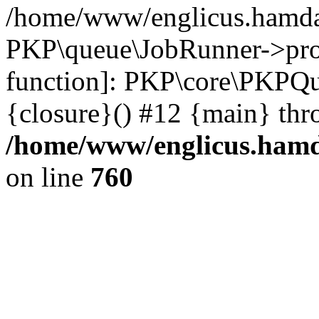
/home/www/englicus.hamdar
PKP\queue\JobRunner->proc
function]: PKP\core\PKPQ
{closure}() #12 {main} thr
/home/www/englicus.hamda
on line
760